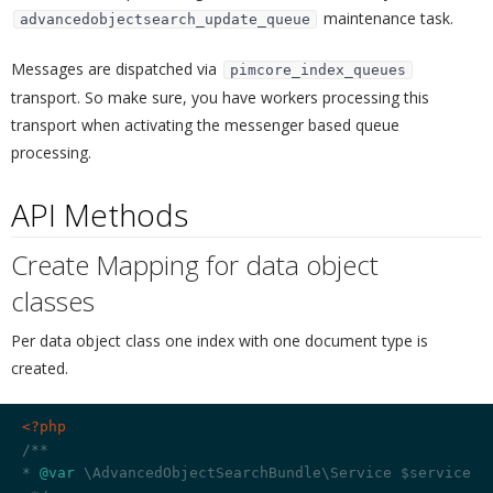
maintenance task.
advancedobjectsearch_update_queue
Messages are dispatched via
pimcore_index_queues
transport. So make sure, you have workers processing this
transport when activating the messenger based queue
processing.
API Methods
¶
Create Mapping for data object
classes
¶
Per data object class one index with one document type is
created.
<?php
/**

* 
@var
 \AdvancedObjectSearchBundle\Service $service
