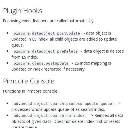
Plugin Hooks
¶
Following event listeners are called automatically
- data object is
pimcore.dataobject.postUpdate
updated in ES index, all child objects are added to update
queue.
- data object is deleted
pimcore.dataobject.preDelete
from ES index.
- ES index mapping is
pimcore.class.postUpdate
updated or index recreated if necessary.
Pimcore Console
¶
Functions in Pimcore console.
-->
advanced-object-search:process-update-queue
processes whole update queue of es search index.
--> Reindex all data
advanced-object-search:re-index
objects of given class. Does not delete index first or resets
update queue.