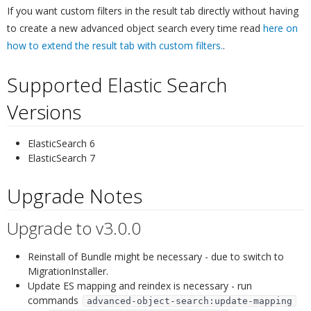
If you want custom filters in the result tab directly without having
to create a new advanced object search every time read
here on
how to extend the result tab with custom filters.
.
Supported Elastic Search
Versions
¶
ElasticSearch 6
ElasticSearch 7
Upgrade Notes
¶
Upgrade to v3.0.0
¶
Reinstall of Bundle might be necessary - due to switch to
MigrationInstaller.
Update ES mapping and reindex is necessary - run
commands
advanced-object-search:update-mapping