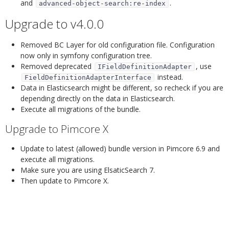
and
.
advanced-object-search:re-index
Upgrade to v4.0.0
¶
Removed BC Layer for old configuration file. Configuration
now only in symfony configuration tree.
Removed deprecated
, use
IFieldDefinitionAdapter
instead.
FieldDefinitionAdapterInterface
Data in Elasticsearch might be different, so recheck if you are
depending directly on the data in Elasticsearch.
Execute all migrations of the bundle.
Upgrade to Pimcore X
¶
Update to latest (allowed) bundle version in Pimcore 6.9 and
execute all migrations.
Make sure you are using ElsaticSearch 7.
Then update to Pimcore X.