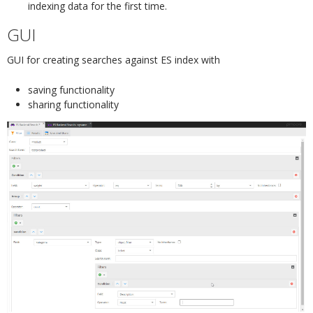
indexing data for the first time.
GUI
¶
GUI for creating searches against ES index with
saving functionality
sharing functionality