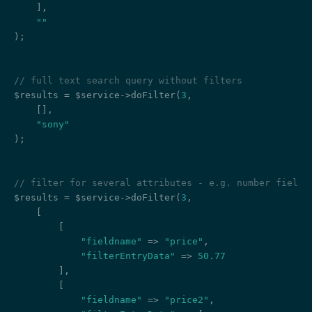
    ],

""
);

// full text search query without filters
$results = $service->doFilter(
3
,

    [],

"sony"
);

// filter for several attributes - e.g. number field,
$results = $service->doFilter(
3
,

    [

        [

"fieldname"
 => 
"price"
,

"filterEntryData"
 => 
50.77
        ],

        [

"fieldname"
 => 
"price2"
,
