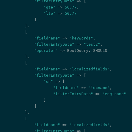
"filterEntryData"
 => [

"gte"
 => 
50.77
,

"lte"
 => 
50.77
            ]

        ],

        [

"fieldname"
 => 
"keywords"
,

"filterEntryData"
 => 
"test2"
,

"operator"
 => BoolQuery::SHOULD

        ],

        [

"fieldname"
 => 
"localizedfields"
,

"filterEntryData"
 => [

"en"
 => [

"fieldname"
 => 
"locname"
,

"filterEntryData"
 => 
"englname"
                ]

            ]

        ],

        [

"fieldname"
 => 
"localizedfields"
,

"filterEntryData"
 => [
