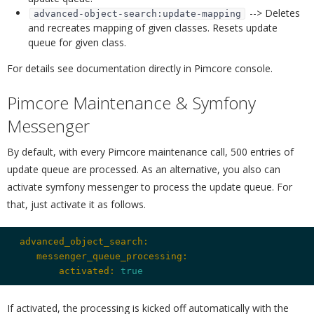
--> Deletes
advanced-object-search:update-mapping
and recreates mapping of given classes. Resets update
queue for given class.
For details see documentation directly in Pimcore console.
Pimcore Maintenance & Symfony
Messenger
¶
By default, with every Pimcore maintenance call, 500 entries of
update queue are processed. As an alternative, you also can
activate symfony messenger to process the update queue. For
that, just activate it as follows.
 advanced_object_search:
    messenger_queue_processing:
        activated:
true
If activated, the processing is kicked off automatically with the