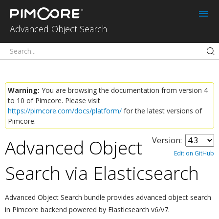
Advanced Object
Search for
Advanced Object Search
Pimcore
Warning:
You are browsing the documentation from version 4
to 10 of Pimcore. Please visit
https://pimcore.com/docs/platform/
for the latest versions of
Pimcore.
Advanced Object
Version:
Edit on GitHub
Search via Elasticsearch
¶
Advanced Object Search bundle provides advanced object search
in Pimcore backend powered by Elasticsearch v6/v7.