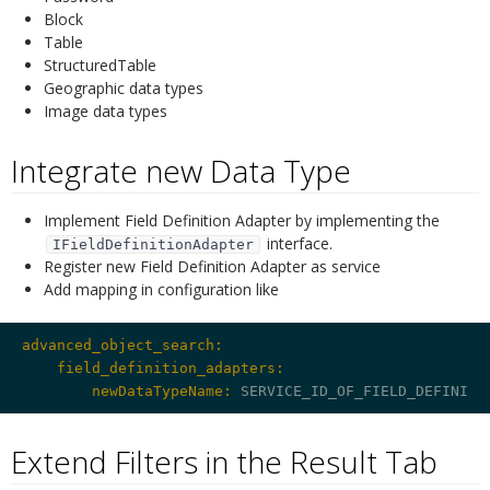
Block
Table
StructuredTable
Geographic data types
Image data types
Integrate new Data Type
¶
Implement Field Definition Adapter by implementing the
interface.
IFieldDefinitionAdapter
Register new Field Definition Adapter as service
Add mapping in configuration like
advanced_object_search:
    field_definition_adapters:
        newDataTypeName:
Extend Filters in the Result Tab
¶