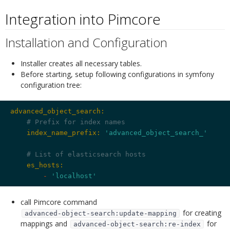
Integration into Pimcore
¶
Installation and Configuration
¶
Installer creates all necessary tables.
Before starting, setup following configurations in symfony
configuration tree:
advanced_object_search:
# Prefix for index names
    index_name_prefix:
'advanced_object_search_'
# List of elasticsearch hosts
    es_hosts:
        -
'localhost'
call Pimcore command
for creating
advanced-object-search:update-mapping
mappings and
for
advanced-object-search:re-index