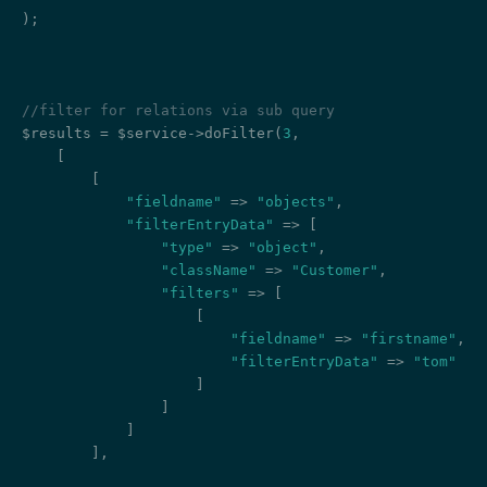
);

//filter for relations via sub query
$results = $service->doFilter(
3
,

    [

        [

"fieldname"
 => 
"objects"
,

"filterEntryData"
 => [

"type"
 => 
"object"
,

"className"
 => 
"Customer"
,

"filters"
 => [

                    [

"fieldname"
 => 
"firstname"
,

"filterEntryData"
 => 
"tom"
                    ]

                ]

            ]

        ],
