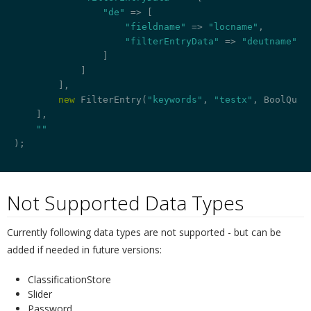
"de"
 => [

"fieldname"
 => 
"locname"
,

"filterEntryData"
 => 
"deutname"
                ]

            ]

        ],

new
 FilterEntry(
"keywords"
, 
"testx"
, BoolQuery
    ],

""
);

Not Supported Data Types
¶
Currently following data types are not supported - but can be
added if needed in future versions:
ClassificationStore
Slider
Password