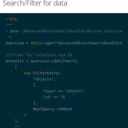
Search/Filter for data
¶
<?php
/**

* 
@var
 \AdvancedObjectSearchBundle\Service $service

 */
$service = 
$this
->get(
"AdvancedObjectSearchBundle\Ser
//filter for relations via ID
$results = $service->doFilter(
3
,

    [

new
 FilterEntry(

"objects"
,

            [

"type"
 => 
"object"
,

"id"
 => 
75
            ],

            BoolQuery::SHOULD

        )

    ],

""