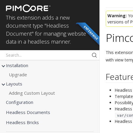
Headless
Documents
Warning:
You
This extension adds a new
versions of 
document type "Headless
ENTERPRISE
Pimc
Document" for managing website
data in a headless manner.
This extensio
with view temp
Installation
Feature
Upgrade
Layouts
Headless 
Adding Custom Layout
Template 
Configuration
Possibili
Headless 
Headless Documents
var/co
Headless
Headless Bricks