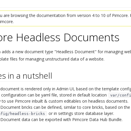
 are browsing the documentation from version 4 to 10 of Pimcore. P
Pimcore.
ore Headless Documents
¶
n adds a new document type "Headless Document" for managing websi
late files for managing unstructured data of a website.
s in a nutshell
¶
document is rendered only in Admin UI, based on the template config
configuration can be yaml file, stored in default location
var/conf
ty to use Pimcore inbuilt & custom editables on headless documents.
Document bricks can be defined, similar to core bricks, based on the c
or in settings store database layer.
nfig/headless-bricks
 Document data can be exported with Pimcore Data Hub Bundle.