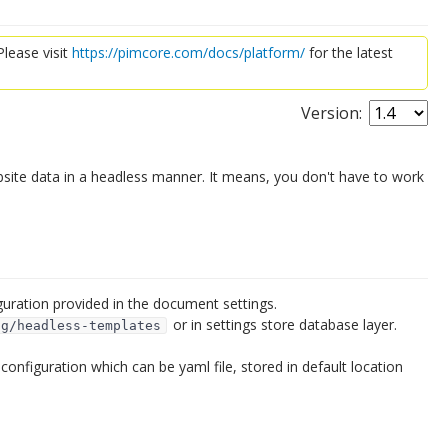
lease visit
https://pimcore.com/docs/platform/
for the latest
Version:
te data in a headless manner. It means, you don't have to work
uration provided in the document settings.
or in settings store database layer.
ig/headless-templates
onfiguration which can be yaml file, stored in default location