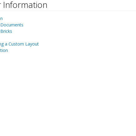
 Information
¶
on
 Documents
Bricks
ng a Custom Layout
tion