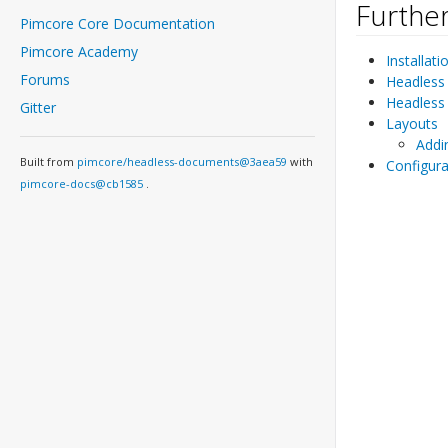
Further
Pimcore Core Documentation
Pimcore Academy
Installati
Forums
Headless
Headless 
Gitter
Layouts
Addi
Built from
pimcore/headless-documents@3aea59
with
Configura
pimcore-docs@cb1585
.