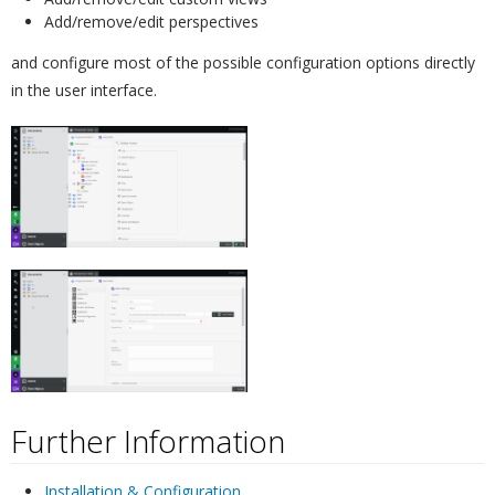
Add/remove/edit perspectives
and configure most of the possible configuration options directly
in the user interface.
Further Information
¶
Installation & Configuration