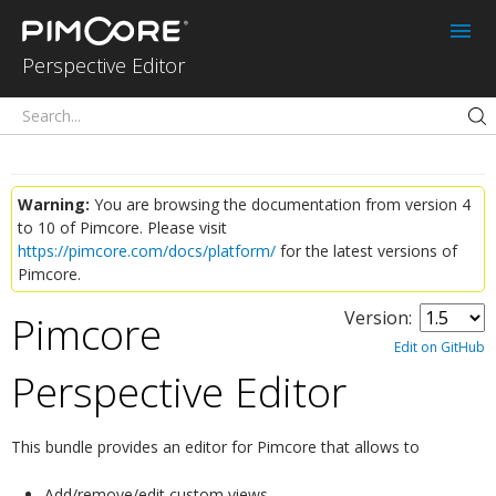
Perspective Editor
for Pimcore
Perspective Editor
Warning:
You are browsing the documentation from version 4
to 10 of Pimcore. Please visit
https://pimcore.com/docs/platform/
for the latest versions of
Pimcore.
Pimcore
Version:
Edit on GitHub
Perspective Editor
¶
This bundle provides an editor for Pimcore that allows to
Add/remove/edit custom views