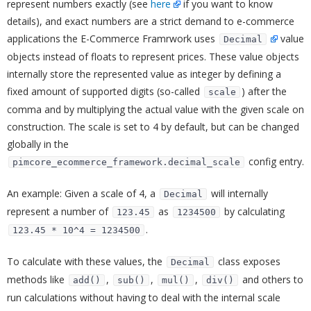
represent numbers exactly (see
here
if you want to know
details), and exact numbers are a strict demand to e-commerce
applications the E-Commerce Framrwork uses
value
Decimal
objects instead of floats to represent prices. These value objects
internally store the represented value as integer by defining a
fixed amount of supported digits (so-called
) after the
scale
comma and by multiplying the actual value with the given scale on
construction. The scale is set to 4 by default, but can be changed
globally in the
config entry.
pimcore_ecommerce_framework.decimal_scale
An example: Given a scale of 4, a
will internally
Decimal
represent a number of
as
by calculating
123.45
1234500
.
123.45 * 10^4 = 1234500
To calculate with these values, the
class exposes
Decimal
methods like
,
,
,
and others to
add()
sub()
mul()
div()
run calculations without having to deal with the internal scale