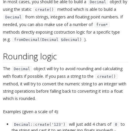
In most cases, you should be able to build a
object by
Decimal
using the static
method which is able to build a
create()
from strings, integers and floating point numbers. If
Decimal
needed, you can also make use of a number of
from*
methods directly exposing costruction logic for a specific type
(e.g.
).
fromDecimal(Decimal $decimal)
Rounding logic
¶
The
object will try to avoid rounding and calculating
Decimal
with floats if possible. If you pass a string to the
create()
method, it will try to convert the numeric string to an integer with
string operations before falling back to converting it into a float
which is rounded.
Examples (given a scale of 4):
will just add 4 chars of
to
Decimal::create('123')
0
the string and cast it to an integer (no floats involved) -