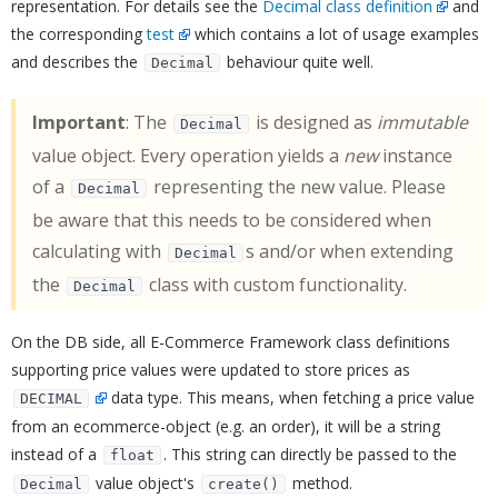
representation. For details see the
Decimal class definition
and
the corresponding
test
which contains a lot of usage examples
and describes the
behaviour quite well.
Decimal
Important
: The
is designed as
immutable
Decimal
value object. Every operation yields a
new
instance
of a
representing the new value. Please
Decimal
be aware that this needs to be considered when
calculating with
s and/or when extending
Decimal
the
class with custom functionality.
Decimal
On the DB side, all E-Commerce Framework class definitions
supporting price values were updated to store prices as
data type. This means, when fetching a price value
DECIMAL
from an ecommerce-object (e.g. an order), it will be a string
instead of a
. This string can directly be passed to the
float
value object's
method.
Decimal
create()