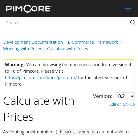
Pimcore
Development Documentation
E-Commerce Framework
Working with Prices
Calculate with Prices
Warning:
You are browsing the documentation from version 4
to 10 of Pimcore. Please visit
https://pimcore.com/docs/platform/
for the latest versions of
Pimcore.
Calculate with
Version:
Edit on GitHub
Prices
¶
As floating point numbers (
,
) are not able to
float
double