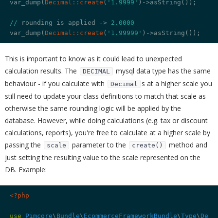
var_dump(
Decimal:
:create
(
'1.9999'
)->asString());

//
 rounding is applied -> 
2.0000
var_dump(
Decimal:
:create
(
'1.99999'
This is important to know as it could lead to unexpected
calculation results. The
mysql data type has the same
DECIMAL
behaviour - if you calculate with
s at a higher scale you
Decimal
still need to update your class definitions to match that scale as
otherwise the same rounding logic will be applied by the
database. However, while doing calculations (e.g. tax or discount
calculations, reports), you're free to calculate at a higher scale by
passing the
parameter to the
method and
scale
create()
just setting the resulting value to the scale represented on the
DB. Example:
<?php
use
Pimcore
\
Bundle
\
EcommerceFrameworkBundle
\
Type
\
Deci