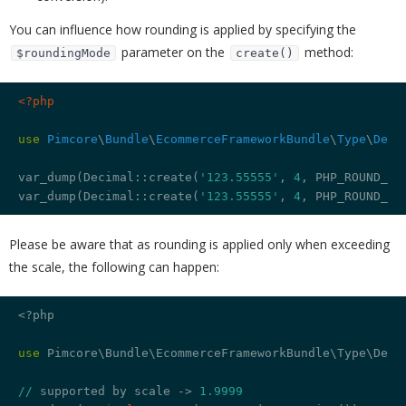
You can influence how rounding is applied by specifying the
parameter on the
method:
$roundingMode
create()
<?php
use
Pimcore
\
Bundle
\
EcommerceFrameworkBundle
\
Type
\
Deci
var_dump(Decimal::create(
'123.55555'
, 
4
, PHP_ROUND_HA
var_dump(Decimal::create(
'123.55555'
, 
4
, PHP_ROUND_HA
Please be aware that as rounding is applied only when exceeding
the scale, the following can happen:
<?php

use
 Pimcore\Bundle\EcommerceFrameworkBundle\Type\Decim
//
 supported by scale -> 
1.9999