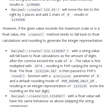
results in
1230000
will move the dot to the
Decimal::create('123.45')
right by 2 places and add 2 chars of
- results in
0
1234500
However, if the given value exceeds the maximum scale or is a
float value, the
method needs to fall back to float
create()
calculations and rounding to generate the integer representation:
with a string value
Decimal::create('123.1234567')
will fall back to float calculations as the amount of digits
after the comma exceed the scale of
. The value is first
4
multiplied with
, resulting in PHP casting the string to
10^4
float. The float
is then passed to PHP's
1231234.567
function with a
parameter of
round()
precision
0
and a default rounding mode of
,
PHP_ROUND_HALF_UP
resulting in an integer representation of
(note the
1231235
rounding on the last digit).
with a float value will
Decimal::create(123.1234567)
have the same behaviour as above (skipping the string
conversion).