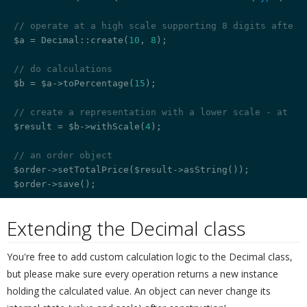
// operate at a high scale supporting 8 digits after 
$a = Decimal::create(
10
, 
8
);

// do calculations
$b = $a->toPercentage(
15
);

// create a representation with a lower scale - at th
$result = $b->withScale(
4
);

// an order object
$order->setTotalPrice($result->asString());

Extending the Decimal class
¶
You're free to add custom calculation logic to the Decimal class,
but please make sure every operation returns a new instance
holding the calculated value. An object can never change its