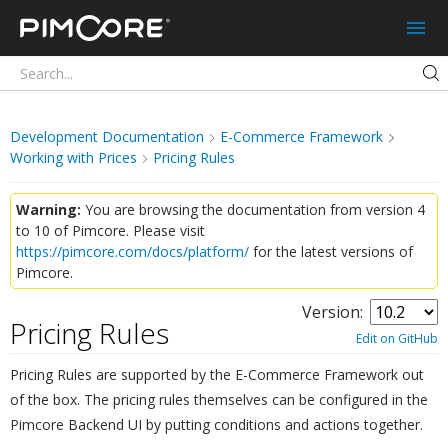
Pimcore
Development Documentation
E-Commerce Framework
Working with Prices
Pricing Rules
Warning:
You are browsing the documentation from version 4
to 10 of Pimcore. Please visit
https://pimcore.com/docs/platform/
for the latest versions of
Pimcore.
Version:
Pricing Rules
¶
Edit on GitHub
Pricing Rules are supported by the E-Commerce Framework out
of the box. The pricing rules themselves can be configured in the
Pimcore Backend UI by putting conditions and actions together.