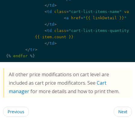
</
td
>
<
td
class
=
"cart-list-items-name"
vali
<
a
href
=
"
{{ linkDetail }}
"
 >
{
</
td
>
<
td
class
=
"cart-list-items-quantity"
>
{{ item.count }}
</
td
>
</
tr
>
{% 
endfor
 %}
All other price modifications on cart level are
included as cart price modificators. See
Cart
manager
for more details and how to print them.
Previous
Next