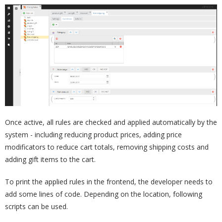
Once active, all rules are checked and applied automatically by the
system - including reducing product prices, adding price
modificators to reduce cart totals, removing shipping costs and
adding gift items to the cart.
To print the applied rules in the frontend, the developer needs to
add some lines of code. Depending on the location, following
scripts can be used.