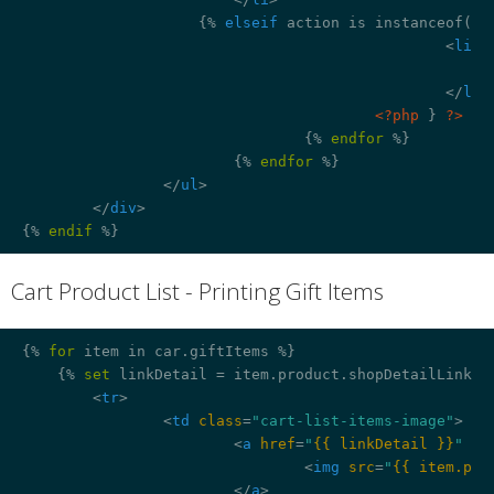
{% 
elseif
 action is instanceof('P
<
li
>
</
li
>
<?php
 } 
?>
{% 
endfor
 %}
{% 
endfor
 %}
</
ul
>
</
div
>
{% 
endif
 %}
Cart Product List - Printing Gift Items
¶
{% 
for
 item in car.giftItems %}
{% 
set
 linkDetail = item.product.shopDetailLink %
<
tr
>
<
td
class
=
"cart-list-items-image"
>
<
a
href
=
"
{{ linkDetail }}
"
 >
<
img
src
=
"
{{ item.pro
</
a
>