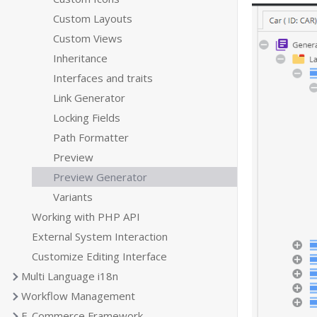
Custom Layouts
Custom Views
Inheritance
Interfaces and traits
Link Generator
Locking Fields
Path Formatter
Preview
Preview Generator
Variants
Working with PHP API
External System Interaction
Customize Editing Interface
Multi Language i18n
Workflow Management
E-Commerce Framework