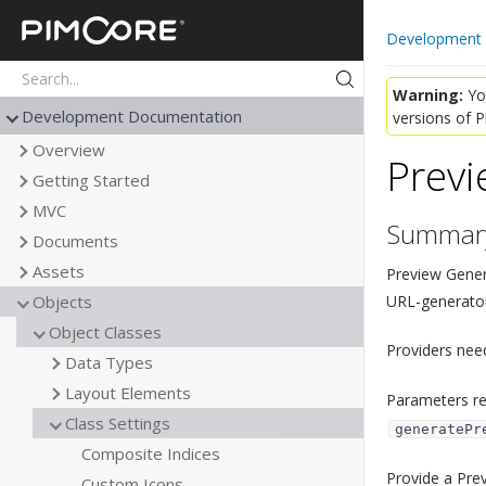
Pimcore
Development
Warning:
You
Development Documentation
versions of 
Overview
Previ
Getting Started
MVC
Summar
Documents
Assets
Preview Gener
URL-generator
Objects
Object Classes
Providers nee
Data Types
Layout Elements
Parameters re
Class Settings
generatePr
Composite Indices
Provide a Prev
Custom Icons