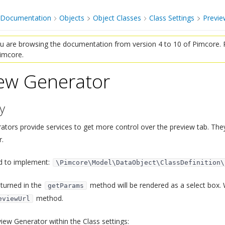
 Documentation
Objects
Object Classes
Class Settings
Previe
 are browsing the documentation from version 4 to 10 of Pimcore. P
Pimcore.
ew Generator
¶
y
¶
ators provide services to get more control over the preview tab. The
.
d to implement:
\Pimcore\Model\DataObject\ClassDefinition\
turned in the
method will be rendered as a select box. 
getParams
method.
eviewUrl
iew Generator within the Class settings: