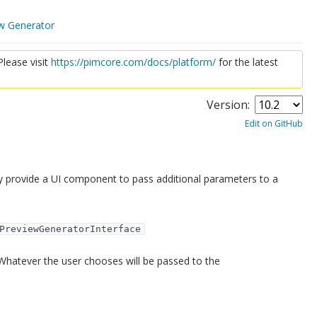
w Generator
lease visit
https://pimcore.com/docs/platform/
for the latest
Version:
Edit on GitHub
y provide a UI component to pass additional parameters to a
PreviewGeneratorInterface
Whatever the user chooses will be passed to the