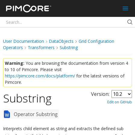
Pimcore
User Documentation
DataObjects
Grid Configuration
Operators
Transformers
Substring
Warning:
You are browsing the documentation from version 4
to 10 of Pimcore. Please visit
https://pimcore.com/docs/platform/
for the latest versions of
Pimcore.
Substring
Version:
¶
Edit on GitHub
Interprets child element as string and extracts the defined sub