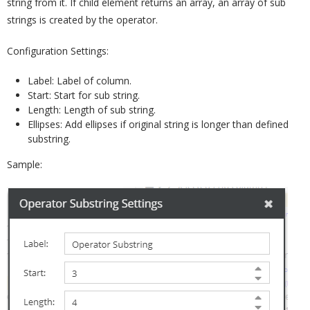
string from it. If child element returns an array, an array of sub
strings is created by the operator.
Configuration Settings:
Label: Label of column.
Start: Start for sub string.
Length: Length of sub string.
Ellipses: Add ellipses if original string is longer than defined
substring.
Sample: