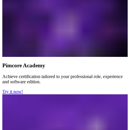
Pimcore Academy
Achieve certification tailored to your professional role, experience
and software edition.
Try it now!