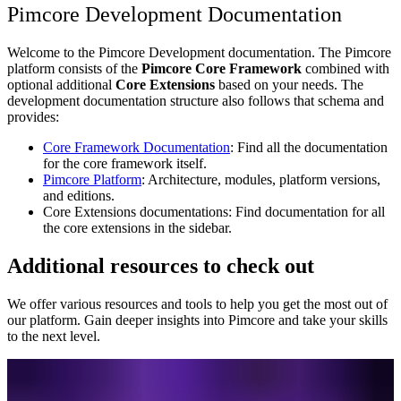
Pimcore Development Documentation
Welcome to the Pimcore Development documentation. The Pimcore
platform consists of the
Pimcore Core Framework
combined with
optional additional
Core Extensions
based on your needs. The
development documentation structure also follows that schema and
provides:
Core Framework Documentation
: Find all the documentation
for the core framework itself.
Pimcore Platform
: Architecture, modules, platform versions,
and editions.
Core Extensions documentations: Find documentation for all
the core extensions in the sidebar.
Additional resources to check out
We offer various resources and tools to help you get the most out of
our platform. Gain deeper insights into Pimcore and take your skills
to the next level.