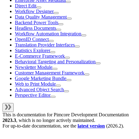
Enterprise Asset Metadata
Direct Edit
Workflow Designer
Data Quality Management
Backend Power Tools
Headless Documents
Workflow Automation Integration
OpenID Connect
Translation Provider Interfaces
Statistics Explorer
E-Commerce Framework
Behavioral Targeting and Personalization
Newsletter Module
Customer Management Framework
Google Marketing Bundle
Web to Print Module
Advanced Object Search
Perspective Editor
This is documentation for
Pimcore Development Documentation
2023.3
, which is no longer actively maintained.
For up-to-date documentation, see the
latest version
(
2026.2
).