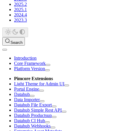
2025.2
2025.1
2024.4
2023.3
Search
Introduction
Core Framework
Platform Version
Pimcore Extensions
Light Theme for Admin UI
Portal Engine
Datahub
Data Importer
Datahub File Export
Datahub Simple Rest API
Datahub Productsup
Datahub CI Hub
Datahub Webhooks