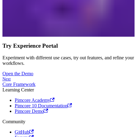
Try Experience Portal
Experiment with different use cases, try out features, and refine your
workflows.
Open the Demo
Next
Core Framework
Learning Center
Pimcore Academy
Pimcore 10 Documentation
Pimcore Demo
Community
GitHub