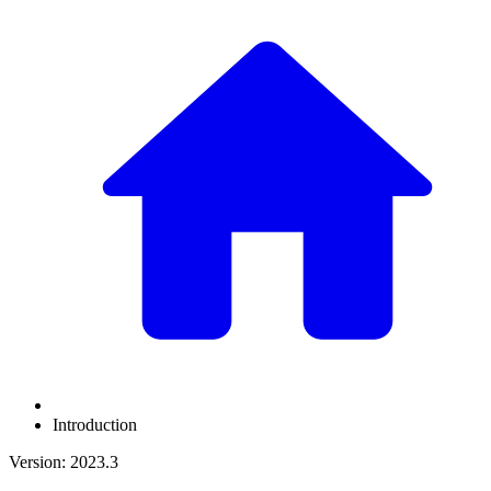
Introduction
Version: 2023.3