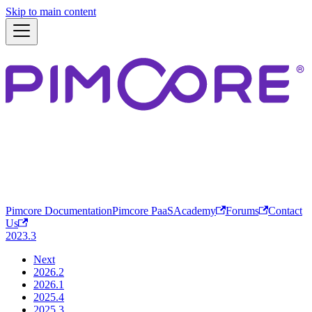
Skip to main content
Pimcore Documentation
Pimcore PaaS
Academy
Forums
Contact
Us
2023.3
Next
2026.2
2026.1
2025.4
2025.3