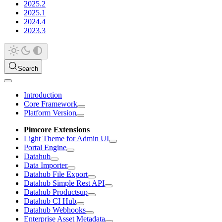
2025.2
2025.1
2024.4
2023.3
Search
Introduction
Core Framework
Platform Version
Pimcore Extensions
Light Theme for Admin UI
Portal Engine
Datahub
Data Importer
Datahub File Export
Datahub Simple Rest API
Datahub Productsup
Datahub CI Hub
Datahub Webhooks
Enterprise Asset Metadata