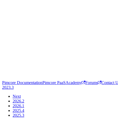
Pimcore Documentation
Pimcore PaaS
Academy
Forums
Contact 
2023.3
Next
2026.2
2026.1
2025.4
2025.3