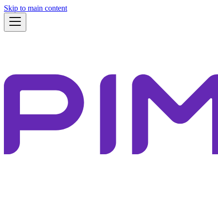
Skip to main content