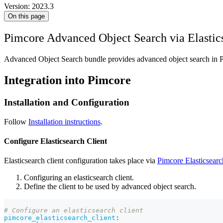
Version: 2023.3
On this page
Pimcore Advanced Object Search via Elastic
Advanced Object Search bundle provides advanced object search in 
Integration into Pimcore
Installation and Configuration
Follow
Installation instructions
.
Configure Elasticsearch Client
Elasticsearch client configuration takes place via
Pimcore Elasticsearc
Configuring an elasticsearch client.
Define the client to be used by advanced object search.
# Configure an elasticsearch client 
pimcore_elasticsearch_client
: