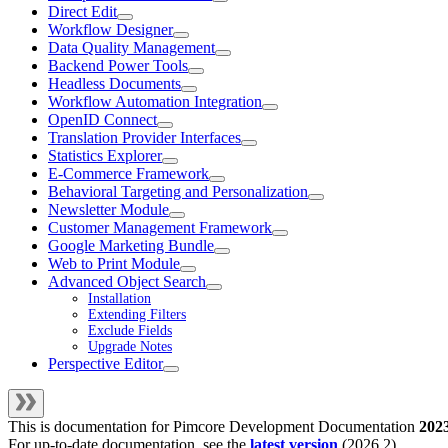
Direct Edit
Workflow Designer
Data Quality Management
Backend Power Tools
Headless Documents
Workflow Automation Integration
OpenID Connect
Translation Provider Interfaces
Statistics Explorer
E-Commerce Framework
Behavioral Targeting and Personalization
Newsletter Module
Customer Management Framework
Google Marketing Bundle
Web to Print Module
Advanced Object Search
Installation
Extending Filters
Exclude Fields
Upgrade Notes
Perspective Editor
This is documentation for
Pimcore Development Documentation
202
For up-to-date documentation, see the
latest version
(
2026.2
).