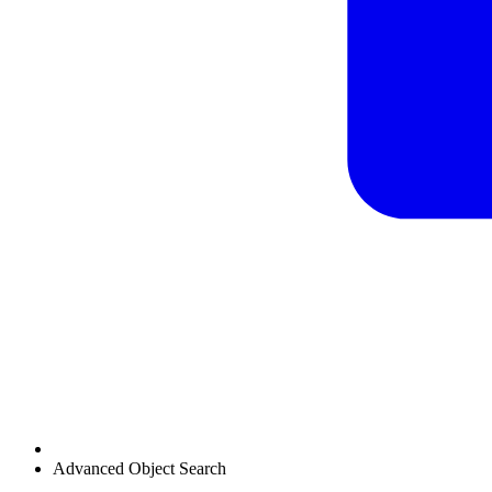
Advanced Object Search