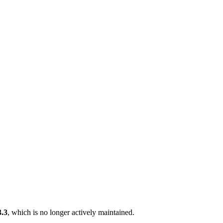
3.3
, which is no longer actively maintained.