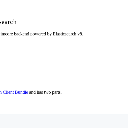
search
Pimcore backend powered by Elasticsearch v8.
h Client Bundle
and has two parts.