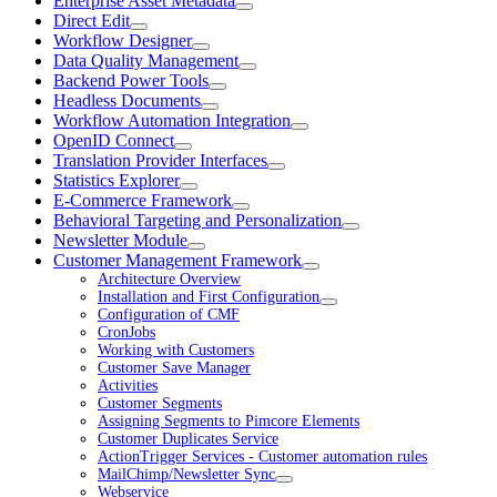
Enterprise Asset Metadata
Direct Edit
Workflow Designer
Data Quality Management
Backend Power Tools
Headless Documents
Workflow Automation Integration
OpenID Connect
Translation Provider Interfaces
Statistics Explorer
E-Commerce Framework
Behavioral Targeting and Personalization
Newsletter Module
Customer Management Framework
Architecture Overview
Installation and First Configuration
Configuration of CMF
CronJobs
Working with Customers
Customer Save Manager
Activities
Customer Segments
Assigning Segments to Pimcore Elements
Customer Duplicates Service
ActionTrigger Services - Customer automation rules
MailChimp/Newsletter Sync
Webservice