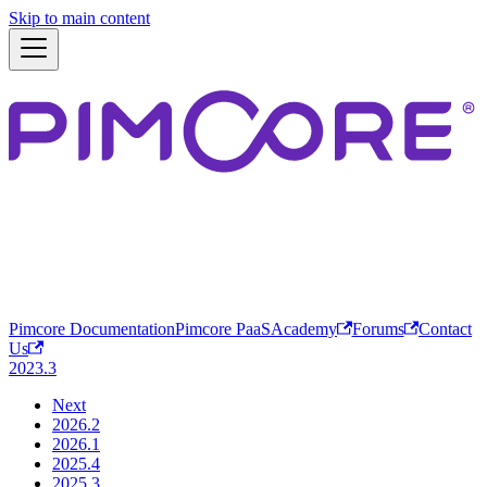
Skip to main content
Pimcore Documentation
Pimcore PaaS
Academy
Forums
Contact
Us
2023.3
Next
2026.2
2026.1
2025.4
2025.3