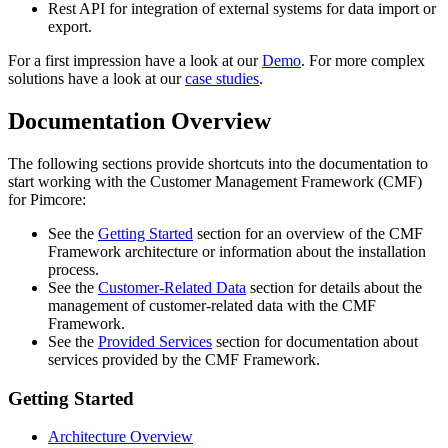
Rest API for integration of external systems for data import or
export.
For a first impression have a look at our
Demo
. For more complex
solutions have a look at our
case studies
.
Documentation Overview
The following sections provide shortcuts into the documentation to
start working with the Customer Management Framework (CMF)
for Pimcore:
See the
Getting Started
section for an overview of the CMF
Framework architecture or information about the installation
process.
See the
Customer-Related Data
section for details about the
management of customer-related data with the CMF
Framework.
See the
Provided Services
section for documentation about
services provided by the CMF Framework.
Getting Started
Architecture Overview