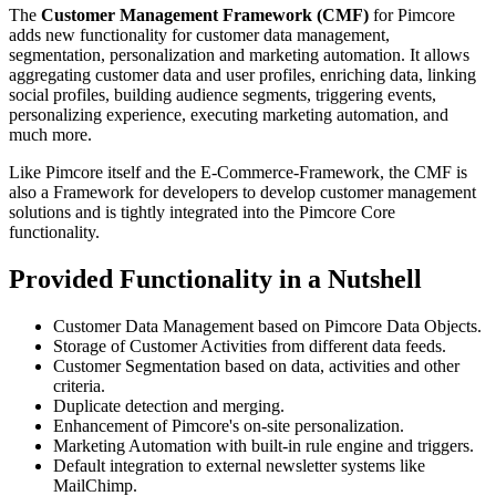
The
Customer Management Framework (CMF)
for Pimcore
adds new functionality for customer data management,
segmentation, personalization and marketing automation. It allows
aggregating customer data and user profiles, enriching data, linking
social profiles, building audience segments, triggering events,
personalizing experience, executing marketing automation, and
much more.
Like Pimcore itself and the E-Commerce-Framework, the CMF is
also a Framework for developers to develop customer management
solutions and is tightly integrated into the Pimcore Core
functionality.
Provided Functionality in a Nutshell
Customer Data Management based on Pimcore Data Objects.
Storage of Customer Activities from different data feeds.
Customer Segmentation based on data, activities and other
criteria.
Duplicate detection and merging.
Enhancement of Pimcore's on-site personalization.
Marketing Automation with built-in rule engine and triggers.
Default integration to external newsletter systems like
MailChimp.