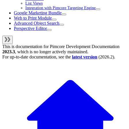
List Views
Integration with Pimcore Targeting Engine
Google Marketing Bundle
Web to Print Module
Advanced Object Search
Perspective Editor
This is documentation for
Pimcore Development Documentation
2023.3
, which is no longer actively maintained.
For up-to-date documentation, see the
latest version
(
2026.2
).