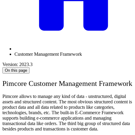
Customer Management Framework
Version: 2023.3
On this page
Pimcore Customer Management Framework
Pimcore allows to manage any kind of data - unstructured, digital
assets and structured content. The most obvious structured content is
product data and all data related to products like categories,
technologies, brands, etc. The built-in E-Commerce Framework
supports building e-commerce applications and managing
transactional data like orders. The third big group of structured data
besides products and transactions is customer data.