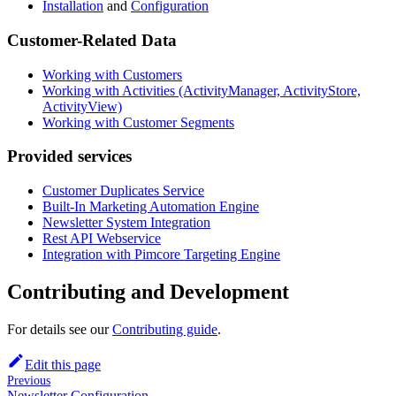
Installation
and
Configuration
Customer-Related Data
Working with Customers
Working with Activities (ActivityManager, ActivityStore,
ActivityView)
Working with Customer Segments
Provided services
Customer Duplicates Service
Built-In Marketing Automation Engine
Newsletter System Integration
Rest API Webservice
Integration with Pimcore Targeting Engine
Contributing and Development
For details see our
Contributing guide
.
Edit this page
Previous
Newsletter Configuration