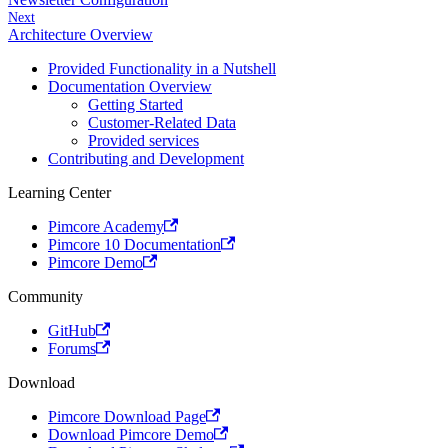
Next
Architecture Overview
Provided Functionality in a Nutshell
Documentation Overview
Getting Started
Customer-Related Data
Provided services
Contributing and Development
Learning Center
Pimcore Academy
Pimcore 10 Documentation
Pimcore Demo
Community
GitHub
Forums
Download
Pimcore Download Page
Download Pimcore Demo