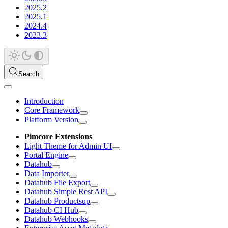
2025.2
2025.1
2024.4
2023.3
Search
Introduction
Core Framework
Platform Version
Pimcore Extensions
Light Theme for Admin UI
Portal Engine
Datahub
Data Importer
Datahub File Export
Datahub Simple Rest API
Datahub Productsup
Datahub CI Hub
Datahub Webhooks