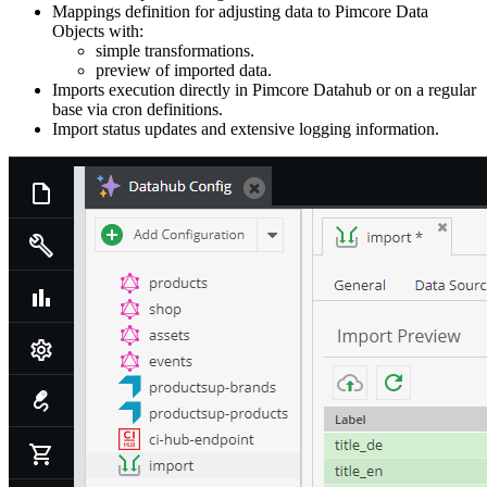
Mappings definition for adjusting data to Pimcore Data
Objects with:
simple transformations.
preview of imported data.
Imports execution directly in Pimcore Datahub or on a regular
base via cron definitions.
Import status updates and extensive logging information.