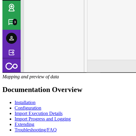
Mapping and preview of data
Documentation Overview
Installation
Configuration
Import Execution Details
Import Progress and Logging
Extending
Troubleshooting/FAQ