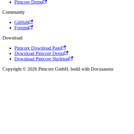
Pimcore Demo
Community
GitHub
Forums
Download
Pimcore Download Page
Download Pimcore Demo
Download Pimcore Skeleton
Copyright © 2026 Pimcore GmbH, build with Docusaurus