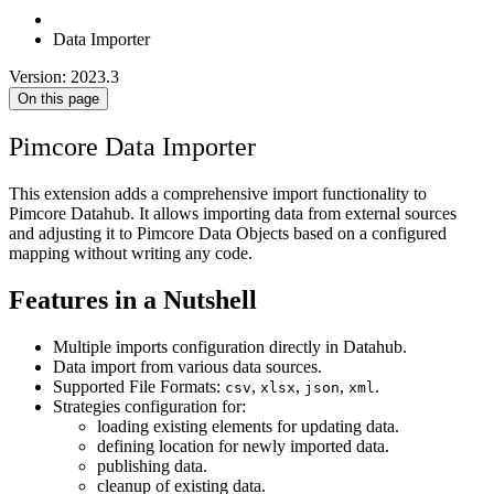
Data Importer
Version: 2023.3
On this page
Pimcore Data Importer
This extension adds a comprehensive import functionality to
Pimcore Datahub. It allows importing data from external sources
and adjusting it to Pimcore Data Objects based on a configured
mapping without writing any code.
Features in a Nutshell
Multiple imports configuration directly in Datahub.
Data import from various data sources.
Supported File Formats:
,
,
,
.
csv
xlsx
json
xml
Strategies configuration for:
loading existing elements for updating data.
defining location for newly imported data.
publishing data.
cleanup of existing data.