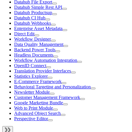
Datahub File Export
Datahub Simple Rest API
Datahub Productsup
Datahub CI Hub
Datahub Webhooks
Enterprise Asset Metadata
Direct Edit
Workflow Designer
Data Quality Management
Backend Power Tools
Headless Documents
Workflow Automation Integration
OpenID Connect
Translation Provider Interfaces
Statistics Explorer
E-Commerce Framework
Behavioral Targeting and Personalization
Newsletter Module
Customer Management Framework
Google Marketing Bundle
Web to Print Module
Advanced Object Search
Perspective Editor