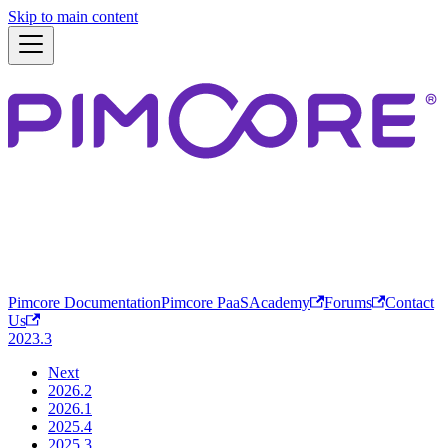
Skip to main content
Pimcore Documentation
Pimcore PaaS
Academy
Forums
Contact
Us
2023.3
Next
2026.2
2026.1
2025.4
2025.3