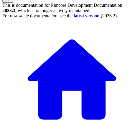
This is documentation for
Pimcore Development Documentation
2023.3
, which is no longer actively maintained.
For up-to-date documentation, see the
latest version
(
2026.2
).