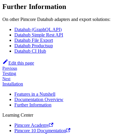
Further Information
On other Pimcore Datahub adapters and export solutions:
Datahub (GraphQL API)
Datahub Simple Rest API
Datahub File Export
Datahub Productsup
Datahub CI Hub
Edit this page
Previous
Testing
Next
Installation
Features in a Nutshell
Documentation Overview
Further Information
Learning Center
Pimcore Academy
Pimcore 10 Documentation