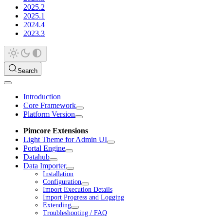
2025.2
2025.1
2024.4
2023.3
Search
Introduction
Core Framework
Platform Version
Pimcore Extensions
Light Theme for Admin UI
Portal Engine
Datahub
Data Importer
Installation
Configuration
Import Execution Details
Import Progress and Logging
Extending
Troubleshooting / FAQ