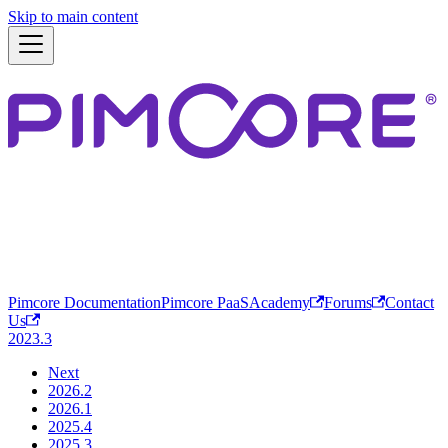
Skip to main content
Pimcore Documentation
Pimcore PaaS
Academy
Forums
Contact
Us
2023.3
Next
2026.2
2026.1
2025.4
2025.3