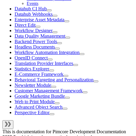
Events
Datahub CI Hub
Datahub Webhooks
Enterprise Asset Metadata
Direct Edit
Workflow Designer
Data Quality Management
Backend Power Tools
Headless Documents
Workflow Automation Integration
OpenID Connect
Translation Provider Interfaces
Statistics Explorer
E-Commerce Framework
Behavioral Targeting and Personalization
Newsletter Module
Customer Management Framework
Google Marketing Bundle
Web to Print Module
Advanced Object Search
Perspective Editor
This is documentation for
Pimcore Development Documentation