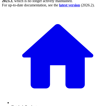
2023.3
, which is no longer actively maintained.
For up-to-date documentation, see the
latest version
(
2026.2
).