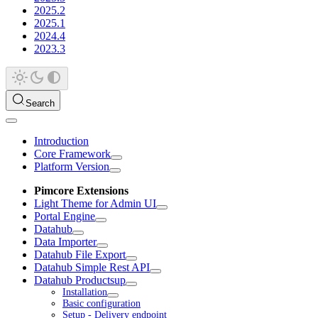
2025.2
2025.1
2024.4
2023.3
Search
Introduction
Core Framework
Platform Version
Pimcore Extensions
Light Theme for Admin UI
Portal Engine
Datahub
Data Importer
Datahub File Export
Datahub Simple Rest API
Datahub Productsup
Installation
Basic configuration
Setup - Delivery endpoint