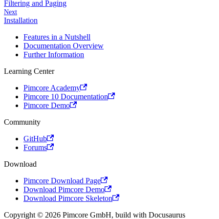
Filtering and Paging
Next
Installation
Features in a Nutshell
Documentation Overview
Further Information
Learning Center
Pimcore Academy
Pimcore 10 Documentation
Pimcore Demo
Community
GitHub
Forums
Download
Pimcore Download Page
Download Pimcore Demo
Download Pimcore Skeleton
Copyright © 2026 Pimcore GmbH, build with Docusaurus