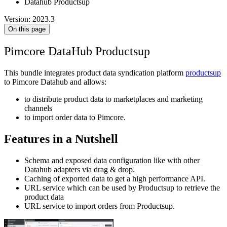
Datahub Productsup
Version: 2023.3
On this page
Pimcore DataHub Productsup
This bundle integrates product data syndication platform
productsup
to Pimcore Datahub and allows:
to distribute product data to marketplaces and marketing
channels
to import order data to Pimcore.
Features in a Nutshell
Schema and exposed data configuration like with other
Datahub adapters via drag & drop.
Caching of exported data to get a high performance API.
URL service which can be used by Productsup to retrieve the
product data
URL service to import orders from Productsup.