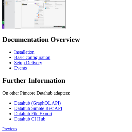
Documentation Overview
Installation
Basic configuration
Setup Delivery
Events
Further Information
On other Pimcore Datahub adapters:
Datahub (GraphQL API)
Datahub Simple Rest API
Datahub File Export
Datahub CI Hub
Previous