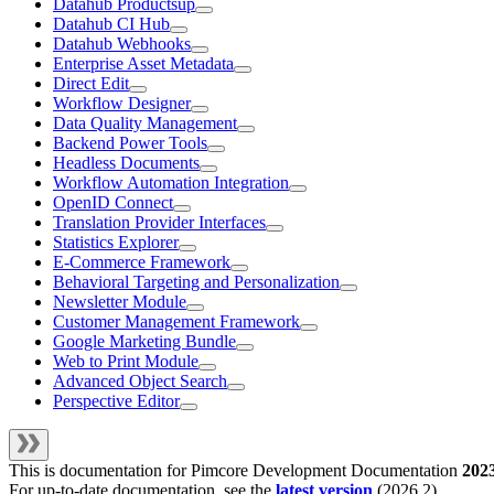
Datahub Productsup
Datahub CI Hub
Datahub Webhooks
Enterprise Asset Metadata
Direct Edit
Workflow Designer
Data Quality Management
Backend Power Tools
Headless Documents
Workflow Automation Integration
OpenID Connect
Translation Provider Interfaces
Statistics Explorer
E-Commerce Framework
Behavioral Targeting and Personalization
Newsletter Module
Customer Management Framework
Google Marketing Bundle
Web to Print Module
Advanced Object Search
Perspective Editor
This is documentation for
Pimcore Development Documentation
202
For up-to-date documentation, see the
latest version
(
2026.2
).