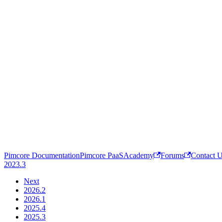
Pimcore Documentation
Pimcore PaaS
Academy
Forums
Contact 
2023.3
Next
2026.2
2026.1
2025.4
2025.3