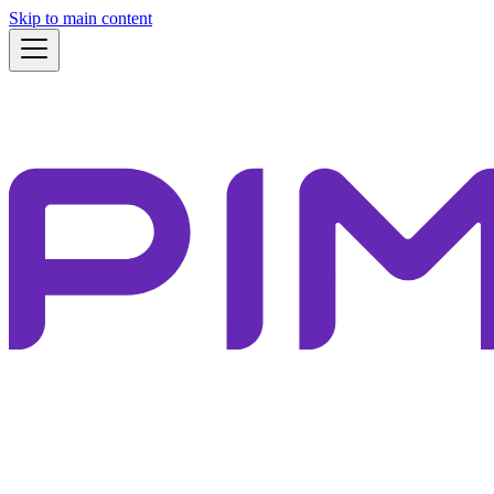
Skip to main content