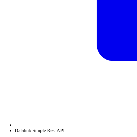
Datahub Simple Rest API