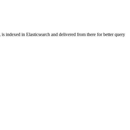
is indexed in Elasticsearch and delivered from there for better query