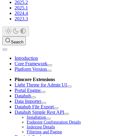
2025.2
2025.1
2024.4
2023.3
Search
Introduction
Core Framework
Platform Version
Pimcore Extensions
Light Theme for Admin UI
Portal Engine
Datahub
Data Importer
Datahub File Export
Datahub Simple Rest API
Installation
Endpoint Configuration Details
Indexing Details
Filtering and Paging