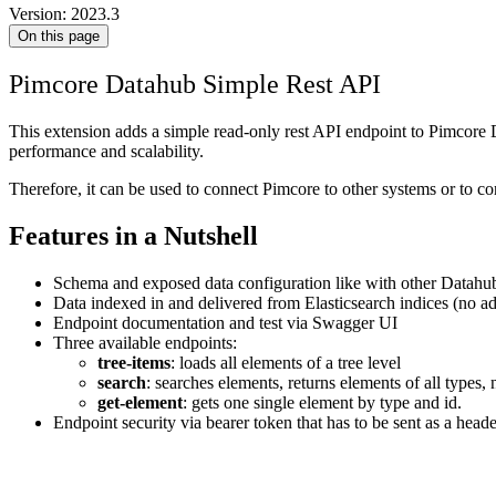
Version: 2023.3
On this page
Pimcore Datahub Simple Rest API
This extension adds a simple read-only rest API endpoint to Pimcore Da
performance and scalability.
Therefore, it can be used to connect Pimcore to other systems or to co
Features in a Nutshell
Schema and exposed data configuration like with other Datahu
Data indexed in and delivered from Elasticsearch indices (no ad
Endpoint documentation and test via Swagger UI
Three available endpoints:
tree-items
: loads all elements of a tree level
search
: searches elements, returns elements of all types, 
get-element
: gets one single element by type and id.
Endpoint security via bearer token that has to be sent as a head