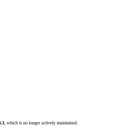
3.3
, which is no longer actively maintained.