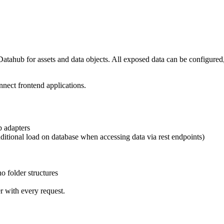
tahub for assets and data objects. All exposed data can be configured, 
nnect frontend applications.
b adapters
ditional load on database when accessing data via rest endpoints)
no folder structures
er with every request.