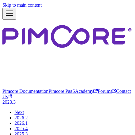
Skip to main content
Pimcore Documentation
Pimcore PaaS
Academy
Forums
Contact
Us
2023.3
Next
2026.2
2026.1
2025.4
2025.3