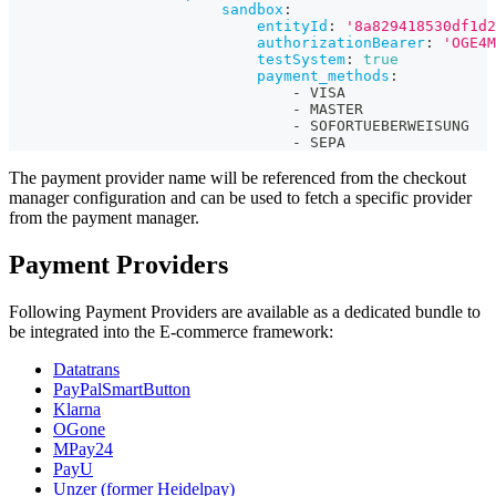
sandbox
:
entityId
:
'8a829418530df1d2
authorizationBearer
:
'OGE4M
testSystem
:
true
payment_methods
:
-
 VISA
-
 MASTER
-
 SOFORTUEBERWEISUNG
-
 SEPA                 
The payment provider name will be referenced from the checkout
manager configuration and can be used to fetch a specific provider
from the payment manager.
Payment Providers
Following Payment Providers are available as a dedicated bundle to
be integrated into the E-commerce framework:
Datatrans
PayPalSmartButton
Klarna
OGone
MPay24
PayU
Unzer (former Heidelpay)