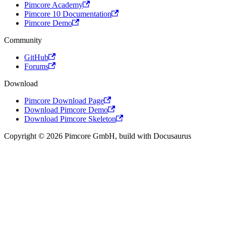
Pimcore Academy
Pimcore 10 Documentation
Pimcore Demo
Community
GitHub
Forums
Download
Pimcore Download Page
Download Pimcore Demo
Download Pimcore Skeleton
Copyright © 2026 Pimcore GmbH, build with Docusaurus