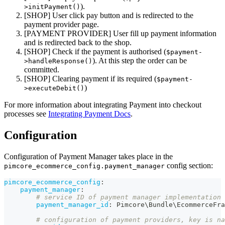
).
>initPayment()
[SHOP] User click pay button and is redirected to the
payment provider page.
[PAYMENT PROVIDER] User fill up payment information
and is redirected back to the shop.
[SHOP] Check if the payment is authorised (
$payment-
). At this step the order can be
>handleResponse()
committed.
[SHOP] Clearing payment if its required (
$payment-
)
>executeDebit()
For more information about integrating Payment into checkout
processes see
Integrating Payment Docs
.
Configuration
Configuration of Payment Manager takes place in the
config section:
pimcore_ecommerce_config.payment_manager
pimcore_ecommerce_config
:
payment_manager
:
# service ID of payment manager implementation 
payment_manager_id
:
 Pimcore\Bundle\EcommerceFra
# configuration of payment providers, key is na