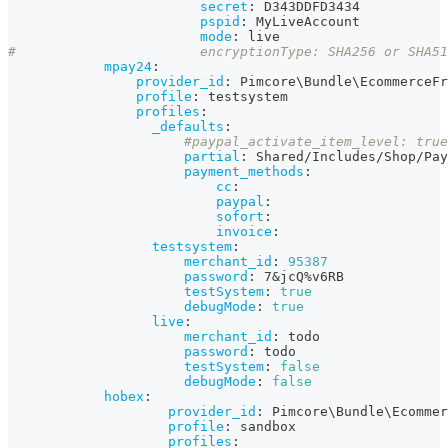
secret
:
 D343DDFD3434
pspid
:
 MyLiveAccount
mode
:
 live                     
#                       encryptionType: SHA256 or SHA51
mpay24
:
provider_id
:
 Pimcore\Bundle\EcommerceFr
profile
:
 testsystem
profiles
:
_defaults
:
#paypal_activate_item_level: true
partial
:
 Shared/Includes/Shop/Pay
payment_methods
:
cc
:
paypal
:
sofort
:
invoice
:
testsystem
:
merchant_id
:
95387
password
:
 7
&jcQ%v6RB
testSystem
:
true
debugMode
:
true
live
:
merchant_id
:
 todo
password
:
 todo
testSystem
:
false
debugMode
:
false
hobex
:
provider_id
:
 Pimcore\Bundle\Ecommer
profile
:
 sandbox
profiles
: