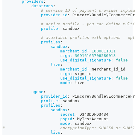
providers
:
datatrans
:
# service ID of payment provider implem
provider_id
:
 Pimcore\Bundle\EcommerceFr
# active profile - you can define multi
profile
:
 sandbox
# available profiles with options - opt
profiles
:
sandbox
:
merchant_id
:
1000011011
sign
:
30916165706580013
use_digital_signature
:
false
live
:
merchant_id
:
 merchant_id_id
sign
:
 sign_id
use_digital_signature
:
false
mode
:
 live
ogone
:
provider_id
:
 Pimcore\Bundle\EcommerceFr
profile
:
 sandbox
profiles
:
sandbox
:
secret
:
 D343DDFD3434
pspid
:
 MyTestAccount
mode
:
 sandbox                  
#                       encryptionType: SHA256 or SHA51
live
: