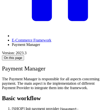
E-Commerce Framework
Payment Manager
Version: 2023.3
On this page
Payment Manager
The Payment Manager is responsible for all aspects concerning
payment. The main aspect is the implementation of different
Payment Provider to integrate them into the framework.
Basic workflow
[SHOP] Init payment provider (
$payment-