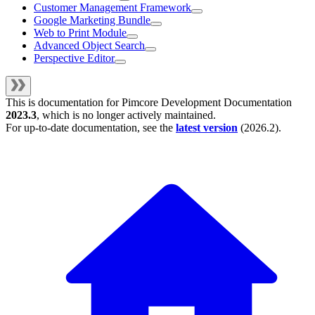
Customer Management Framework
Google Marketing Bundle
Web to Print Module
Advanced Object Search
Perspective Editor
This is documentation for
Pimcore Development Documentation
2023.3
, which is no longer actively maintained.
For up-to-date documentation, see the
latest version
(
2026.2
).