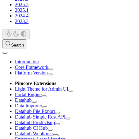
2025.2
2025.1
2024.4
2023.3
Search
Introduction
Core Framework
Platform Version
Pimcore Extensions
Light Theme for Admin UI
Portal Engine
Datahub
Data Importer
Datahub File Export
Datahub Simple Rest API
Datahub Productsup
Datahub CI Hub
Datahub Webhooks