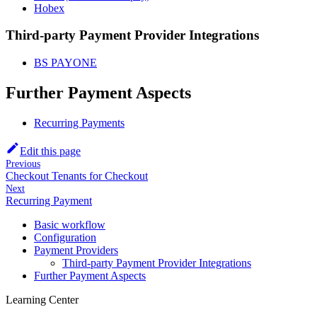
Hobex
Third-party Payment Provider Integrations
BS PAYONE
Further Payment Aspects
Recurring Payments
Edit this page
Previous
Checkout Tenants for Checkout
Next
Recurring Payment
Basic workflow
Configuration
Payment Providers
Third-party Payment Provider Integrations
Further Payment Aspects
Learning Center