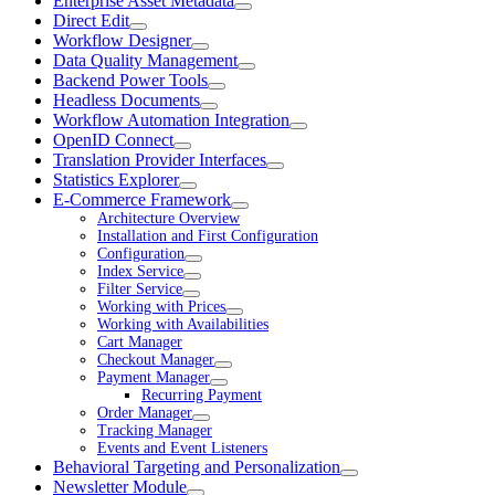
Enterprise Asset Metadata
Direct Edit
Workflow Designer
Data Quality Management
Backend Power Tools
Headless Documents
Workflow Automation Integration
OpenID Connect
Translation Provider Interfaces
Statistics Explorer
E-Commerce Framework
Architecture Overview
Installation and First Configuration
Configuration
Index Service
Filter Service
Working with Prices
Working with Availabilities
Cart Manager
Checkout Manager
Payment Manager
Recurring Payment
Order Manager
Tracking Manager
Events and Event Listeners
Behavioral Targeting and Personalization
Newsletter Module