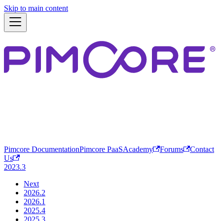
Skip to main content
Pimcore Documentation
Pimcore PaaS
Academy
Forums
Contact
Us
2023.3
Next
2026.2
2026.1
2025.4
2025.3