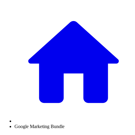
Google Marketing Bundle