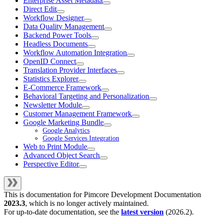
Enterprise Asset Metadata
Direct Edit
Workflow Designer
Data Quality Management
Backend Power Tools
Headless Documents
Workflow Automation Integration
OpenID Connect
Translation Provider Interfaces
Statistics Explorer
E-Commerce Framework
Behavioral Targeting and Personalization
Newsletter Module
Customer Management Framework
Google Marketing Bundle
Google Analytics
Google Services Integration
Web to Print Module
Advanced Object Search
Perspective Editor
This is documentation for
Pimcore Development Documentation
2023.3
, which is no longer actively maintained.
For up-to-date documentation, see the
latest version
(
2026.2
).