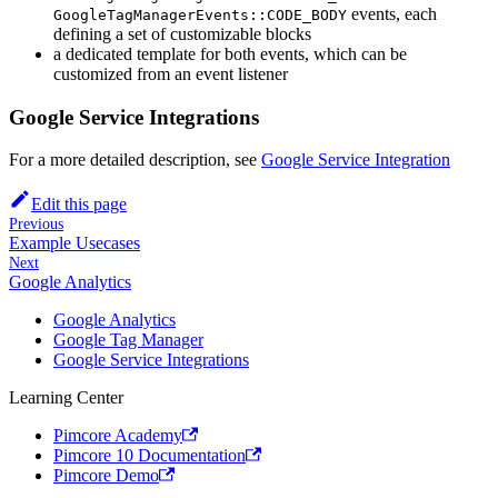
events, each
GoogleTagManagerEvents::CODE_BODY
defining a set of customizable blocks
a dedicated template for both events, which can be
customized from an event listener
Google Service Integrations
For a more detailed description, see
Google Service Integration
Edit this page
Previous
Example Usecases
Next
Google Analytics
Google Analytics
Google Tag Manager
Google Service Integrations
Learning Center
Pimcore Academy
Pimcore 10 Documentation
Pimcore Demo