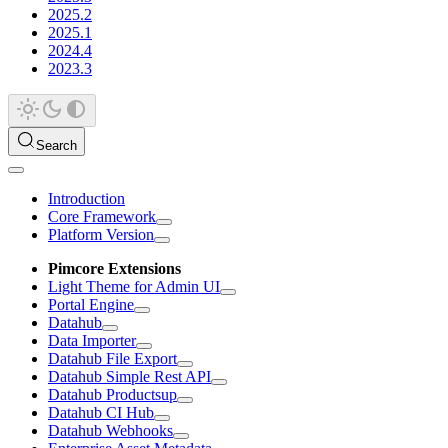
2025.2
2025.1
2024.4
2023.3
Search
Introduction
Core Framework
Platform Version
Pimcore Extensions
Light Theme for Admin UI
Portal Engine
Datahub
Data Importer
Datahub File Export
Datahub Simple Rest API
Datahub Productsup
Datahub CI Hub
Datahub Webhooks