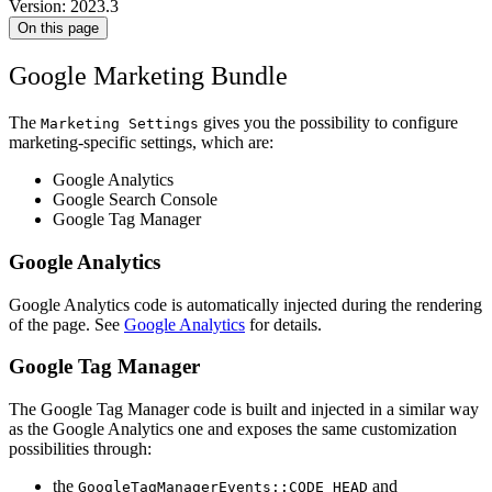
Version: 2023.3
On this page
Google Marketing Bundle
The
gives you the possibility to configure
Marketing Settings
marketing-specific settings, which are:
Google Analytics
Google Search Console
Google Tag Manager
Google Analytics
Google Analytics code is automatically injected during the rendering
of the page. See
Google Analytics
for details.
Google Tag Manager
The Google Tag Manager code is built and injected in a similar way
as the Google Analytics one and exposes the same customization
possibilities through:
the
and
GoogleTagManagerEvents::CODE_HEAD