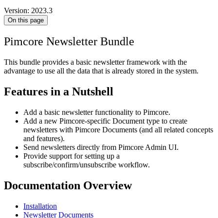
Version: 2023.3
On this page
Pimcore Newsletter Bundle
This bundle provides a basic newsletter framework with the
advantage to use all the data that is already stored in the system.
Features in a Nutshell
Add a basic newsletter functionality to Pimcore.
Add a new Pimcore-specific Document type to create
newsletters with Pimcore Documents (and all related concepts
and features).
Send newsletters directly from Pimcore Admin UI.
Provide support for setting up a
subscribe/confirm/unsubscribe workflow.
Documentation Overview
Installation
Newsletter Documents