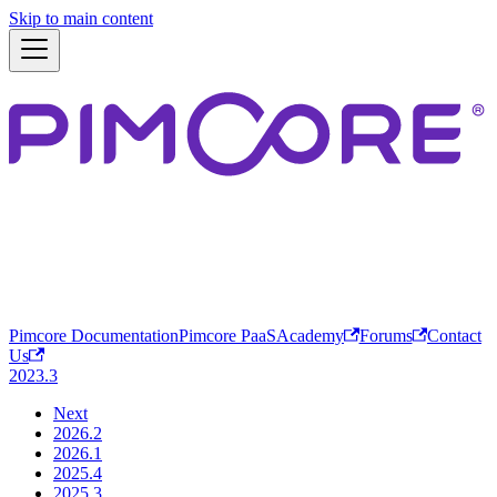
Skip to main content
Pimcore Documentation
Pimcore PaaS
Academy
Forums
Contact
Us
2023.3
Next
2026.2
2026.1
2025.4
2025.3