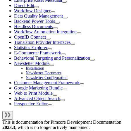
Enterprise Asset Metadata
Direct Edit
Workflow Designer
Data Quality Management
Backend Power Tools
Headless Documents
Workflow Automation Integration
OpenID Connect
Translation Provider Interfaces
Statistics Explorer
E-Commerce Framework
Behavioral Targeting and Personalization
Newsletter Module
Installation
Newsletter Document
Newsletter Configuration
Customer Management Framework
Google Marketing Bundle
Web to Print Module
Advanced Object Search
Perspective Editor
This is documentation for
Pimcore Development Documentation
2023.3
, which is no longer actively maintained.