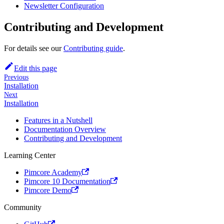
Newsletter Configuration
Contributing and Development
For details see our
Contributing guide
.
Edit this page
Previous
Installation
Next
Installation
Features in a Nutshell
Documentation Overview
Contributing and Development
Learning Center
Pimcore Academy
Pimcore 10 Documentation
Pimcore Demo
Community