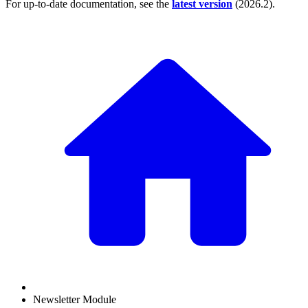
For up-to-date documentation, see the
latest version
(
2026.2
).
Newsletter Module