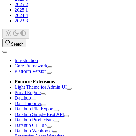
2025.2
2025.1
2024.4
2023.3
Search
Introduction
Core Framework
Platform Version
Pimcore Extensions
Light Theme for Admin UI
Portal Engine
Datahub
Data Importer
Datahub File Export
Datahub Simple Rest API
Datahub Productsup
Datahub CI Hub
Datahub Webhooks