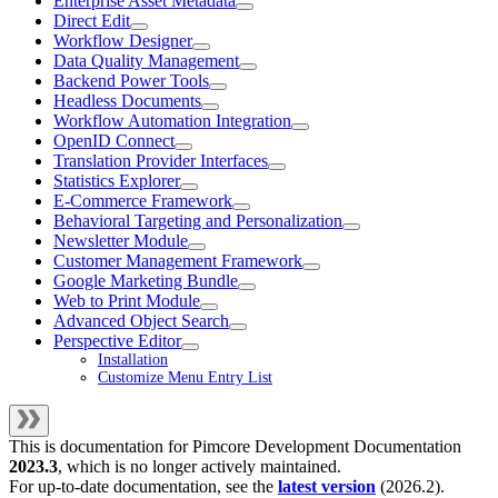
Enterprise Asset Metadata
Direct Edit
Workflow Designer
Data Quality Management
Backend Power Tools
Headless Documents
Workflow Automation Integration
OpenID Connect
Translation Provider Interfaces
Statistics Explorer
E-Commerce Framework
Behavioral Targeting and Personalization
Newsletter Module
Customer Management Framework
Google Marketing Bundle
Web to Print Module
Advanced Object Search
Perspective Editor
Installation
Customize Menu Entry List
This is documentation for
Pimcore Development Documentation
2023.3
, which is no longer actively maintained.
For up-to-date documentation, see the
latest version
(
2026.2
).