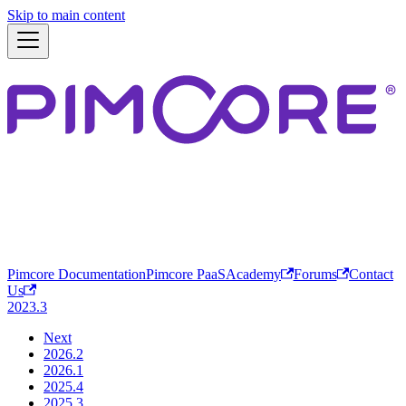
Skip to main content
Pimcore Documentation
Pimcore PaaS
Academy
Forums
Contact
Us
2023.3
Next
2026.2
2026.1
2025.4
2025.3