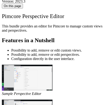
Version: 2023.3
On this page
Pimcore Perspective Editor
This bundle provides an editor for Pimcore to manage custom views
and perspectives.
Features in a Nutshell
Possibility to add, remove or edit custom views.
Possibility to add, remove or edit perspectives.
Configuration directly in the user interface.
Sample Perspective Editor