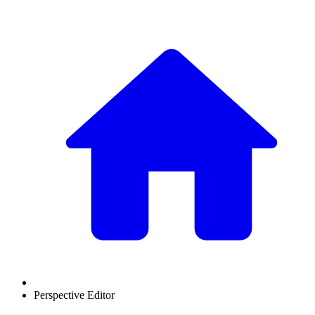
Perspective Editor