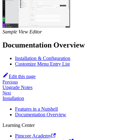
Sample View Editor
Documentation Overview
Installation & Configuration
Customize Menu Entry List
Edit this page
Previous
Upgrade Notes
Next
Installation
Features in a Nutshell
Documentation Overview
Learning Center
Pimcore Academy