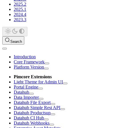
2025.2
2025.1
2024.4
2023.3
Search
Introduction
Core Framework
Platform Version
Pimcore Extensions
Light Theme for Admin UI
Portal Engine
Datahub
Data Importer
Datahub File Export
Datahub Simple Rest API
Datahub Productsup
Datahub CI Hub
Datahub Webhooks