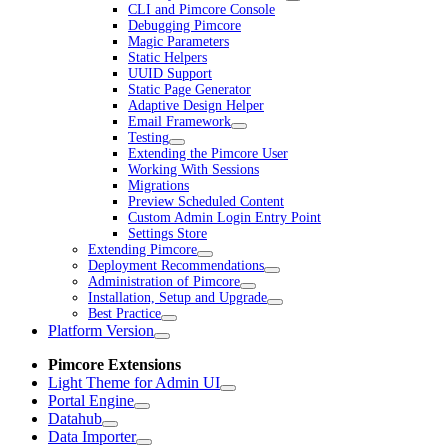
CLI and Pimcore Console
Debugging Pimcore
Magic Parameters
Static Helpers
UUID Support
Static Page Generator
Adaptive Design Helper
Email Framework
Testing
Extending the Pimcore User
Working With Sessions
Migrations
Preview Scheduled Content
Custom Admin Login Entry Point
Settings Store
Extending Pimcore
Deployment Recommendations
Administration of Pimcore
Installation, Setup and Upgrade
Best Practice
Platform Version
Pimcore Extensions
Light Theme for Admin UI
Portal Engine
Datahub
Data Importer