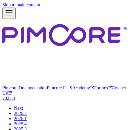
Skip to main content
Pimcore Documentation
Pimcore PaaS
Academy
Forums
Contact
Us
2023.3
Next
2026.2
2026.1
2025.4
2025.3