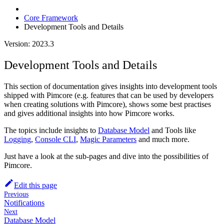
Core Framework
Development Tools and Details
Version: 2023.3
Development Tools and Details
This section of documentation gives insights into development tools
shipped with Pimcore (e.g. features that can be used by developers
when creating solutions with Pimcore), shows some best practises
and gives additional insights into how Pimcore works.
The topics include insights to
Database Model
and Tools like
Logging
,
Console CLI
,
Magic Parameters
and much more.
Just have a look at the sub-pages and dive into the possibilities of
Pimcore.
Edit this page
Previous
Notifications
Next
Database Model