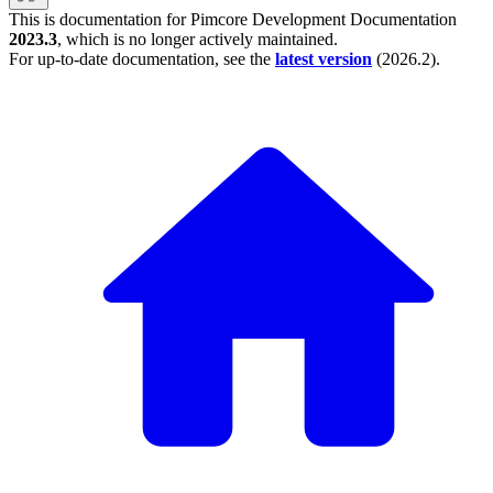
This is documentation for
Pimcore Development Documentation
2023.3
, which is no longer actively maintained.
For up-to-date documentation, see the
latest version
(
2026.2
).