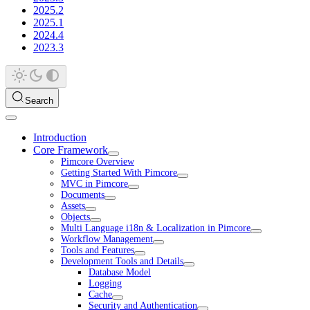
2025.2
2025.1
2024.4
2023.3
Search
Introduction
Core Framework
Pimcore Overview
Getting Started With Pimcore
MVC in Pimcore
Documents
Assets
Objects
Multi Language i18n & Localization in Pimcore
Workflow Management
Tools and Features
Development Tools and Details
Database Model
Logging
Cache
Security and Authentication