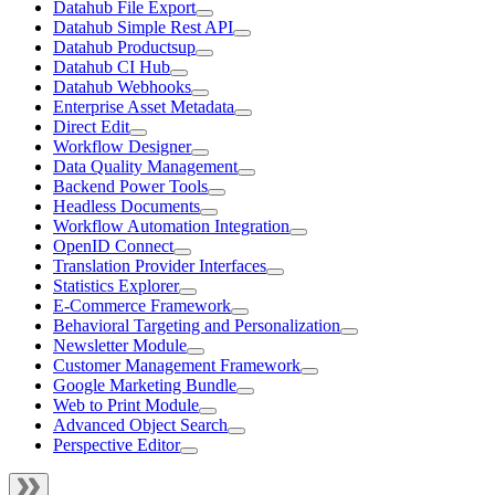
Datahub File Export
Datahub Simple Rest API
Datahub Productsup
Datahub CI Hub
Datahub Webhooks
Enterprise Asset Metadata
Direct Edit
Workflow Designer
Data Quality Management
Backend Power Tools
Headless Documents
Workflow Automation Integration
OpenID Connect
Translation Provider Interfaces
Statistics Explorer
E-Commerce Framework
Behavioral Targeting and Personalization
Newsletter Module
Customer Management Framework
Google Marketing Bundle
Web to Print Module
Advanced Object Search
Perspective Editor