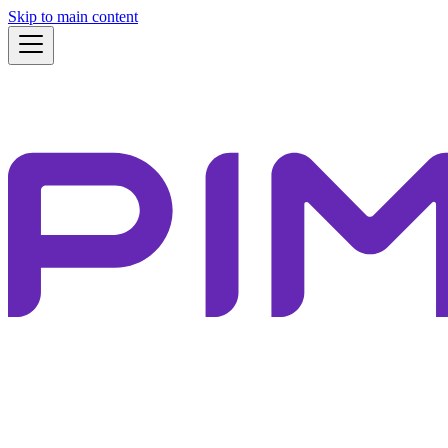
Skip to main content