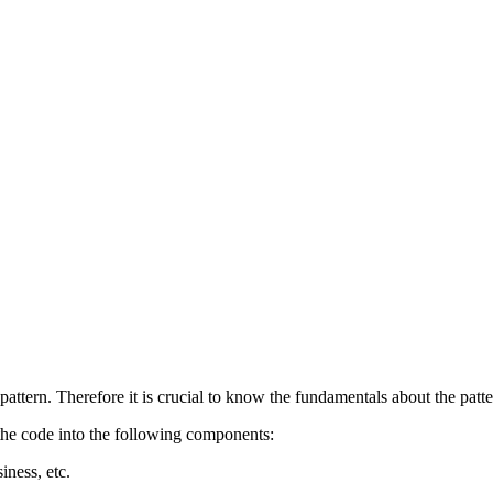
attern. Therefore it is crucial to know the fundamentals about the patte
the code into the following components:
iness, etc.