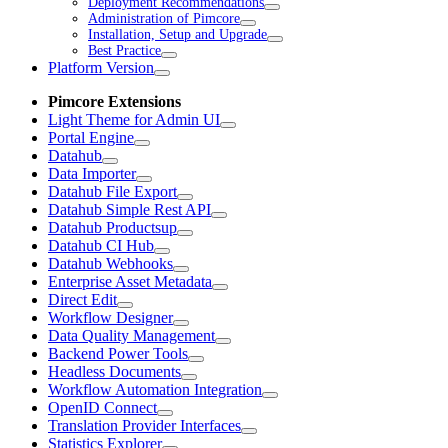
Deployment Recommendations
Administration of Pimcore
Installation, Setup and Upgrade
Best Practice
Platform Version
Pimcore Extensions
Light Theme for Admin UI
Portal Engine
Datahub
Data Importer
Datahub File Export
Datahub Simple Rest API
Datahub Productsup
Datahub CI Hub
Datahub Webhooks
Enterprise Asset Metadata
Direct Edit
Workflow Designer
Data Quality Management
Backend Power Tools
Headless Documents
Workflow Automation Integration
OpenID Connect
Translation Provider Interfaces
Statistics Explorer