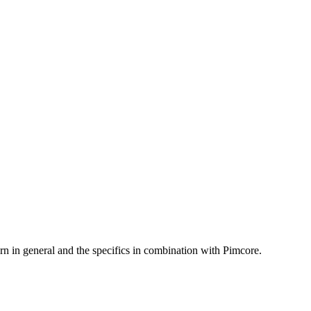
rn in general and the specifics in combination with Pimcore.