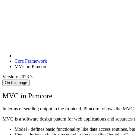
Core Framework
MVC in Pimcore
Version: 2023.3
On this page
MVC in Pimcore
In terms of sending output to the frontend, Pimcore follows the MVC p
MVC is a software design pattern for web applications and separates 
Model - defines basic functionality like data access routines, bus
View - defines what is presented to the user (the "template")