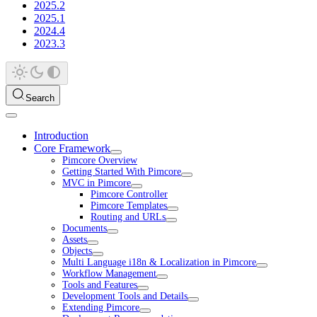
2025.2
2025.1
2024.4
2023.3
Search
Introduction
Core Framework
Pimcore Overview
Getting Started With Pimcore
MVC in Pimcore
Pimcore Controller
Pimcore Templates
Routing and URLs
Documents
Assets
Objects
Multi Language i18n & Localization in Pimcore
Workflow Management
Tools and Features
Development Tools and Details
Extending Pimcore