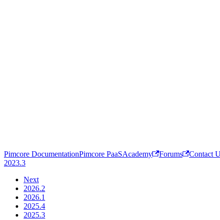
Pimcore Documentation
Pimcore PaaS
Academy
Forums
Contact 
2023.3
Next
2026.2
2026.1
2025.4
2025.3