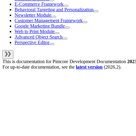
E-Commerce Framework
Behavioral Targeting and Personalization
Newsletter Module
Customer Management Framework
Google Marketing Bundle
Web to Print Module
Advanced Object Search
Perspective Editor
This is documentation for
Pimcore Development Documentation
202
For up-to-date documentation, see the
latest version
(
2026.2
).