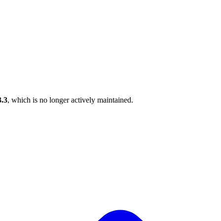
3.3
, which is no longer actively maintained.