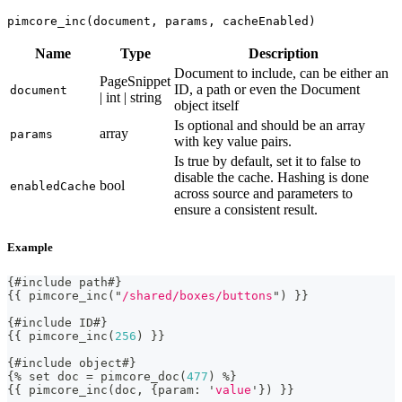
pimcore_inc(document, params, cacheEnabled)
Name
Type
Description
Document to include, can be either an
PageSnippet
ID, a path or even the Document
document
| int | string
object itself
Is optional and should be an array
array
params
with key value pairs.
Is true by default, set it to false to
disable the cache. Hashing is done
bool
enabledCache
across source and parameters to
ensure a consistent result.
Example
{
#include path#
}
{
{
 pimcore_inc
(
"
/shared/boxes/buttons
"
)
}
}
{
#include ID#
}
{
{
 pimcore_inc
(
256
)
}
}
{
#include object#
}
{
%
 set doc 
=
 pimcore_doc
(
477
)
%
}
{
{
 pimcore_inc
(
doc
,
{
param
:
'
value
'
}
)
}
}