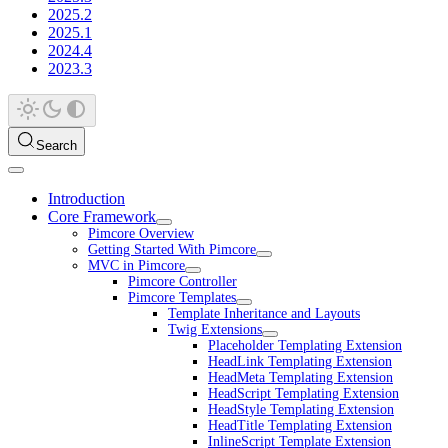
2025.2
2025.1
2024.4
2023.3
Search
Introduction
Core Framework
Pimcore Overview
Getting Started With Pimcore
MVC in Pimcore
Pimcore Controller
Pimcore Templates
Template Inheritance and Layouts
Twig Extensions
Placeholder Templating Extension
HeadLink Templating Extension
HeadMeta Templating Extension
HeadScript Templating Extension
HeadStyle Templating Extension
HeadTitle Templating Extension
InlineScript Template Extension