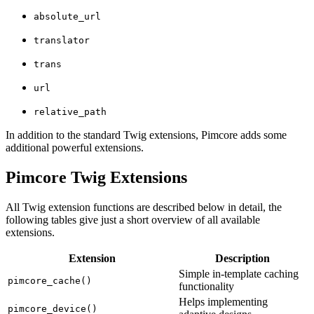
absolute_url
translator
trans
url
relative_path
In addition to the standard Twig extensions, Pimcore adds some
additional powerful extensions.
Pimcore Twig Extensions
All Twig extension functions are described below in detail, the
following tables give just a short overview of all available
extensions.
Extension
Description
Simple in-template caching
pimcore_cache()
functionality
Helps implementing
pimcore_device()