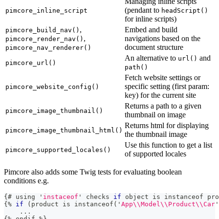
Managing inline scripts
(pendant to
pimcore_inline_script
headScript()
for inline scripts)
,
Embed and build
pimcore_build_nav()
,
navigations based on the
pimcore_render_nav()
document structure
pimcore_nav_renderer()
An alternative to
and
url()
pimcore_url()
path()
Fetch website settings or
specific setting (first param:
pimcore_website_config()
key) for the current site
Returns a path to a given
pimcore_image_thumbnail()
thumbnail on image
Returns html for displaying
pimcore_image_thumbnail_html()
the thumbnail image
Use this function to get a list
pimcore_supported_locales()
of supported locales
Pimcore also adds some Twig tests for evaluating boolean
conditions e.g.
{
# using 
'
instaceof
'
 checks 
if
 object 
is
 instanceof pro
{
%
if
(
product 
is
 instanceof
(
'
App\\Model\\Product\\Car
'
.
.
.
{
%
 endif 
%
}