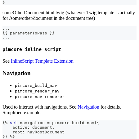
}
someOtherDocument.html.twig (whatever Twig template is actually
for /some/other/document in the document tree)
.
.
.
{
{
 parameterToPass 
}
}
.
.
.
pimcore_inline_script
See
InlineScript Template Extension
Navigation
pimcore_build_nav
pimcore_render_nav
pimcore_nav_renderer
Used to interact with navigations. See
Navigation
for details.
Simplified example:
{%
set
 navigation 
=
 pimcore_build_nav
(
{
    active
:
 document
,
    root
:
 navRootDocument
}
)
%
}