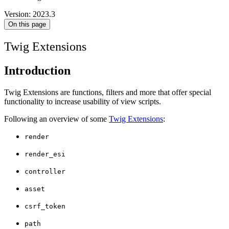
Version: 2023.3
On this page
Twig Extensions
Introduction
Twig Extensions are functions, filters and more that offer special
functionality to increase usability of view scripts.
Following an overview of some
Twig Extensions
:
render
render_esi
controller
asset
csrf_token
path