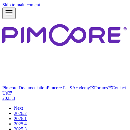
Skip to main content
Pimcore Documentation
Pimcore PaaS
Academy
Forums
Contact
Us
2023.3
Next
2026.2
2026.1
2025.4
2025.3