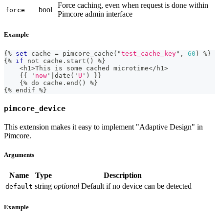
Force caching, even when request is done within
bool
force
Pimcore admin interface
Example
{%
set
 cache 
=
 pimcore_cache
(
"
test_cache_key
"
,
60
)
%
}
{
%
if
not
 cache
.
start
(
)
%
}
<
h1
>
This 
is
 some cached microtime
<
/
h1
>
{
{
'
now
'
|
date
(
'
U
'
)
}
}
{
%
 do cache
.
end
(
)
%
}
{
%
 endif 
%}
pimcore_device
This extension makes it easy to implement "Adaptive Design" in
Pimcore.
Arguments
Name
Type
Description
string
optional
Default if no device can be detected
default
Example