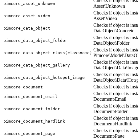
Checks if object is ins
pimcore_asset_unknown
Asset\Unknown
Checks if object is ins
pimcore_asset_video
Asset\Video
Checks if object is ins
pimcore_data_object
DataObject\Concrete
Checks if object is ins
pimcore_data_object_folder
DataObject\Folder
Checks if object is ins
pimcore_data_object_class(classname)
Pimcore\Model\DataO
Checks if object is ins
pimcore_data_object_gallery
DataObject\Data\Imag
Checks if object is ins
pimcore_data_object_hotspot_image
DataObject\Data\Hots
Checks if object is in
pimcore_document
Checks if object is ins
pimcore_document_email
Document\Email
Checks if object is ins
pimcore_document_folder
Document\Folder
Checks if object is ins
pimcore_document_hardlink
Document\Hardlink
Checks if object is ins
pimcore_document_page
Document\Page