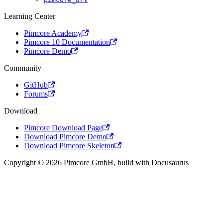
Learning Center
Pimcore Academy
Pimcore 10 Documentation
Pimcore Demo
Community
GitHub
Forums
Download
Pimcore Download Page
Download Pimcore Demo
Download Pimcore Skeleton
Copyright © 2026 Pimcore GmbH, build with Docusaurus