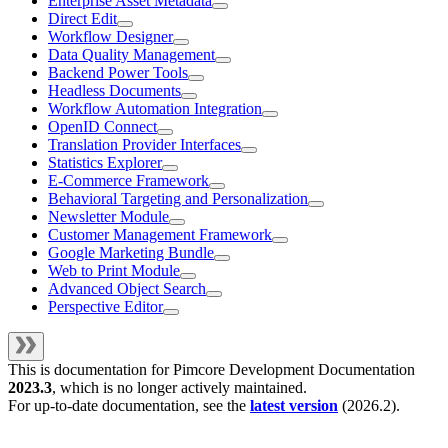
Enterprise Asset Metadata
Direct Edit
Workflow Designer
Data Quality Management
Backend Power Tools
Headless Documents
Workflow Automation Integration
OpenID Connect
Translation Provider Interfaces
Statistics Explorer
E-Commerce Framework
Behavioral Targeting and Personalization
Newsletter Module
Customer Management Framework
Google Marketing Bundle
Web to Print Module
Advanced Object Search
Perspective Editor
This is documentation for
Pimcore Development Documentation
2023.3
, which is no longer actively maintained.
For up-to-date documentation, see the
latest version
(
2026.2
).