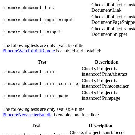
Checks if object is ins
pimcore_document_link
Document\Link
Checks if object is ins
pimcore_document_page_snippet
Document\PageSnippe
Checks if object is ins
pimcore_document_snippet
Document\Snippet
The following tests are only available if the
PimcoreWebToPrintBundle
is enabled and installed:
Test
Description
Checks if object is
pimcore_document_print
instanceof PrintAbstract
Checks if object is
pimcore_document_print_container
instanceof Printcontainer
Checks if object is
pimcore_document_print_page
instanceof Printpage
The following tests are only available if the
PimcoreNewsletterBundle
is enabled and installed:
Test
Description
Checks if object is instanceof