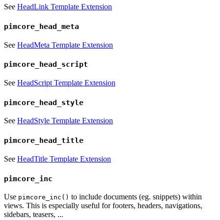
See
HeadLink Template Extension
pimcore_head_meta
See
HeadMeta Template Extension
pimcore_head_script
See
HeadScript Template Extension
pimcore_head_style
See
HeadStyle Template Extension
pimcore_head_title
See
HeadTitle Template Extension
pimcore_inc
Use
to include documents (eg. snippets) within
pimcore_inc()
views. This is especially useful for footers, headers, navigations,
sidebars, teasers, ...