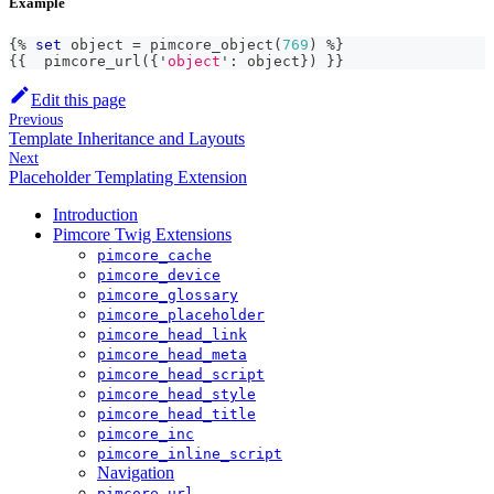
Example
{%
set
 object 
=
 pimcore_object
(
769
)
%
}
{
{
  pimcore_url
(
{
'
object
'
:
 object
}
)
}}
Edit this page
Previous
Template Inheritance and Layouts
Next
Placeholder Templating Extension
Introduction
Pimcore Twig Extensions
pimcore_cache
pimcore_device
pimcore_glossary
pimcore_placeholder
pimcore_head_link
pimcore_head_meta
pimcore_head_script
pimcore_head_style
pimcore_head_title
pimcore_inc
pimcore_inline_script
Navigation
pimcore_url