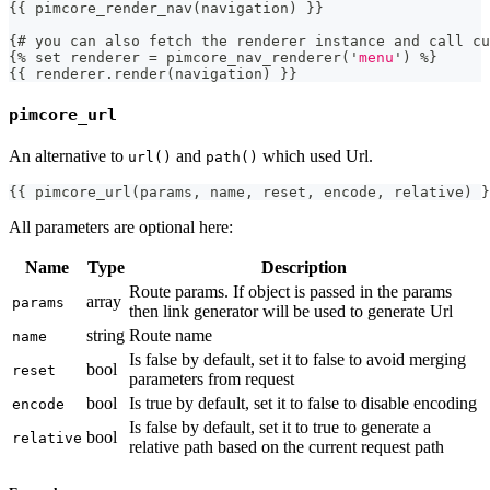
{
{
 pimcore_render_nav
(
navigation
)
}
}
{
# you can also fetch the renderer instance 
and
 call cu
{
%
 set renderer 
=
 pimcore_nav_renderer
(
'
menu
'
)
%
}
{
{
 renderer
.
render
(
navigation
)
}}
pimcore_url
An alternative to
and
which used Url.
url()
path()
{{
 pimcore_url
(
params
,
 name
,
 reset
,
 encode
,
 relative
)
}
All parameters are optional here:
Name
Type
Description
Route params. If object is passed in the params
array
params
then link generator will be used to generate Url
string
Route name
name
Is false by default, set it to false to avoid merging
bool
reset
parameters from request
bool
Is true by default, set it to false to disable encoding
encode
Is false by default, set it to true to generate a
bool
relative
relative path based on the current request path