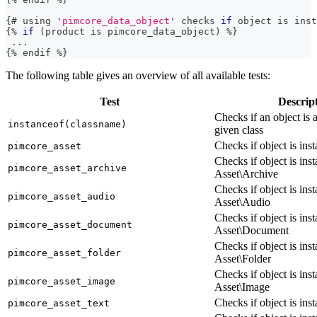
{
# using 
'
pimcore_data_object
'
 checks 
if
 object 
is
 inst
{
%
if
(
product 
is
 pimcore_data_object
)
%
}
.
.
.
{
%
 endif 
%}
The following table gives an overview of all available tests:
Test
Descrip
Checks if an object is 
instanceof(classname)
given class
Checks if object is ins
pimcore_asset
Checks if object is ins
pimcore_asset_archive
Asset\Archive
Checks if object is ins
pimcore_asset_audio
Asset\Audio
Checks if object is ins
pimcore_asset_document
Asset\Document
Checks if object is ins
pimcore_asset_folder
Asset\Folder
Checks if object is ins
pimcore_asset_image
Asset\Image
Checks if object is ins
pimcore_asset_text