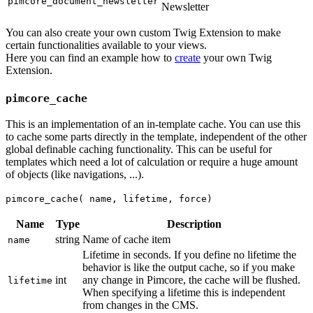
pimcore_document_newsletter
Newsletter
You can also create your own custom Twig Extension to make
certain functionalities available to your views.
Here you can find an example how to
create
your own Twig
Extension.
pimcore_cache
This is an implementation of an in-template cache. You can use this
to cache some parts directly in the template, independent of the other
global definable caching functionality. This can be useful for
templates which need a lot of calculation or require a huge amount
of objects (like navigations, ...).
pimcore_cache( name, lifetime, force)
Name
Type
Description
string
Name of cache item
name
Lifetime in seconds. If you define no lifetime the
behavior is like the output cache, so if you make
int
any change in Pimcore, the cache will be flushed.
lifetime
When specifying a lifetime this is independent
from changes in the CMS.