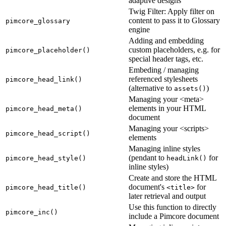
adaptive designs
Twig Filter: Apply filter on
content to pass it to Glossary
pimcore_glossary
engine
Adding and embedding
custom placeholders, e.g. for
pimcore_placeholder()
special header tags, etc.
Embeding / managing
referenced stylesheets
pimcore_head_link()
(alternative to
)
assets()
Managing your <meta>
elements in your HTML
pimcore_head_meta()
document
Managing your <scripts>
pimcore_head_script()
elements
Managing inline styles
(pendant to
for
pimcore_head_style()
headLink()
inline styles)
Create and store the HTML
document's
for
pimcore_head_title()
<title>
later retrieval and output
Use this function to directly
pimcore_inc()
include a Pimcore document