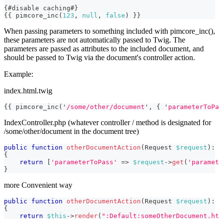
{
#disable caching#
}
{
{
 pimcore_inc
(
123
,
null
,
false
)
}}
When passing parameters to something included with pimcore_inc(),
these parameters are not automatically passed to Twig. The
parameters are passed as attributes to the included document, and
should be passed to Twig via the document's controller action.
Example:
index.html.twig
{{
 pimcore_inc
(
'
/some/other/document
'
,
{
'
parameterToPa
IndexController.php (whatever controller / method is designated for
/some/other/document in the document tree)
public
function
otherDocumentAction
(
Request
$request
)
:
{
return
[
'parameterToPass'
=>
$request
->
get
(
'paramet
}
more Convenient way
public
function
otherDocumentAction
(
Request
$request
)
:
{
return
$this
->
render
(
":Default:someOtherDocument.ht