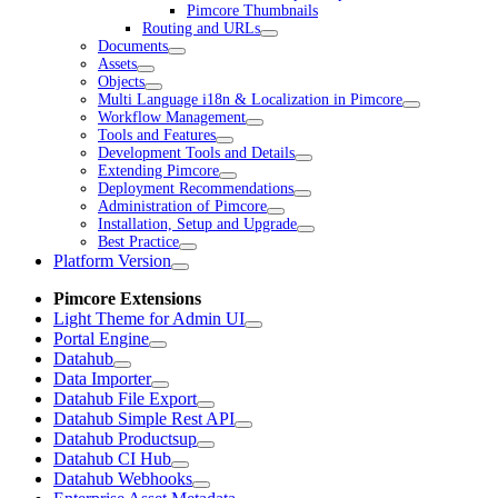
Pimcore Thumbnails
Routing and URLs
Documents
Assets
Objects
Multi Language i18n & Localization in Pimcore
Workflow Management
Tools and Features
Development Tools and Details
Extending Pimcore
Deployment Recommendations
Administration of Pimcore
Installation, Setup and Upgrade
Best Practice
Platform Version
Pimcore Extensions
Light Theme for Admin UI
Portal Engine
Datahub
Data Importer
Datahub File Export
Datahub Simple Rest API
Datahub Productsup
Datahub CI Hub
Datahub Webhooks