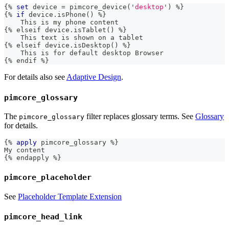
{%
set
 device 
=
 pimcore_device
(
'
desktop
'
)
%
}
{
%
if
 device
.
isPhone
(
)
%
}
    This 
is
 my phone content
{
%
 elseif device
.
isTablet
(
)
%
}
    This text 
is
 shown on a tablet
{
%
 elseif device
.
isDesktop
(
)
%
}
    This 
is
 for default desktop Browser
{
%
 endif 
%}
For details also see
Adaptive Design
.
pimcore_glossary
The
filter replaces glossary terms. See
Glossary
pimcore_glossary
for details.
{%
apply
 pimcore_glossary 
%
}
My content
{
%
 endapply 
%}
pimcore_placeholder
See
Placeholder Template Extension
pimcore_head_link