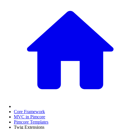
Core Framework
MVC in Pimcore
Pimcore Templates
Twig Extensions