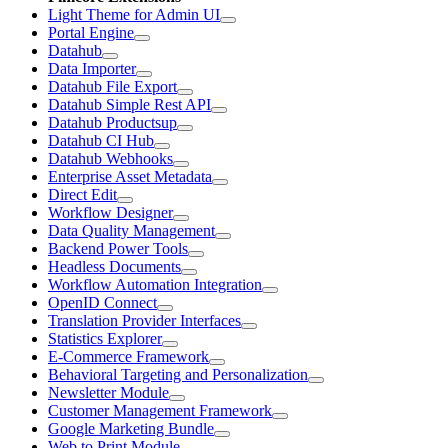
Light Theme for Admin UI
Portal Engine
Datahub
Data Importer
Datahub File Export
Datahub Simple Rest API
Datahub Productsup
Datahub CI Hub
Datahub Webhooks
Enterprise Asset Metadata
Direct Edit
Workflow Designer
Data Quality Management
Backend Power Tools
Headless Documents
Workflow Automation Integration
OpenID Connect
Translation Provider Interfaces
Statistics Explorer
E-Commerce Framework
Behavioral Targeting and Personalization
Newsletter Module
Customer Management Framework
Google Marketing Bundle
Web to Print Module