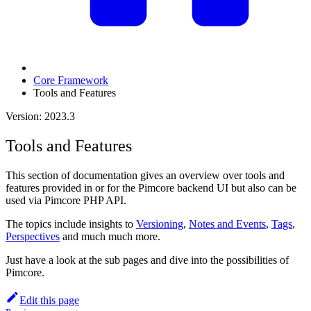
Core Framework
Tools and Features
Version: 2023.3
Tools and Features
This section of documentation gives an overview over tools and
features provided in or for the Pimcore backend UI but also can be
used via Pimcore PHP API.
The topics include insights to
Versioning
,
Notes and Events
,
Tags
,
Perspectives
and much much more.
Just have a look at the sub pages and dive into the possibilities of
Pimcore.
Edit this page