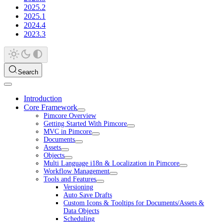
2025.2
2025.1
2024.4
2023.3
Search
Introduction
Core Framework
Pimcore Overview
Getting Started With Pimcore
MVC in Pimcore
Documents
Assets
Objects
Multi Language i18n & Localization in Pimcore
Workflow Management
Tools and Features
Versioning
Auto Save Drafts
Custom Icons & Tooltips for Documents/Assets &
Data Objects
Scheduling