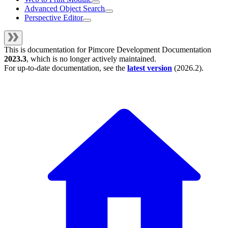
Advanced Object Search
Perspective Editor
This is documentation for
Pimcore Development Documentation
2023.3
, which is no longer actively maintained.
For up-to-date documentation, see the
latest version
(
2026.2
).