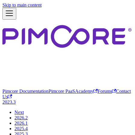
Skip to main content
Pimcore Documentation
Pimcore PaaS
Academy
Forums
Contact
Us
2023.3
Next
2026.2
2026.1
2025.4
2025.3