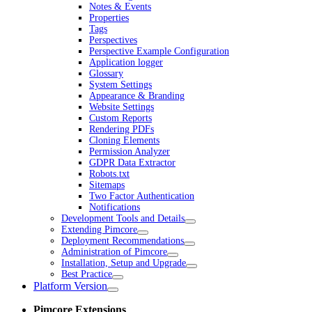
Notes & Events
Properties
Tags
Perspectives
Perspective Example Configuration
Application logger
Glossary
System Settings
Appearance & Branding
Website Settings
Custom Reports
Rendering PDFs
Cloning Elements
Permission Analyzer
GDPR Data Extractor
Robots.txt
Sitemaps
Two Factor Authentication
Notifications
Development Tools and Details
Extending Pimcore
Deployment Recommendations
Administration of Pimcore
Installation, Setup and Upgrade
Best Practice
Platform Version
Pimcore Extensions