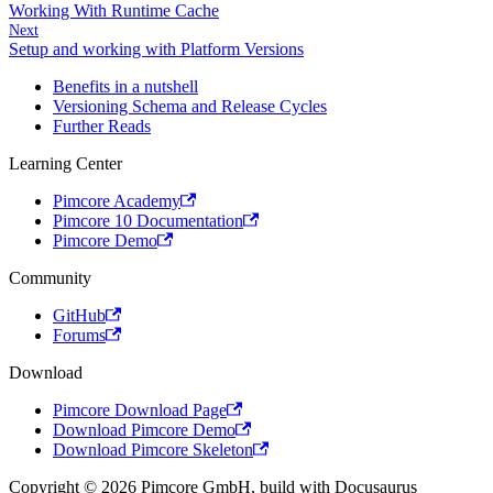
Working With Runtime Cache
Next
Setup and working with Platform Versions
Benefits in a nutshell
Versioning Schema and Release Cycles
Further Reads
Learning Center
Pimcore Academy
Pimcore 10 Documentation
Pimcore Demo
Community
GitHub
Forums
Download
Pimcore Download Page
Download Pimcore Demo
Download Pimcore Skeleton
Copyright © 2026 Pimcore GmbH, build with Docusaurus