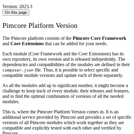
Version: 2023.3
On this page
Pimcore Platform Version
The Pimcore platform consists of the
Pimcore Core Framework
and
Core Extensions
that can be added for your needs.
Each module (Core Framework and the Core Extensions) has its
own repository, its own version and is released indepedently. The
dependencies and compatibilities of the modules are defined in their
file. Thus, it is possible to select specific and
composer.json
compatible module versions and update each of them separately.
As all the modules add up to significant number, it might become a
challenge to keep track of every module, their releases and features,
and to find the optimal combination of versions of all the needed
modules.
This is, where the Pimcore Platform Version comes in. It is an
additional service provided by Pimcore and provides a set of specific
versions of all Pimcore modules which work together as they are
compatible and explicitly tested with each other and verified by
Pimcore.