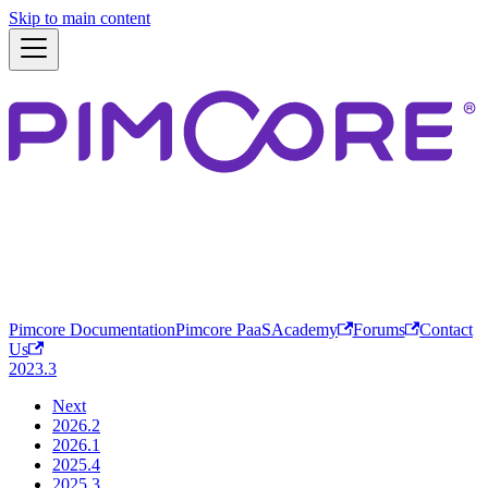
Skip to main content
Pimcore Documentation
Pimcore PaaS
Academy
Forums
Contact
Us
2023.3
Next
2026.2
2026.1
2025.4
2025.3