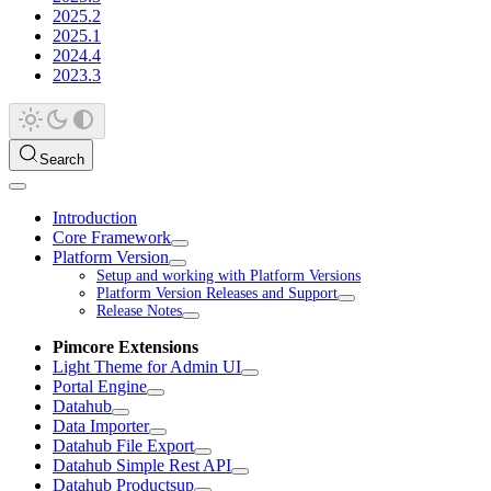
2025.2
2025.1
2024.4
2023.3
Search
Introduction
Core Framework
Platform Version
Setup and working with Platform Versions
Platform Version Releases and Support
Release Notes
Pimcore Extensions
Light Theme for Admin UI
Portal Engine
Datahub
Data Importer
Datahub File Export
Datahub Simple Rest API
Datahub Productsup