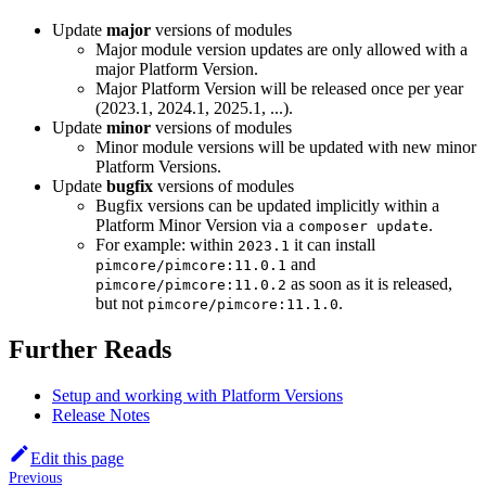
Update
major
versions of modules
Major module version updates are only allowed with a
major Platform Version.
Major Platform Version will be released once per year
(2023.1, 2024.1, 2025.1, ...).
Update
minor
versions of modules
Minor module versions will be updated with new minor
Platform Versions.
Update
bugfix
versions of modules
Bugfix versions can be updated implicitly within a
Platform Minor Version via a
.
composer update
For example: within
it can install
2023.1
and
pimcore/pimcore:11.0.1
as soon as it is released,
pimcore/pimcore:11.0.2
but not
.
pimcore/pimcore:11.1.0
Further Reads
Setup and working with Platform Versions
Release Notes
Edit this page
Previous