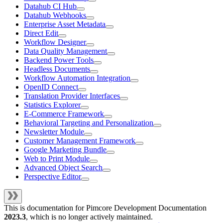
Datahub CI Hub
Datahub Webhooks
Enterprise Asset Metadata
Direct Edit
Workflow Designer
Data Quality Management
Backend Power Tools
Headless Documents
Workflow Automation Integration
OpenID Connect
Translation Provider Interfaces
Statistics Explorer
E-Commerce Framework
Behavioral Targeting and Personalization
Newsletter Module
Customer Management Framework
Google Marketing Bundle
Web to Print Module
Advanced Object Search
Perspective Editor
This is documentation for
Pimcore Development Documentation
2023.3
, which is no longer actively maintained.