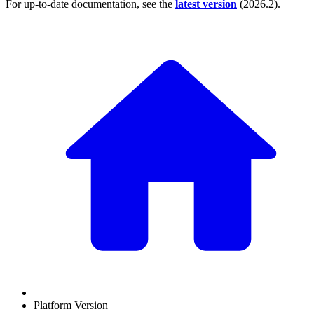
For up-to-date documentation, see the
latest version
(
2026.2
).
Platform Version