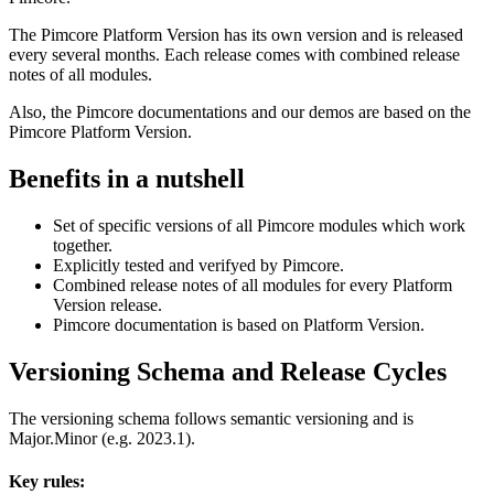
The Pimcore Platform Version has its own version and is released
every several months. Each release comes with combined release
notes of all modules.
Also, the Pimcore documentations and our demos are based on the
Pimcore Platform Version.
Benefits in a nutshell
Set of specific versions of all Pimcore modules which work
together.
Explicitly tested and verifyed by Pimcore.
Combined release notes of all modules for every Platform
Version release.
Pimcore documentation is based on Platform Version.
Versioning Schema and Release Cycles
The versioning schema follows semantic versioning and is
Major.Minor (e.g. 2023.1).
Key rules: