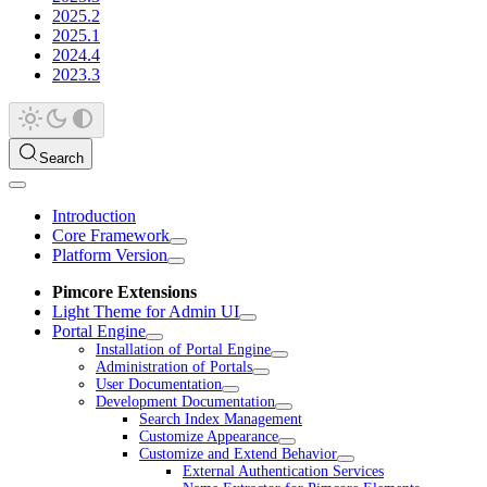
2025.2
2025.1
2024.4
2023.3
Search
Introduction
Core Framework
Platform Version
Pimcore Extensions
Light Theme for Admin UI
Portal Engine
Installation of Portal Engine
Administration of Portals
User Documentation
Development Documentation
Search Index Management
Customize Appearance
Customize and Extend Behavior
External Authentication Services