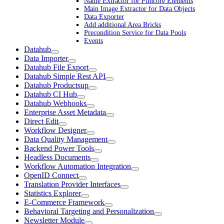
Name Extractor for Pimcore Elements
Main Image Extractor for Data Objects
Data Exporter
Add additional Area Bricks
Precondition Service for Data Pools
Events
Datahub
Data Importer
Datahub File Export
Datahub Simple Rest API
Datahub Productsup
Datahub CI Hub
Datahub Webhooks
Enterprise Asset Metadata
Direct Edit
Workflow Designer
Data Quality Management
Backend Power Tools
Headless Documents
Workflow Automation Integration
OpenID Connect
Translation Provider Interfaces
Statistics Explorer
E-Commerce Framework
Behavioral Targeting and Personalization
Newsletter Module