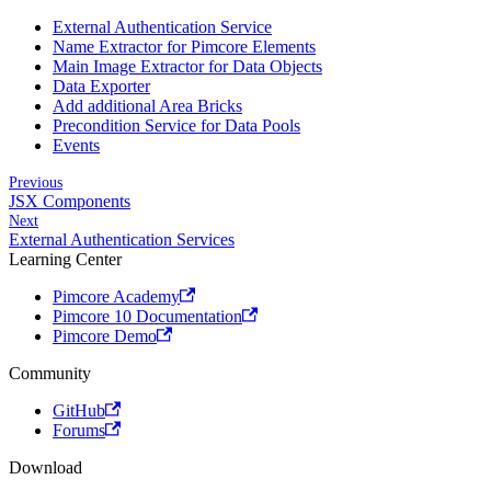
External Authentication Service
Name Extractor for Pimcore Elements
Main Image Extractor for Data Objects
Data Exporter
Add additional Area Bricks
Precondition Service for Data Pools
Events
Previous
JSX Components
Next
External Authentication Services
Learning Center
Pimcore Academy
Pimcore 10 Documentation
Pimcore Demo
Community
GitHub
Forums
Download