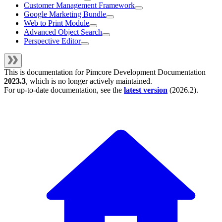
Customer Management Framework
Google Marketing Bundle
Web to Print Module
Advanced Object Search
Perspective Editor
This is documentation for
Pimcore Development Documentation
2023.3
, which is no longer actively maintained.
For up-to-date documentation, see the
latest version
(
2026.2
).