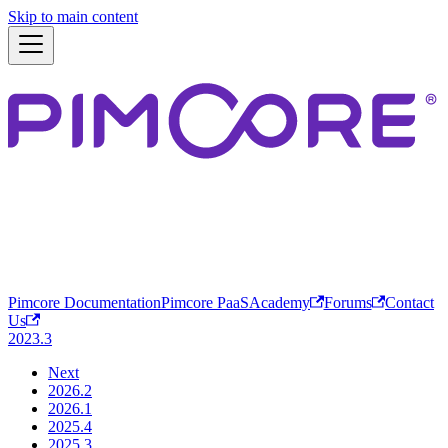
Skip to main content
Pimcore Documentation
Pimcore PaaS
Academy
Forums
Contact
Us
2023.3
Next
2026.2
2026.1
2025.4
2025.3