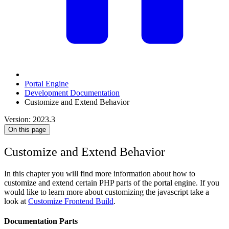
Portal Engine
Development Documentation
Customize and Extend Behavior
Version: 2023.3
On this page
Customize and Extend Behavior
In this chapter you will find more information about how to
customize and extend certain PHP parts of the portal engine. If you
would like to learn more about customizing the javascript take a
look at
Customize Frontend Build
.
Documentation Parts