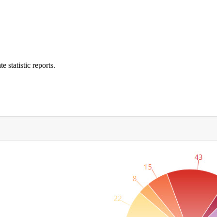
e statistic reports.