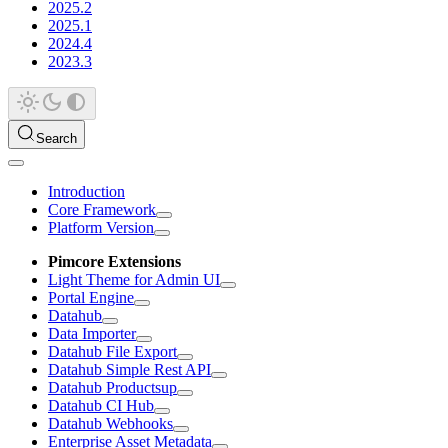
2025.2
2025.1
2024.4
2023.3
Search
Introduction
Core Framework
Platform Version
Pimcore Extensions
Light Theme for Admin UI
Portal Engine
Datahub
Data Importer
Datahub File Export
Datahub Simple Rest API
Datahub Productsup
Datahub CI Hub
Datahub Webhooks
Enterprise Asset Metadata