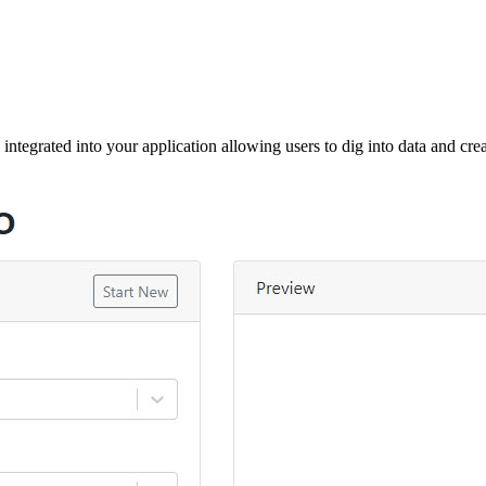
 integrated into your application allowing users to dig into data and creat