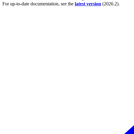
For up-to-date documentation, see the
latest version
(
2026.2
).