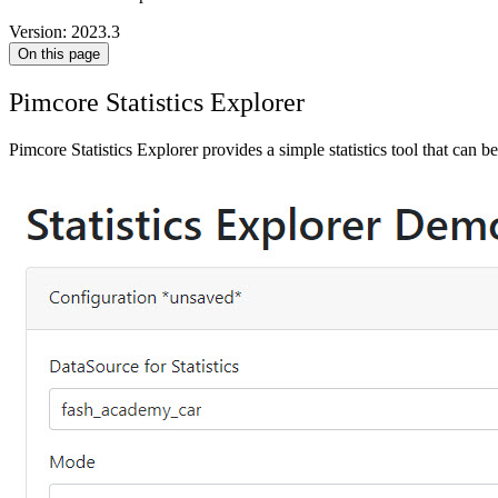
Version: 2023.3
On this page
Pimcore Statistics Explorer
Pimcore Statistics Explorer provides a simple statistics tool that can be