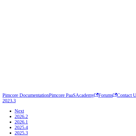
Pimcore Documentation
Pimcore PaaS
Academy
Forums
Contact 
2023.3
Next
2026.2
2026.1
2025.4
2025.3