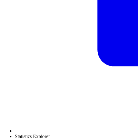
Statistics Explorer