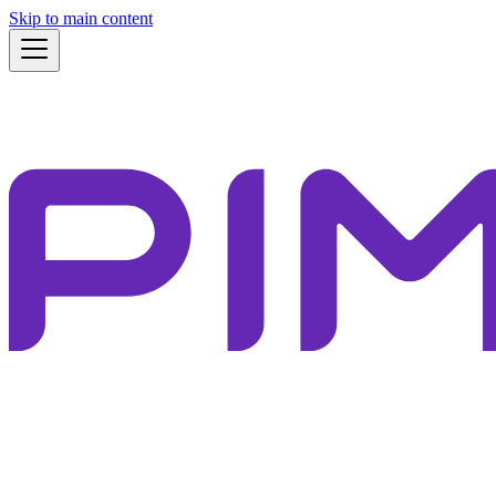
Skip to main content