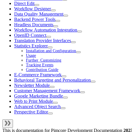
Direct Edit
Workflow Designer
Data Quality Management
Backend Power Tools
Headless Documents
Workflow Automation Integration
OpenID Connect
Translation Provider Interfaces
Statistics Explorer
Installation and Configuration
Usage
Further_Customizing
Tracking Events
Contribution Guide
E-Commerce Framework
Behavioral Targeting and Personalization
Newsletter Module
Customer Management Framework
Google Marketing Bundle
Web to Print Module
Advanced Object Search
Perspective Editor
This is documentation for
Pimcore Development Documentation
202