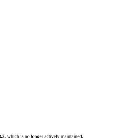
3.3
, which is no longer actively maintained.