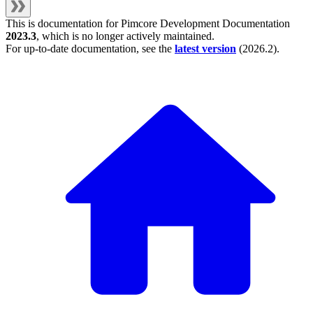
This is documentation for
Pimcore Development Documentation
2023.3
, which is no longer actively maintained.
For up-to-date documentation, see the
latest version
(
2026.2
).