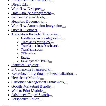
Enterprise Asset Metadata
Direct Edit
Workflow Designer
Data Quality Management
Backend Power Tools
Headless Documents
Workflow Automation Integration
OpenID Connect
Translation Provider Interfaces
Installation and Configuration
Translation Workflow
Translation Jobs Dashboard
Translation.com
XPlanation
DeepL
Development Details
Statistics Explorer
E-Commerce Framework
Behavioral Targeting and Personalization
Newsletter Module
Customer Management Framework
Google Marketing Bundle
Web to Print Module
Advanced Object Search
Perspective Editor