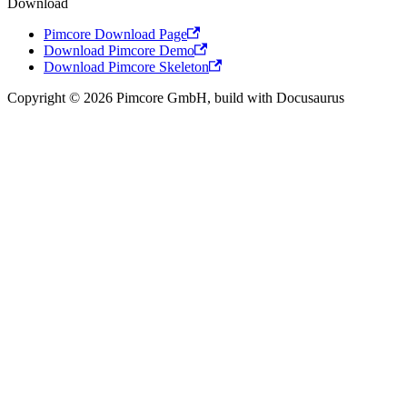
Download
Pimcore Download Page
Download Pimcore Demo
Download Pimcore Skeleton
Copyright © 2026 Pimcore GmbH, build with Docusaurus