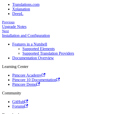
Translations.com
Xplanation
DeepL
Previous
Upgrade Notes
Next
Installation and Configuration
Features in a Nutshell
Supported Elements
Supported Translation Providers
Documentation Overview
Learning Center
Pimcore Academy
Pimcore 10 Documentation
Pimcore Demo
Community
GitHub
Forums