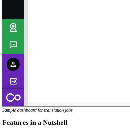
Sample dashboard for translation jobs
Features in a Nutshell