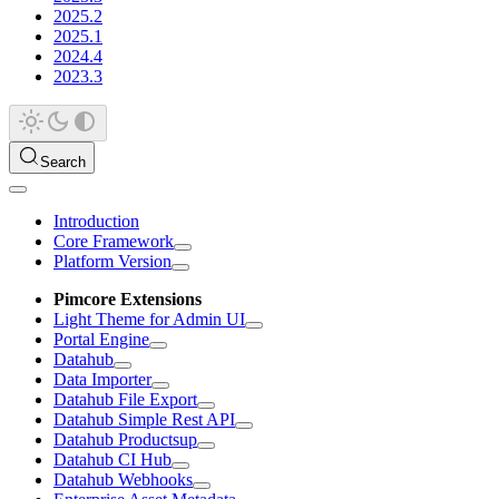
2025.2
2025.1
2024.4
2023.3
Search
Introduction
Core Framework
Platform Version
Pimcore Extensions
Light Theme for Admin UI
Portal Engine
Datahub
Data Importer
Datahub File Export
Datahub Simple Rest API
Datahub Productsup
Datahub CI Hub
Datahub Webhooks