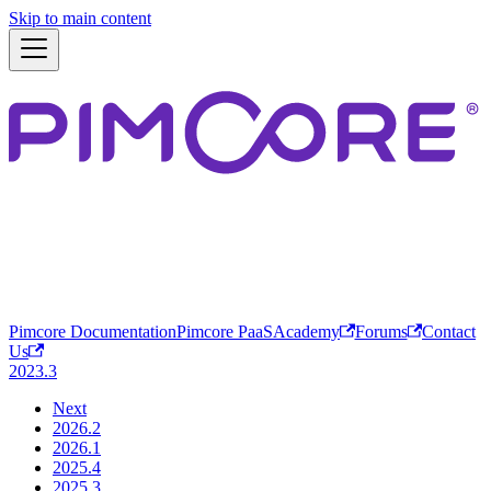
Skip to main content
Pimcore Documentation
Pimcore PaaS
Academy
Forums
Contact
Us
2023.3
Next
2026.2
2026.1
2025.4
2025.3