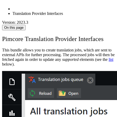
Translation Provider Interfaces
Version: 2023.3
On this page
Pimcore Translation Provider Interfaces
This bundle allows you to create translation jobs, which are sent to
external APIs for further processing. The processed jobs will then be
fetched again in order to update any
supported
elements (see the
list
below).