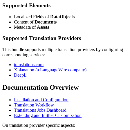
Supported Elements
Localized Fields of
DataObjects
Content of
Documents
Metadata of
Assets
Supported Translation Providers
This bundle supports multiple translation providers by configuring
corresponding services:
translations.com
Xplanation (a LanguageWire company)
DeepL
Documentation Overview
Installation and Configuration
Translation Workflow
Translations Jobs Dashboard
Extending and further Customization
On translation provider specific aspects: