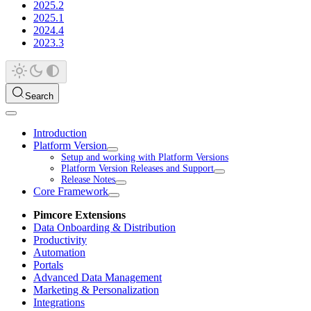
2025.2
2025.1
2024.4
2023.3
Search
Introduction
Platform Version
Setup and working with Platform Versions
Platform Version Releases and Support
Release Notes
Core Framework
Pimcore Extensions
Data Onboarding & Distribution
Productivity
Automation
Portals
Advanced Data Management
Marketing & Personalization
Integrations