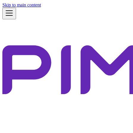
Skip to main content