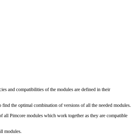
s and compatibilities of the modules are defined in their
o find the optimal combination of versions of all the needed modules.
s of all Pimcore modules which work together as they are compatible
all modules.