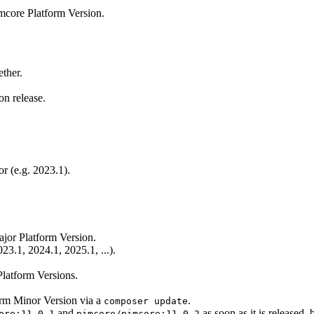
mcore Platform Version.
ether.
on release.
r (e.g. 2023.1).
jor Platform Version.
23.1, 2024.1, 2025.1, ...).
latform Versions.
form Minor Version via a
.
composer update
and
as soon as it is released, 
ore:11.0.1
pimcore/pimcore:11.0.2