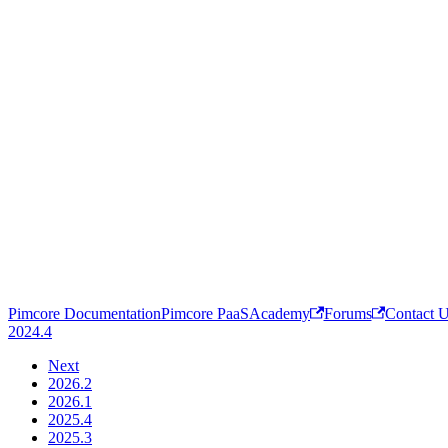
Pimcore Documentation
Pimcore PaaS
Academy
Forums
Contact 
2024.4
Next
2026.2
2026.1
2025.4
2025.3