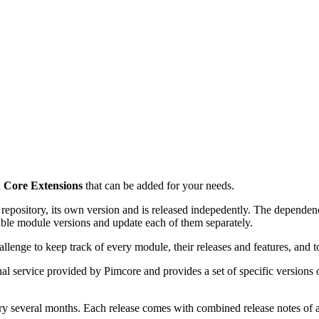
d
Core Extensions
that can be added for your needs.
ository, its own version and is released indepedently. The dependencie
atible module versions and update each of them separately.
llenge to keep track of every module, their releases and features, and t
onal service provided by Pimcore and provides a set of specific version
ry several months. Each release comes with combined release notes of 