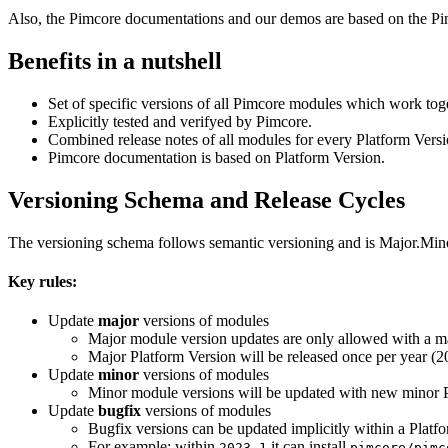
Also, the Pimcore documentations and our demos are based on the Pi
Benefits in a nutshell
Set of specific versions of all Pimcore modules which work tog
Explicitly tested and verifyed by Pimcore.
Combined release notes of all modules for every Platform Versi
Pimcore documentation is based on Platform Version.
Versioning Schema and Release Cycles
The versioning schema follows semantic versioning and is Major.Mino
Key rules:
Update
major
versions of modules
Major module version updates are only allowed with a ma
Major Platform Version will be released once per year (20
Update
minor
versions of modules
Minor module versions will be updated with new minor P
Update
bugfix
versions of modules
Bugfix versions can be updated implicitly within a Plat
For example: within
it can install
2023.1
pimcore/pimc