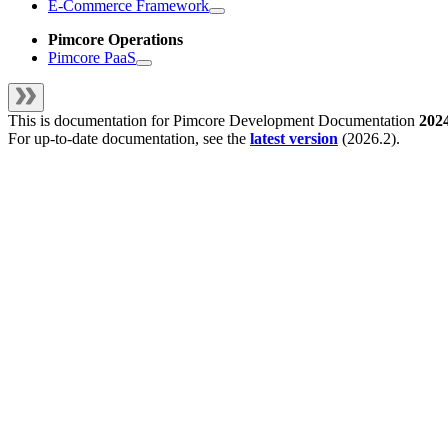
E-Commerce Framework
Pimcore Operations
Pimcore PaaS
This is documentation for
Pimcore Development Documentation
202
For up-to-date documentation, see the
latest version
(
2026.2
).