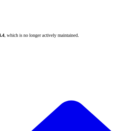
4.4
, which is no longer actively maintained.