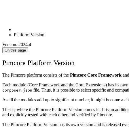
Platform Version
Version: 2024.4
On this page
Pimcore Platform Version
The Pimcore platform consists of the
Pimcore Core Framework
an
Each module (Core Framework and the Core Extensions) has its own rep
file. Thus, it is possible to select specific and comp
composer.json
As all the modules add up to significant number, it might become a cha
This is, where the Pimcore Platform Version comes in. It is an additi
and explicitly tested with each other and verified by Pimcore.
The Pimcore Platform Version has its own version and is released eve