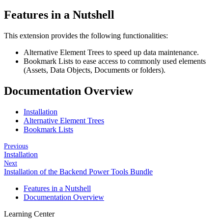
Features in a Nutshell
This extension provides the following functionalities:
Alternative Element Trees to speed up data maintenance.
Bookmark Lists to ease access to commonly used elements
(Assets, Data Objects, Documents or folders).
Documentation Overview
Installation
Alternative Element Trees
Bookmark Lists
Previous
Installation
Next
Installation of the Backend Power Tools Bundle
Features in a Nutshell
Documentation Overview
Learning Center