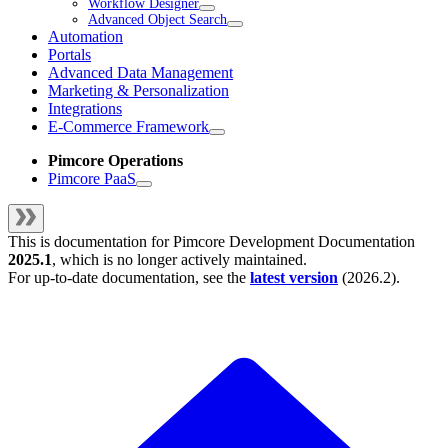
Workflow Designer
Advanced Object Search
Automation
Portals
Advanced Data Management
Marketing & Personalization
Integrations
E-Commerce Framework
Pimcore Operations
Pimcore PaaS
This is documentation for
Pimcore Development Documentation
2025.1
, which is no longer actively maintained.
For up-to-date documentation, see the
latest version
(
2026.2
).