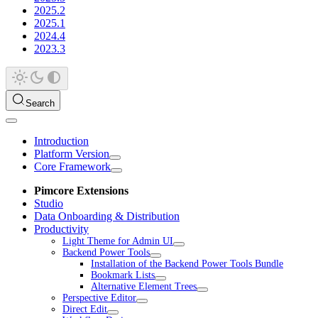
2025.2
2025.1
2024.4
2023.3
Search
Introduction
Platform Version
Core Framework
Pimcore Extensions
Studio
Data Onboarding & Distribution
Productivity
Light Theme for Admin UI
Backend Power Tools
Installation of the Backend Power Tools Bundle
Bookmark Lists
Alternative Element Trees
Perspective Editor
Direct Edit