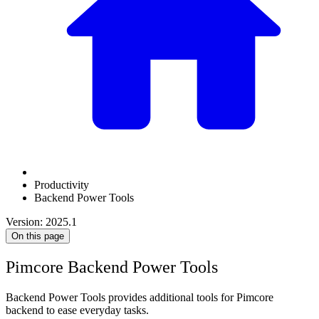
Productivity
Backend Power Tools
Version: 2025.1
On this page
Pimcore Backend Power Tools
Backend Power Tools provides additional tools for Pimcore
backend to ease everyday tasks.