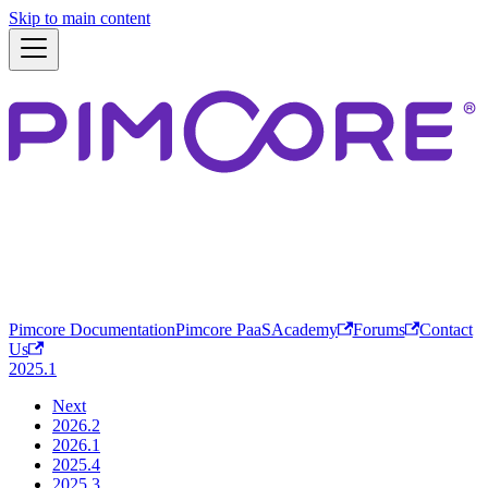
Skip to main content
Pimcore Documentation
Pimcore PaaS
Academy
Forums
Contact
Us
2025.1
Next
2026.2
2026.1
2025.4
2025.3