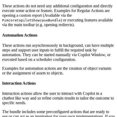
These actions do not need any additional configuration and directly
execute some action or feature. Examples for Regular Actions are
opening a custom report (Available via the
) or executing features available
PimcoreCopilotShowcaseBundle
via the main toolbar (e.g. opening redirects).
Automation Actions
These actions run asynchronously in background, can have multiple
steps and support user inputs to fulfill the required task by
automation. They can be started manually via Copilot Window, or
executed based on a scheduler configuration.
Examples for automation actions are the creation of object variants
or the assignment of assets to objects.
Interaction Actions
Interaction actions allow the user to interact with Copilot in a
chatbot like way and so refine certain results to tailor the outcome to
specific needs.
The bundle includes some preconfigured actions that are ready to
use or can act as an inspiration for your own implementations. If you