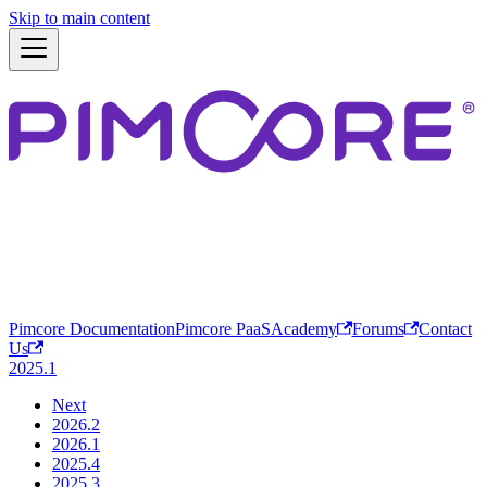
Skip to main content
Pimcore Documentation
Pimcore PaaS
Academy
Forums
Contact
Us
2025.1
Next
2026.2
2026.1
2025.4
2025.3