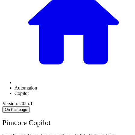
Automation
Copilot
Version: 2025.1
On this page
Pimcore Copilot