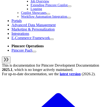
Job Overview
Extending Pimcore Copilot
Logging
Copilot Showcases
Workflow Automation Integration
Portals
Advanced Data Management
Marketing & Personalization
Integrations
E-Commerce Framework
Pimcore Operations
Pimcore PaaS
This is documentation for
Pimcore Development Documentation
2025.1
, which is no longer actively maintained.
For up-to-date documentation, see the
latest version
(
2026.2
).