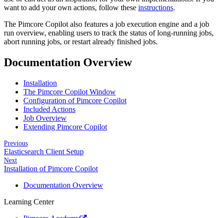
want to add your own actions, follow these
instructions
.
The Pimcore Copilot also features a job execution engine and a job
run overview, enabling users to track the status of long-running jobs,
abort running jobs, or restart already finished jobs.
Documentation Overview
Installation
The Pimcore Copilot Window
Configuration of Pimcore Copilot
Included Actions
Job Overview
Extending Pimcore Copilot
Previous
Elasticsearch Client Setup
Next
Installation of Pimcore Copilot
Documentation Overview
Learning Center