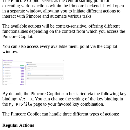
The Pimcore Copilot serves as the central starting point for
executing various actions within the Pimcore backend. It will open
in a separate window, allowing you to initiate different actions to
interact with Pimcore and automate various tasks.
The available actions will be context-sensitive, offering different
functionalities depending on the context from which you access the
Pimcore Copilot.
You can also access every available menu point via the Copilot
window.
By default, the Pimcore Copilot can be started via the following key
binding:
+
. You can change the setting of the key binding in
Alt
X
the
page to your favored key combination.
My Profile
The Pimcore Copilot can handle three different types of actions:
Regular Actions