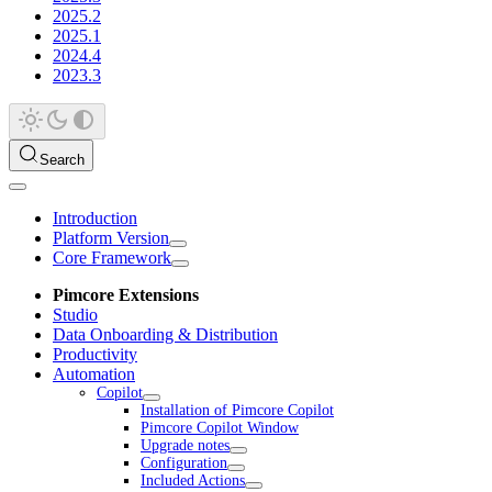
2025.2
2025.1
2024.4
2023.3
Search
Introduction
Platform Version
Core Framework
Pimcore Extensions
Studio
Data Onboarding & Distribution
Productivity
Automation
Copilot
Installation of Pimcore Copilot
Pimcore Copilot Window
Upgrade notes
Configuration
Included Actions