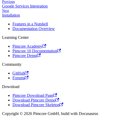
Previous
Google Services Integration
Next
Installation
Features in a Nutshell
Documentation Overview
Learning Center
Pimcore Academy
Pimcore 10 Documentation
Pimcore Demo
Community
GitHub
Forums
Download
Pimcore Download Page
Download Pimcore Demo
Download Pimcore Skeleton
Copyright © 2026 Pimcore GmbH, build with Docusaurus