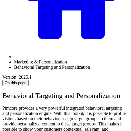
Marketing & Personalization
Behavioral Targeting and Personalization
Version: 2025.1
On this page
Behavioral Targeting and Personalization
Pimcore provides a very powerful integrated behavioral targeting
and personalization engine. With this toolkit, it is possible to profile
visitors based on their behavior, assign target groups to them and
provide personalized content to these target groups. This makes it
possible to show your customers contextual, relevant, and