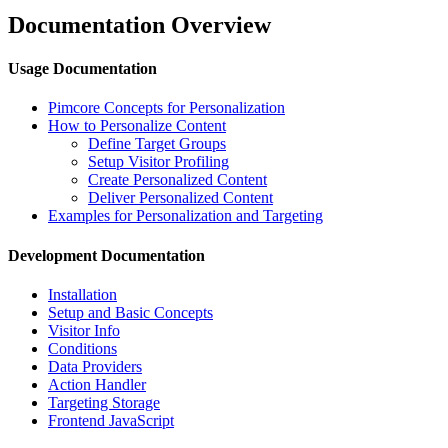
Documentation Overview
Usage Documentation
Pimcore Concepts for Personalization
How to Personalize Content
Define Target Groups
Setup Visitor Profiling
Create Personalized Content
Deliver Personalized Content
Examples for Personalization and Targeting
Development Documentation
Installation
Setup and Basic Concepts
Visitor Info
Conditions
Data Providers
Action Handler
Targeting Storage
Frontend JavaScript