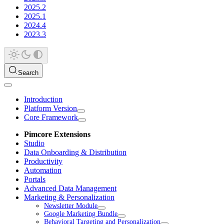
2025.2
2025.1
2024.4
2023.3
Search
Introduction
Platform Version
Core Framework
Pimcore Extensions
Studio
Data Onboarding & Distribution
Productivity
Automation
Portals
Advanced Data Management
Marketing & Personalization
Newsletter Module
Google Marketing Bundle
Behavioral Targeting and Personalization