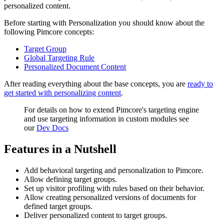
personalized content.
Before starting with Personalization you should know about the
following Pimcore concepts:
Target Group
Global Targeting Rule
Personalized Document Content
After reading everything about the base concepts, you are
ready to
get started with personalizing content
.
For details on how to extend Pimcore's targeting engine
and use targeting information in custom modules see
our
Dev Docs
Features in a Nutshell
Add behavioral targeting and personalization to Pimcore.
Allow defining target groups.
Set up visitor profiling with rules based on their behavior.
Allow creating personalized versions of documents for
defined target groups.
Deliver personalized content to target groups.