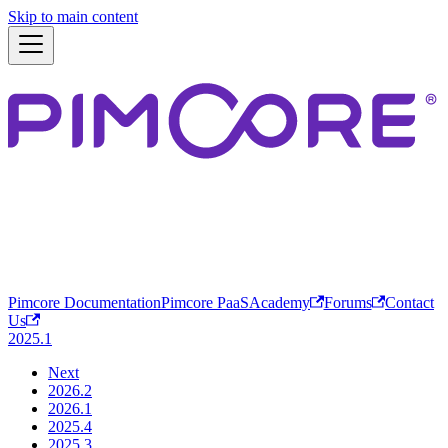
Skip to main content
Pimcore Documentation
Pimcore PaaS
Academy
Forums
Contact
Us
2025.1
Next
2026.2
2026.1
2025.4
2025.3