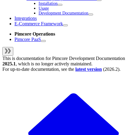
Installation
Usage
Development Documentation
Integrations
E-Commerce Framework
Pimcore Operations
Pimcore PaaS
This is documentation for
Pimcore Development Documentation
2025.1
, which is no longer actively maintained.
For up-to-date documentation, see the
latest version
(
2026.2
).