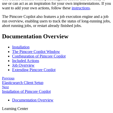
use or can act as an inspiration for your own implementations. If you
want to add your own actions, follow these
instructions
.
The Pimcore Copilot also features a job execution engine and a job
run overview, enabling users to track the status of long-running jobs,
abort running jobs, or restart already finished jobs.
Documentation Overview
Installation
The Pimcore Copilot Window
Configuration of Pimcore Copilot
Included Actions
Job Overview
Extending Pimcore Copilot
Previous
Elasticsearch Client Setup
Next
Installation of Pimcore Copilot
Documentation Overview
Learning Center