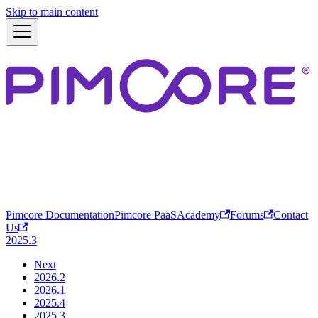
Skip to main content
Pimcore Documentation
Pimcore PaaS
Academy
Forums
Contact
Us
2025.3
Next
2026.2
2026.1
2025.4
2025.3