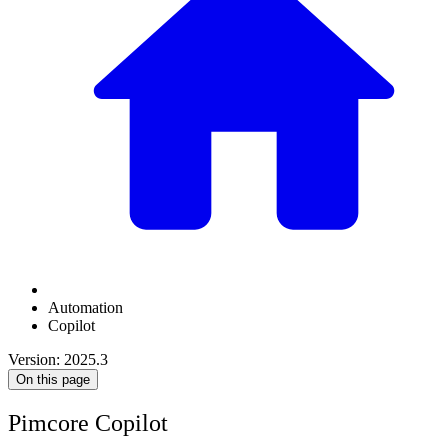
Automation
Copilot
Version: 2025.3
On this page
Pimcore Copilot