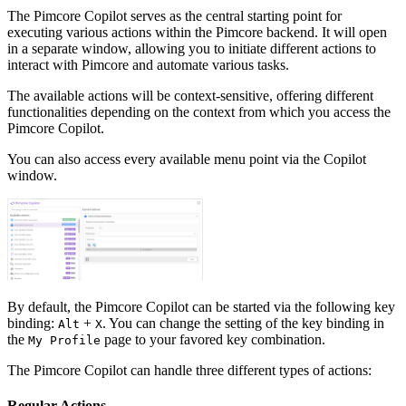
The Pimcore Copilot serves as the central starting point for
executing various actions within the Pimcore backend. It will open
in a separate window, allowing you to initiate different actions to
interact with Pimcore and automate various tasks.
The available actions will be context-sensitive, offering different
functionalities depending on the context from which you access the
Pimcore Copilot.
You can also access every available menu point via the Copilot
window.
By default, the Pimcore Copilot can be started via the following key
binding:
+
. You can change the setting of the key binding in
Alt
X
the
page to your favored key combination.
My Profile
The Pimcore Copilot can handle three different types of actions:
Regular Actions