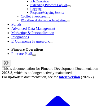
Job Overview
Extending Pimcore Copilot
Logging
ResponseMappingService
Copilot Showcases
Workflow Automation Integration
Portals
Advanced Data Management
Marketing & Personalization
Integrations
E-Commerce Framework
Pimcore Operations
Pimcore PaaS
This is documentation for
Pimcore Development Documentation
2025.3
, which is no longer actively maintained.
For up-to-date documentation, see the
latest version
(
2026.2
).