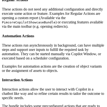
These actions do not need any additional configuration and directly
execute some action or feature. Examples for Regular Actions are
opening a custom report (Available via the
) or executing features available
PimcoreCopilotShowcaseBundle
via the main toolbar (e.g. opening redirects).
Automation Actions
These actions run asynchronously in background, can have multiple
steps and support user inputs to fulfill the required task by
automation. They can be started manually via Copilot Window, or
executed based on a scheduler configuration.
Examples for automation actions are the creation of object variants
or the assignment of assets to objects.
Interaction Actions
Interaction actions allow the user to interact with Copilot in a
chatbot like way and so refine certain results to tailor the outcome to
specific needs.
The bundle includes some preconfigured actions that are ready to