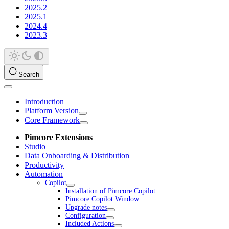
2025.2
2025.1
2024.4
2023.3
Search
Introduction
Platform Version
Core Framework
Pimcore Extensions
Studio
Data Onboarding & Distribution
Productivity
Automation
Copilot
Installation of Pimcore Copilot
Pimcore Copilot Window
Upgrade notes
Configuration
Included Actions