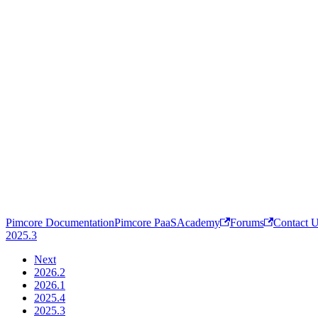
Pimcore Documentation
Pimcore PaaS
Academy
Forums
Contact 
2025.3
Next
2026.2
2026.1
2025.4
2025.3