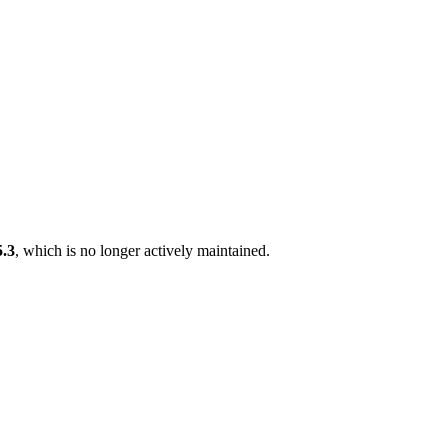
5.3
, which is no longer actively maintained.