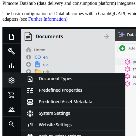
Pimcore Datahub (data delivery and consumption platform) integrates 
The basic configuration of Datahub comes with a GraphQL API, which 
adapters (see
Further Information
).