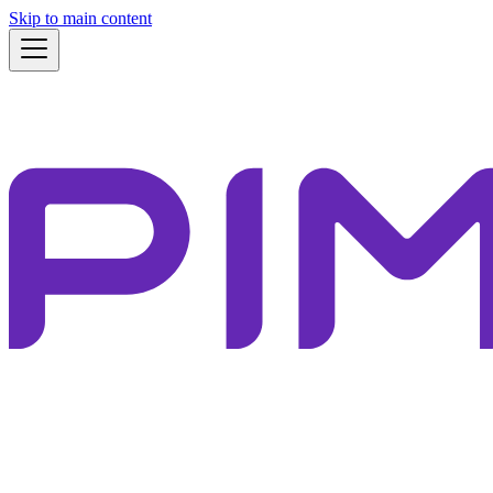
Skip to main content