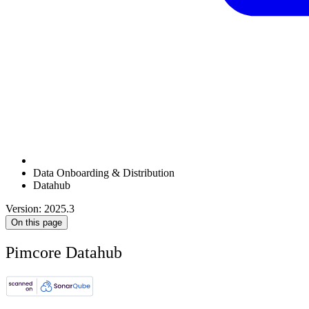
Data Onboarding & Distribution
Datahub
Version: 2025.3
On this page
Pimcore Datahub