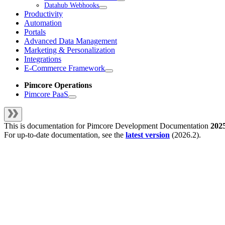
Datahub Webhooks
Productivity
Automation
Portals
Advanced Data Management
Marketing & Personalization
Integrations
E-Commerce Framework
Pimcore Operations
Pimcore PaaS
This is documentation for
Pimcore Development Documentation
202
For up-to-date documentation, see the
latest version
(
2026.2
).