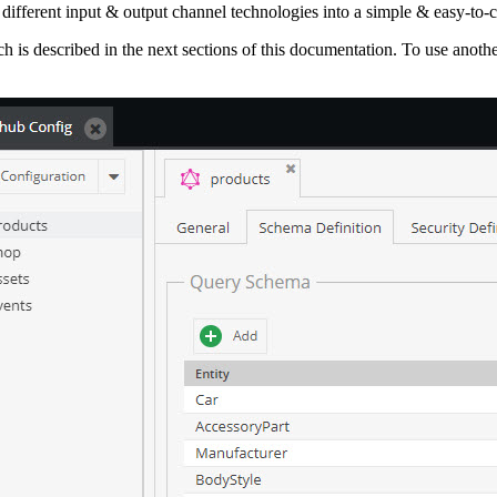
different input & output channel technologies into a simple & easy-to-
is described in the next sections of this documentation. To use anothe