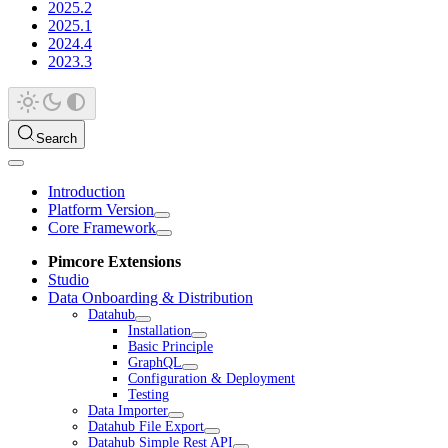
2025.2
2025.1
2024.4
2023.3
Search
Introduction
Platform Version
Core Framework
Pimcore Extensions
Studio
Data Onboarding & Distribution
Datahub
Installation
Basic Principle
GraphQL
Configuration & Deployment
Testing
Data Importer
Datahub File Export
Datahub Simple Rest API