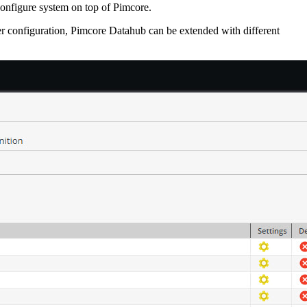
configure system on top of Pimcore.
r configuration, Pimcore Datahub can be extended with different