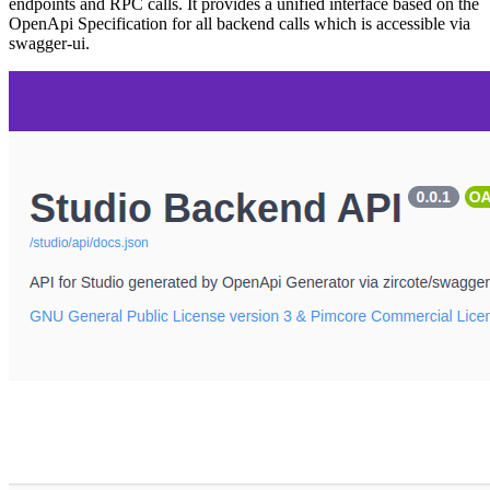
endpoints and RPC calls. It provides a unified interface based on the
OpenApi Specification for all backend calls which is accessible via
swagger-ui.