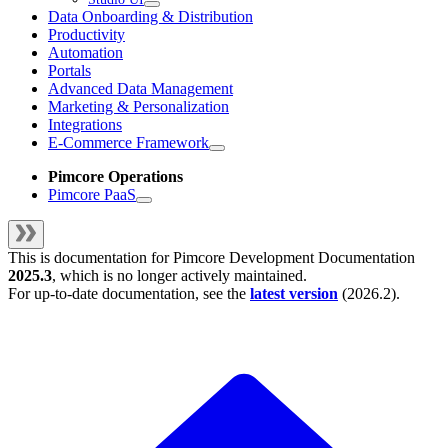
Data Onboarding & Distribution
Productivity
Automation
Portals
Advanced Data Management
Marketing & Personalization
Integrations
E-Commerce Framework
Pimcore Operations
Pimcore PaaS
This is documentation for
Pimcore Development Documentation
2025.3
, which is no longer actively maintained.
For up-to-date documentation, see the
latest version
(
2026.2
).