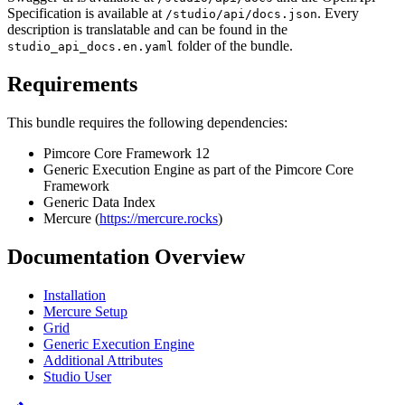
Specification is available at
. Every
/studio/api/docs.json
description is translatable and can be found in the
folder of the bundle.
studio_api_docs.en.yaml
Requirements
This bundle requires the following dependencies:
Pimcore Core Framework 12
Generic Execution Engine as part of the Pimcore Core
Framework
Generic Data Index
Mercure (
https://mercure.rocks
)
Documentation Overview
Installation
Mercure Setup
Grid
Generic Execution Engine
Additional Attributes
Studio User