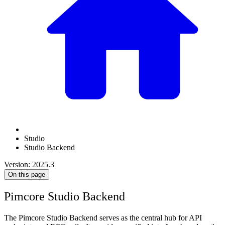
Studio
Studio Backend
Version: 2025.3
On this page
Pimcore Studio Backend
The Pimcore Studio Backend serves as the central hub for API