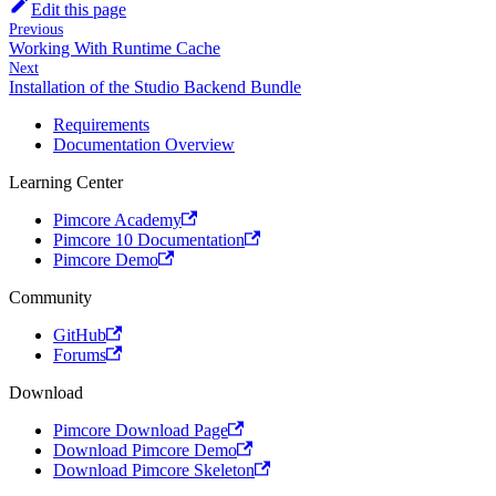
Edit this page
Previous
Working With Runtime Cache
Next
Installation of the Studio Backend Bundle
Requirements
Documentation Overview
Learning Center
Pimcore Academy
Pimcore 10 Documentation
Pimcore Demo
Community
GitHub
Forums
Download
Pimcore Download Page
Download Pimcore Demo
Download Pimcore Skeleton