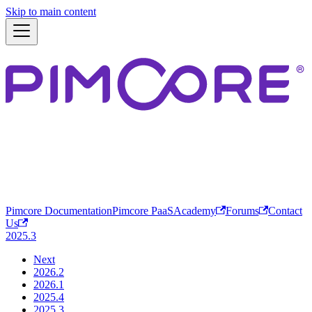
Skip to main content
Pimcore Documentation
Pimcore PaaS
Academy
Forums
Contact
Us
2025.3
Next
2026.2
2026.1
2025.4
2025.3