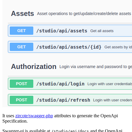
It uses
zircote/swagger-php
attributes to generate the OpenApi
Specification.
Swagger-ui is available at
and the OpenApi
/studio/api/docs