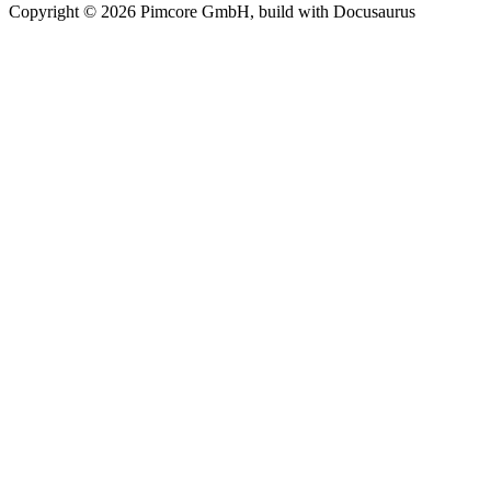
Copyright © 2026 Pimcore GmbH, build with Docusaurus