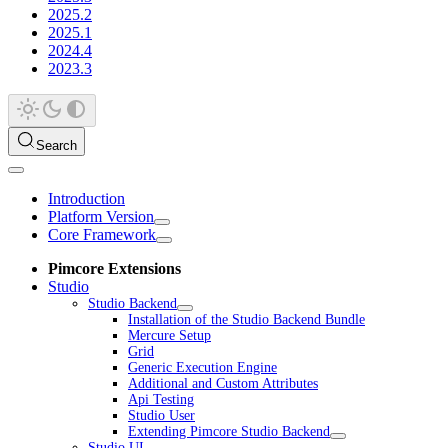
2025.2
2025.1
2024.4
2023.3
Search
Introduction
Platform Version
Core Framework
Pimcore Extensions
Studio
Studio Backend
Installation of the Studio Backend Bundle
Mercure Setup
Grid
Generic Execution Engine
Additional and Custom Attributes
Api Testing
Studio User
Extending Pimcore Studio Backend
Studio UI