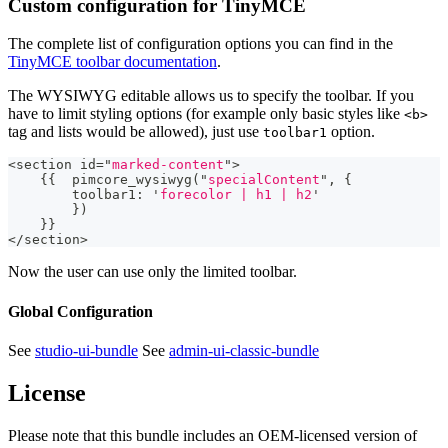
Custom configuration for TinyMCE
The complete list of configuration options you can find in the
TinyMCE toolbar documentation
.
The WYSIWYG editable allows us to specify the toolbar. If you
have to limit styling options (for example only basic styles like
<b>
tag and lists would be allowed), just use
option.
toolbar1
<
section id
=
"
marked-content
"
>
{
{
  pimcore_wysiwyg
(
"
specialContent
"
,
{
        toolbar1
:
'
forecolor | h1 | h2
'
}
)
}
}
<
/
section
>
Now the user can use only the limited toolbar.
Global Configuration
See
studio-ui-bundle
See
admin-ui-classic-bundle
License
Please note that this bundle includes an OEM-licensed version of