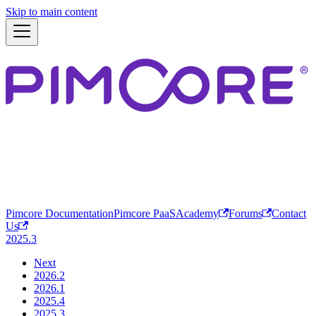
Skip to main content
Pimcore Documentation
Pimcore PaaS
Academy
Forums
Contact
Us
2025.3
Next
2026.2
2026.1
2025.4
2025.3