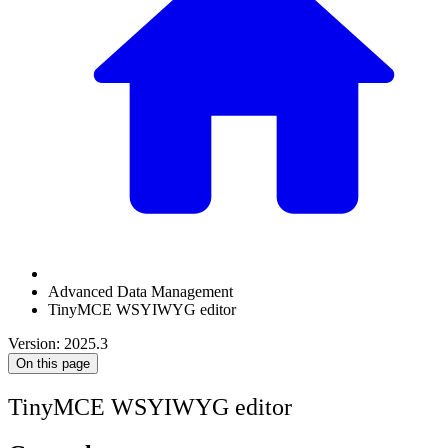
Advanced Data Management
TinyMCE WSYIWYG editor
Version: 2025.3
On this page
TinyMCE WSYIWYG editor