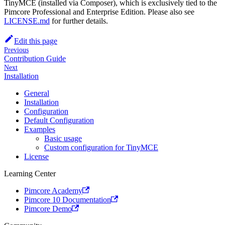
TinyMCE (installed via Composer), which is exclusively tied to the
Pimcore Professional and Enterprise Edition. Please also see
LICENSE.md
for further details.
Edit this page
Previous
Contribution Guide
Next
Installation
General
Installation
Configuration
Default Configuration
Examples
Basic usage
Custom configuration for TinyMCE
License
Learning Center
Pimcore Academy
Pimcore 10 Documentation
Pimcore Demo