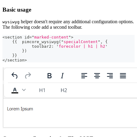
Basic usage
helper doesn't require any additional configuration options.
wysiwyg
The following code add a second toolbar.
<
section id
=
"
marked-content
"
>
{
{
  pimcore_wysiwyg
(
"
specialContent
"
,
{
            toolbar2
:
'
forecolor | h1 | h2
'
}
)
}
}
<
/
section
>