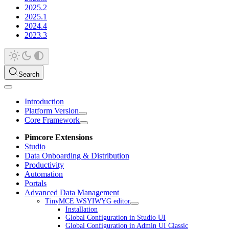
2025.2
2025.1
2024.4
2023.3
Search
Introduction
Platform Version
Core Framework
Pimcore Extensions
Studio
Data Onboarding & Distribution
Productivity
Automation
Portals
Advanced Data Management
TinyMCE WSYIWYG editor
Installation
Global Configuration in Studio UI
Global Configuration in Admin UI Classic