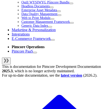
Quill WYSIWYG Pimcore Bundle
Headless Documents
Enterprise Asset Metadata
Data Quality Management
Web to Print Module
Customer Management Framework
Generic Data Index
Marketing & Personalization
Integrations
E-Commerce Framework
Pimcore Operations
Pimcore PaaS
This is documentation for
Pimcore Development Documentation
2025.3
, which is no longer actively maintained.
For up-to-date documentation, see the
latest version
(
2026.2
).