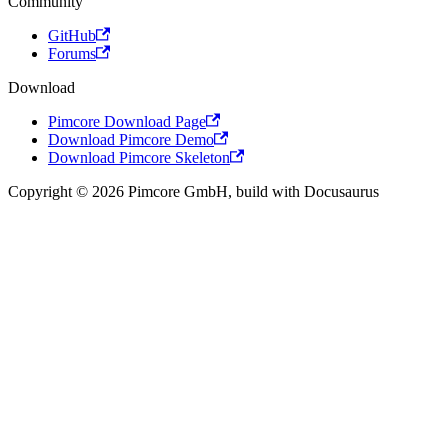
Community
GitHub
Forums
Download
Pimcore Download Page
Download Pimcore Demo
Download Pimcore Skeleton
Copyright © 2026 Pimcore GmbH, build with Docusaurus