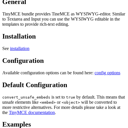
General
TinyMCE bundle provides TineMCE as WYSIWYG-editor. Similar
to Textarea and Input you can use the WYSIWYG editable in the
templates to provide rich-text editing.
Installation
See
installation
Configuration
Available configuration options can be found here:
config options
Default Configuration
is set to
by default. This means that
convert_unsafe_embeds
true
unsafe elements like
or
will be converted to
<embed>
<object>
more restrictive alternatives. For more details please take a look at
the
TinyMCE documentation
.
Examples