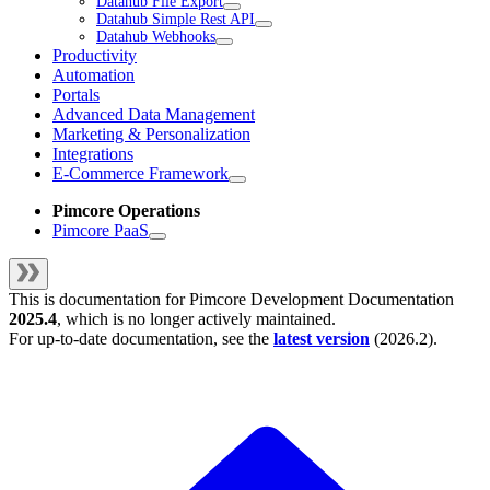
Datahub File Export
Datahub Simple Rest API
Datahub Webhooks
Productivity
Automation
Portals
Advanced Data Management
Marketing & Personalization
Integrations
E-Commerce Framework
Pimcore Operations
Pimcore PaaS
This is documentation for
Pimcore Development Documentation
2025.4
, which is no longer actively maintained.
For up-to-date documentation, see the
latest version
(
2026.2
).