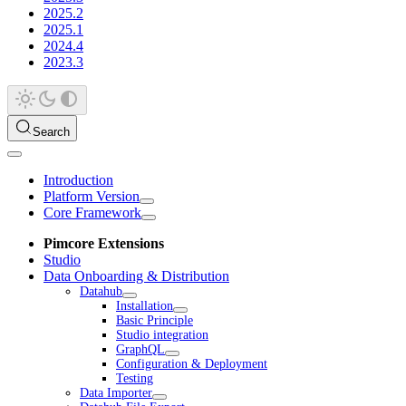
2025.2
2025.1
2024.4
2023.3
Search
Introduction
Platform Version
Core Framework
Pimcore Extensions
Studio
Data Onboarding & Distribution
Datahub
Installation
Basic Principle
Studio integration
GraphQL
Configuration & Deployment
Testing
Data Importer