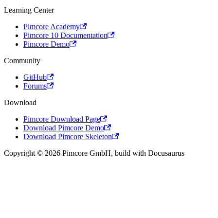
Learning Center
Pimcore Academy
Pimcore 10 Documentation
Pimcore Demo
Community
GitHub
Forums
Download
Pimcore Download Page
Download Pimcore Demo
Download Pimcore Skeleton
Copyright © 2026 Pimcore GmbH, build with Docusaurus