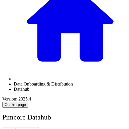
Data Onboarding & Distribution
Datahub
Version: 2025.4
On this page
Pimcore Datahub