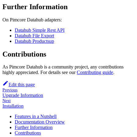
Further Information
On Pimcore Datahub adapters:
Datahub Simple Rest API
Datahub File Export
Datahub Productsup
Contributions
As Pimcore Datahub is a community project, any contributions
highly appreciated. For details see our
Contributing guide
.
Edit this page
Previous
Upgrade Information
Next
Installation
Features in a Nutshell
Documentation Overview
Further Information
Contributions