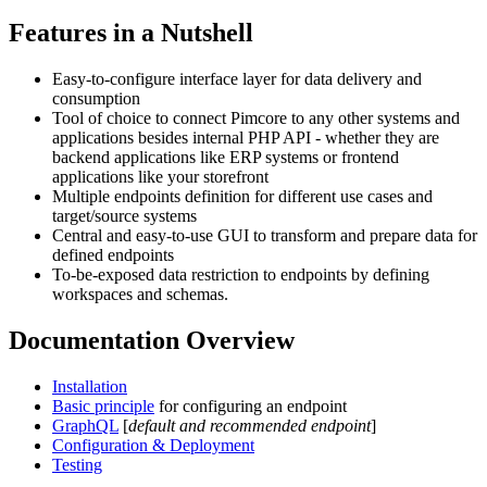
Features in a Nutshell
Easy-to-configure interface layer for data delivery and
consumption
Tool of choice to connect Pimcore to any other systems and
applications besides internal PHP API - whether they are
backend applications like ERP systems or frontend
applications like your storefront
Multiple endpoints definition for different use cases and
target/source systems
Central and easy-to-use GUI to transform and prepare data for
defined endpoints
To-be-exposed data restriction to endpoints by defining
workspaces and schemas.
Documentation Overview
Installation
Basic principle
for configuring an endpoint
GraphQL
[
default and recommended endpoint
]
Configuration & Deployment
Testing