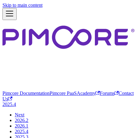
Skip to main content
Pimcore Documentation
Pimcore PaaS
Academy
Forums
Contact
Us
2025.4
Next
2026.2
2026.1
2025.4
2025.3