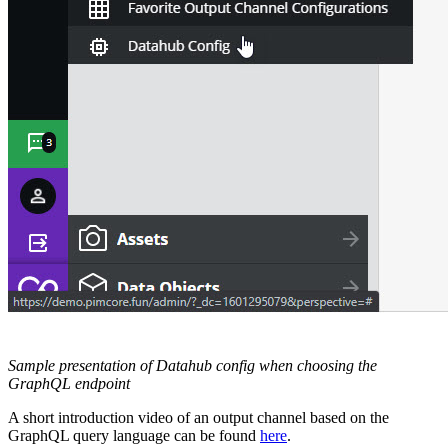
Sample presentation of Datahub config when choosing the
GraphQL endpoint
A short introduction video of an output channel based on the
GraphQL query language can be found
here
.