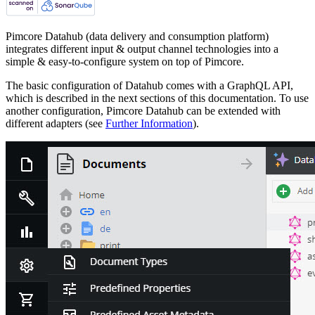
Pimcore Datahub (data delivery and consumption platform)
integrates different input & output channel technologies into a
simple & easy-to-configure system on top of Pimcore.
The basic configuration of Datahub comes with a GraphQL API,
which is described in the next sections of this documentation. To use
another configuration, Pimcore Datahub can be extended with
different adapters (see
Further Information
).