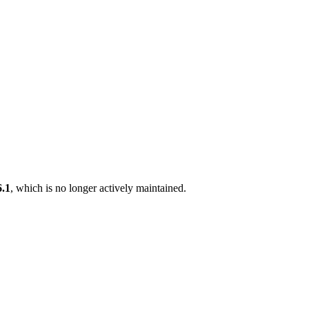
6.1
, which is no longer actively maintained.