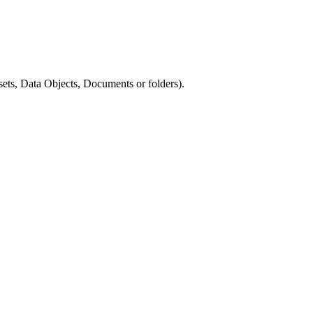
ets, Data Objects, Documents or folders).