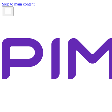
Skip to main content