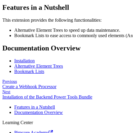
Features in a Nutshell
This extension provides the following functionalities:
Alternative Element Trees to speed up data maintenance.
Bookmark Lists to ease access to commonly used elements (Ass
Documentation Overview
Installation
Alternative Element Trees
Bookmark Lists
Previous
Create a Webhook Processor
Next
Installation of the Backend Power Tools Bundle
Features in a Nutshell
Documentation Overview
Learning Center
Pimcore Academy