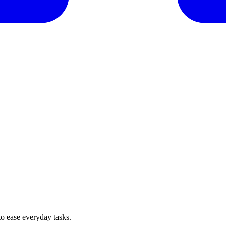
o ease everyday tasks.