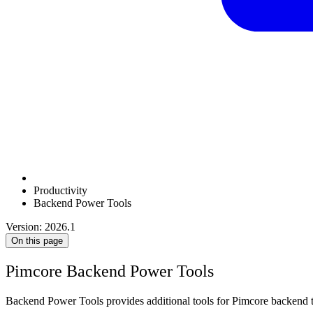
Productivity
Backend Power Tools
Version: 2026.1
On this page
Pimcore Backend Power Tools
Backend Power Tools provides additional tools for Pimcore backend t