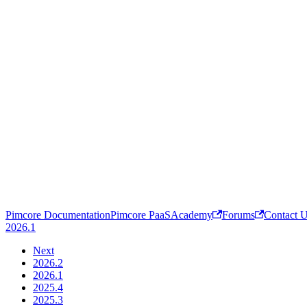
Pimcore Documentation
Pimcore PaaS
Academy
Forums
Contact 
2026.1
Next
2026.2
2026.1
2025.4
2025.3