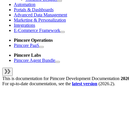
Automation
Portals & Dashboards
Advanced Data Management
Marketing & Personalization
Integrations
E-Commerce Framework
Pimcore Operations
Pimcore PaaS
Pimcore Labs
Pimcore Agent Bundle
This is documentation for
Pimcore Development Documentation
202
For up-to-date documentation, see the
latest version
(
2026.2
).