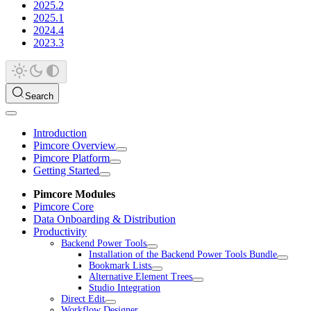
2025.2
2025.1
2024.4
2023.3
Search
Introduction
Pimcore Overview
Pimcore Platform
Getting Started
Pimcore Modules
Pimcore Core
Data Onboarding & Distribution
Productivity
Backend Power Tools
Installation of the Backend Power Tools Bundle
Bookmark Lists
Alternative Element Trees
Studio Integration
Direct Edit
Workflow Designer