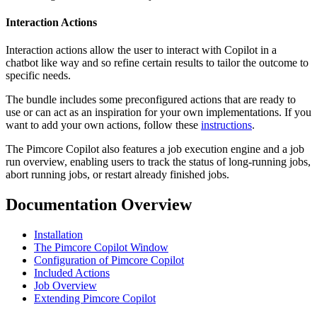
Interaction Actions
Interaction actions allow the user to interact with Copilot in a
chatbot like way and so refine certain results to tailor the outcome to
specific needs.
The bundle includes some preconfigured actions that are ready to
use or can act as an inspiration for your own implementations. If you
want to add your own actions, follow these
instructions
.
The Pimcore Copilot also features a job execution engine and a job
run overview, enabling users to track the status of long-running jobs,
abort running jobs, or restart already finished jobs.
Documentation Overview
Installation
The Pimcore Copilot Window
Configuration of Pimcore Copilot
Included Actions
Job Overview
Extending Pimcore Copilot