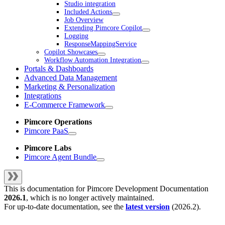
Studio integration
Included Actions
Job Overview
Extending Pimcore Copilot
Logging
ResponseMappingService
Copilot Showcases
Workflow Automation Integration
Portals & Dashboards
Advanced Data Management
Marketing & Personalization
Integrations
E-Commerce Framework
Pimcore Operations
Pimcore PaaS
Pimcore Labs
Pimcore Agent Bundle
This is documentation for
Pimcore Development Documentation
2026.1
, which is no longer actively maintained.
For up-to-date documentation, see the
latest version
(
2026.2
).