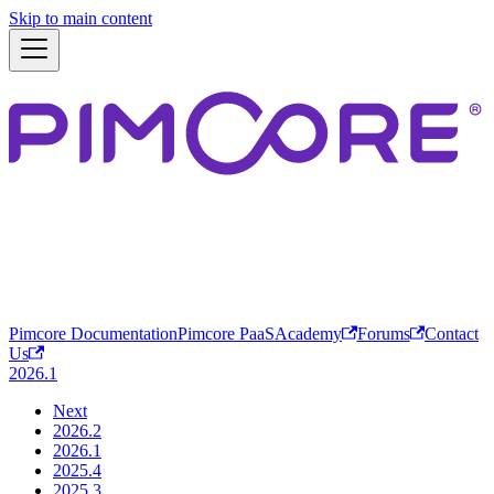
Skip to main content
Pimcore Documentation
Pimcore PaaS
Academy
Forums
Contact
Us
2026.1
Next
2026.2
2026.1
2025.4
2025.3