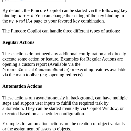
By default, the Pimcore Copilot can be started via the following key
binding:
+
. You can change the setting of the key binding in
Alt
X
the
page to your favored key combination.
My Profile
The Pimcore Copilot can handle three different types of actions:
Regular Actions
These actions do not need any additional configuration and directly
execute some action or feature. Examples for Regular Actions are
opening a custom report (Available via the
) or executing features available
PimcoreCopilotShowcaseBundle
via the main toolbar (e.g. opening redirects).
Automation Actions
These actions run asynchronously in background, can have multiple
steps and support user inputs to fulfill the required task by
automation. They can be started manually via Copilot Window, or
executed based on a scheduler configuration.
Examples for automation actions are the creation of object variants
or the assignment of assets to objects.