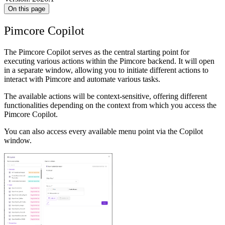
On this page
Pimcore Copilot
The Pimcore Copilot serves as the central starting point for
executing various actions within the Pimcore backend. It will open
in a separate window, allowing you to initiate different actions to
interact with Pimcore and automate various tasks.
The available actions will be context-sensitive, offering different
functionalities depending on the context from which you access the
Pimcore Copilot.
You can also access every available menu point via the Copilot
window.