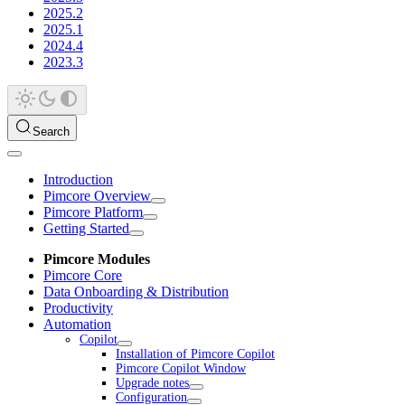
2025.2
2025.1
2024.4
2023.3
Search
Introduction
Pimcore Overview
Pimcore Platform
Getting Started
Pimcore Modules
Pimcore Core
Data Onboarding & Distribution
Productivity
Automation
Copilot
Installation of Pimcore Copilot
Pimcore Copilot Window
Upgrade notes
Configuration