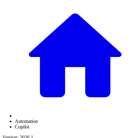
Automation
Copilot
Version: 2026.1