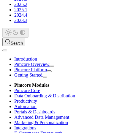
2025.2
2025.1
2024.4
2023.3
Search
Introduction
Pimcore Overview
Pimcore Platform
Getting Started
Pimcore Modules
Pimcore Core
Data Onboarding & Distribution
Productivity
Automation
Portals & Dashboards
Advanced Data Management
Marketing & Personalization
Integrations