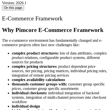
Version: 2026.1
On this page
E-Commerce Framework
Why Pimcore E-Commerce Framework
The e-commerce environment has fundamentally changed and e-
commerce projects often face new challenges like:
complex product structures:
lots of data attributes, complex
product relations, configurable product systems, different
sources for products
complex pricing structures:
product dependent price
sources, tier pricing, pricing matrices, individual pricing rules,
integration of remote pricing services
complex availability calculations
thousands customer groups with:
customer group specific
prices, customer group specific assortments
individual checkouts:
individual integration of backend
systems, integration of multi-channel processes into checkout
workflow
individual design