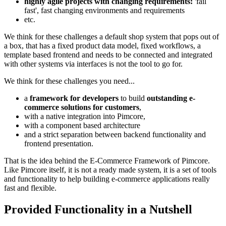
highly agile projects with changing requirements:
'fail
fast', fast changing environments and requirements
etc.
We think for these challenges a default shop system that pops out of
a box, that has a fixed product data model, fixed workflows, a
template based frontend and needs to be connected and integrated
with other systems via interfaces is not the tool to go for.
We think for these challenges you need...
a
framework for developers
to build
outstanding e-
commerce solutions for customers
,
with a native integration into Pimcore,
with a component based architecture
and a strict separation between backend functionality and
frontend presentation.
That is the idea behind the E-Commerce Framework of Pimcore.
Like Pimcore itself, it is not a ready made system, it is a set of tools
and functionality to help building e-commerce applications really
fast and flexible.
Provided Functionality in a Nutshell