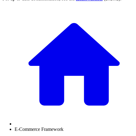
E-Commerce Framework