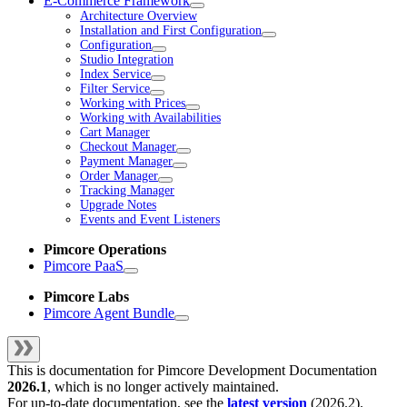
E-Commerce Framework
Architecture Overview
Installation and First Configuration
Configuration
Studio Integration
Index Service
Filter Service
Working with Prices
Working with Availabilities
Cart Manager
Checkout Manager
Payment Manager
Order Manager
Tracking Manager
Upgrade Notes
Events and Event Listeners
Pimcore Operations
Pimcore PaaS
Pimcore Labs
Pimcore Agent Bundle
This is documentation for
Pimcore Development Documentation
2026.1
, which is no longer actively maintained.
For up-to-date documentation, see the
latest version
(
2026.2
).