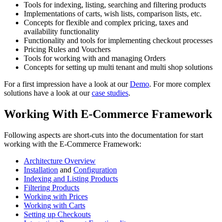
Tools for indexing, listing, searching and filtering products
Implementations of carts, wish lists, comparison lists, etc.
Concepts for flexible and complex pricing, taxes and
availability functionality
Functionality and tools for implementing checkout processes
Pricing Rules and Vouchers
Tools for working with and managing Orders
Concepts for setting up multi tenant and multi shop solutions
For a first impression have a look at our
Demo
. For more complex
solutions have a look at our
case studies
.
Working With E-Commerce Framework
Following aspects are short-cuts into the documentation for start
working with the E-Commerce Framework:
Architecture Overview
Installation
and
Configuration
Indexing and Listing Products
Filtering Products
Working with Prices
Working with Carts
Setting up Checkouts