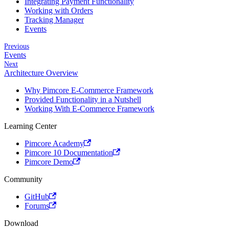
Integrating Payment Functionality
Working with Orders
Tracking Manager
Events
Previous
Events
Next
Architecture Overview
Why Pimcore E-Commerce Framework
Provided Functionality in a Nutshell
Working With E-Commerce Framework
Learning Center
Pimcore Academy
Pimcore 10 Documentation
Pimcore Demo
Community
GitHub
Forums
Download