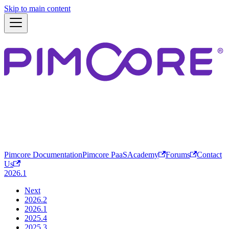
Skip to main content
Pimcore Documentation
Pimcore PaaS
Academy
Forums
Contact
Us
2026.1
Next
2026.2
2026.1
2025.4
2025.3