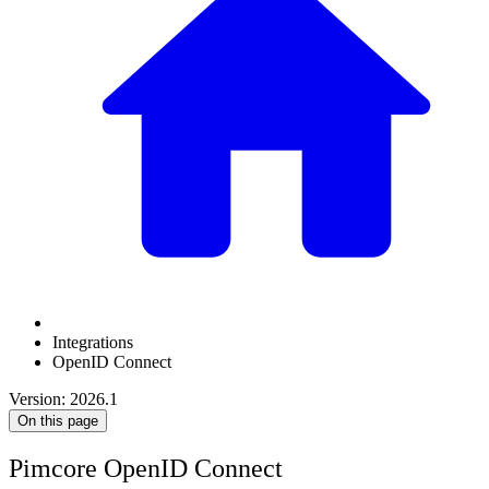
Integrations
OpenID Connect
Version: 2026.1
On this page
Pimcore OpenID Connect