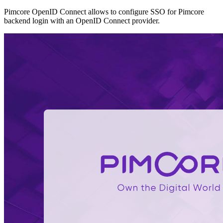
Pimcore OpenID Connect allows to configure SSO for Pimcore
backend login with an OpenID Connect provider.