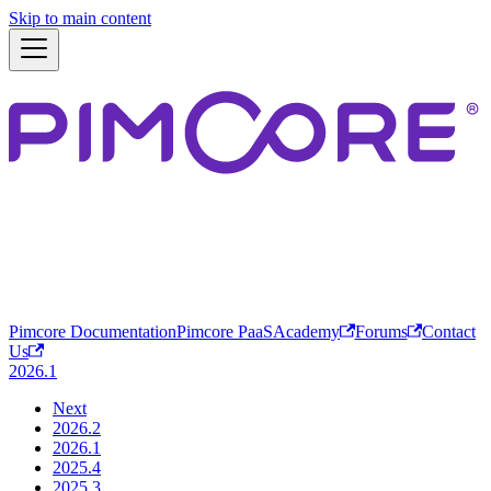
Skip to main content
Pimcore Documentation
Pimcore PaaS
Academy
Forums
Contact
Us
2026.1
Next
2026.2
2026.1
2025.4
2025.3