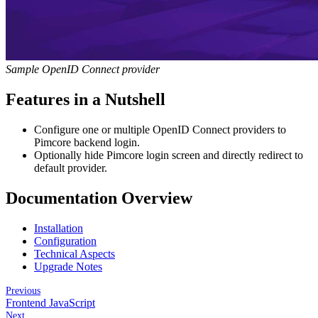
Sample OpenID Connect provider
Features in a Nutshell
Configure one or multiple OpenID Connect providers to
Pimcore backend login.
Optionally hide Pimcore login screen and directly redirect to
default provider.
Documentation Overview
Installation
Configuration
Technical Aspects
Upgrade Notes
Previous
Frontend JavaScript
Next