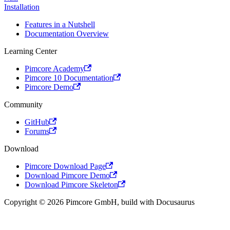
Installation
Features in a Nutshell
Documentation Overview
Learning Center
Pimcore Academy
Pimcore 10 Documentation
Pimcore Demo
Community
GitHub
Forums
Download
Pimcore Download Page
Download Pimcore Demo
Download Pimcore Skeleton
Copyright © 2026 Pimcore GmbH, build with Docusaurus