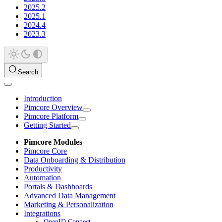
2025.2
2025.1
2024.4
2023.3
Search
Introduction
Pimcore Overview
Pimcore Platform
Getting Started
Pimcore Modules
Pimcore Core
Data Onboarding & Distribution
Productivity
Automation
Portals & Dashboards
Advanced Data Management
Marketing & Personalization
Integrations
OpenID Connect