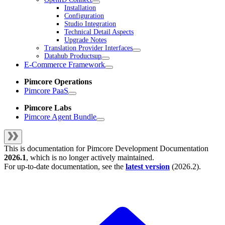
Installation
Configuration
Studio Integration
Technical Detail Aspects
Upgrade Notes
Translation Provider Interfaces
Datahub Productsup
E-Commerce Framework
Pimcore Operations
Pimcore PaaS
Pimcore Labs
Pimcore Agent Bundle
This is documentation for
Pimcore Development Documentation
2026.1
, which is no longer actively maintained.
For up-to-date documentation, see the
latest version
(
2026.2
).