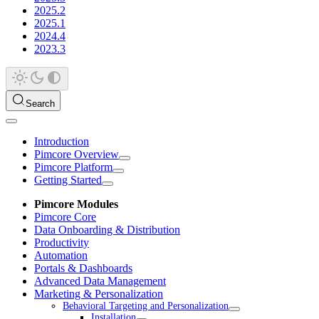
2025.2
2025.1
2024.4
2023.3
Search
Introduction
Pimcore Overview
Pimcore Platform
Getting Started
Pimcore Modules
Pimcore Core
Data Onboarding & Distribution
Productivity
Automation
Portals & Dashboards
Advanced Data Management
Marketing & Personalization
Behavioral Targeting and Personalization
Installation