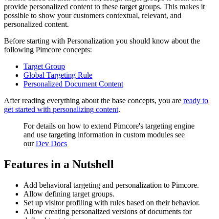
provide personalized content to these target groups. This makes it
possible to show your customers contextual, relevant, and
personalized content.
Before starting with Personalization you should know about the
following Pimcore concepts:
Target Group
Global Targeting Rule
Personalized Document Content
After reading everything about the base concepts, you are
ready to
get started with personalizing content
.
For details on how to extend Pimcore's targeting engine
and use targeting information in custom modules see
our
Dev Docs
Features in a Nutshell
Add behavioral targeting and personalization to Pimcore.
Allow defining target groups.
Set up visitor profiling with rules based on their behavior.
Allow creating personalized versions of documents for