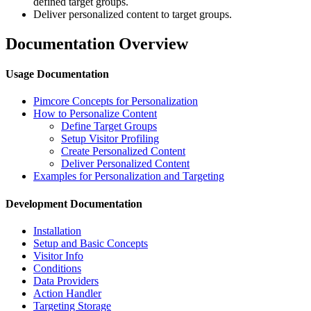
defined target groups.
Deliver personalized content to target groups.
Documentation Overview
Usage Documentation
Pimcore Concepts for Personalization
How to Personalize Content
Define Target Groups
Setup Visitor Profiling
Create Personalized Content
Deliver Personalized Content
Examples for Personalization and Targeting
Development Documentation
Installation
Setup and Basic Concepts
Visitor Info
Conditions
Data Providers
Action Handler
Targeting Storage