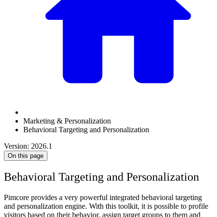
Marketing & Personalization
Behavioral Targeting and Personalization
Version: 2026.1
On this page
Behavioral Targeting and Personalization
Pimcore provides a very powerful integrated behavioral targeting
and personalization engine. With this toolkit, it is possible to profile
visitors based on their behavior, assign target groups to them and