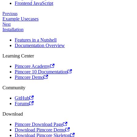
Frontend JavaScript
Previous
Example Usecases
Next
Installation
Features in a Nutshell
Documentation Overview
Learning Center
Pimcore Academy
Pimcore 10 Documentation
Pimcore Demo
Community
GitHub
Forums
Download
Pimcore Download Page
Download Pimcore Demo
Download Pimcore Skeleton