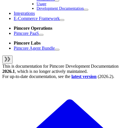
Usage
Development Documentation
Integrations
E-Commerce Framework
Pimcore Operations
Pimcore PaaS
Pimcore Labs
Pimcore Agent Bundle
This is documentation for
Pimcore Development Documentation
2026.1
, which is no longer actively maintained.
For up-to-date documentation, see the
latest version
(
2026.2
).