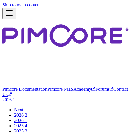
Skip to main content
Pimcore Documentation
Pimcore PaaS
Academy
Forums
Contact
Us
2026.1
Next
2026.2
2026.1
2025.4
2025.3