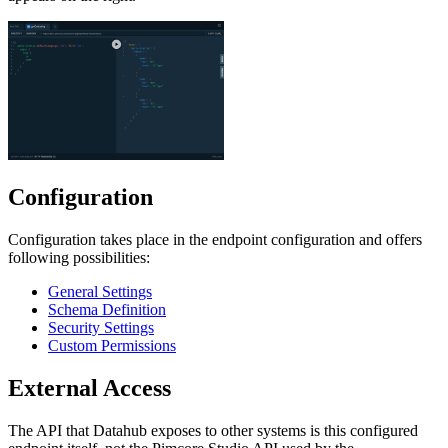
Configuration
Configuration takes place in the endpoint configuration and offers
following possibilities:
General Settings
Schema Definition
Security Settings
Custom Permissions
External Access
The API that Datahub exposes to other systems is this configured