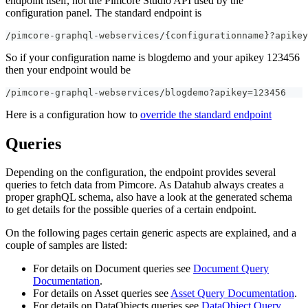
endpoint itself, not the Pimcore Studio API used by the
configuration panel. The standard endpoint is
/pimcore-graphql-webservices/{configurationname}?apikey
So if your configuration name is blogdemo and your apikey 123456
then your endpoint would be
/pimcore-graphql-webservices/blogdemo?apikey=123456
Here is a configuration how to
override the standard endpoint
Queries
Depending on the configuration, the endpoint provides several
queries to fetch data from Pimcore. As Datahub always creates a
proper graphQL schema, also have a look at the generated schema
to get details for the possible queries of a certain endpoint.
On the following pages certain generic aspects are explained, and a
couple of samples are listed:
For details on Document queries see
Document Query
Documentation
.
For details on Asset queries see
Asset Query Documentation
.
For details on DataObjects queries see
DataObject Query