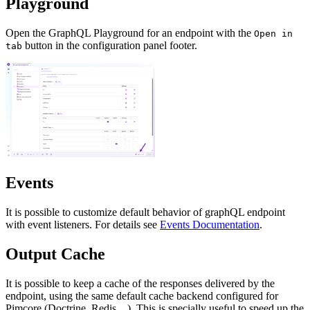
Playground
Open the GraphQL Playground for an endpoint with the
Open in
button in the configuration panel footer.
tab
Events
It is possible to customize default behavior of graphQL endpoint
with event listeners. For details see
Events Documentation
.
Output Cache
It is possible to keep a cache of the responses delivered by the
endpoint, using the same default cache backend configured for
Pimcore (Doctrine, Redis,...). This is specially useful to speed up the