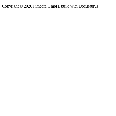
Copyright © 2026 Pimcore GmbH, build with Docusaurus