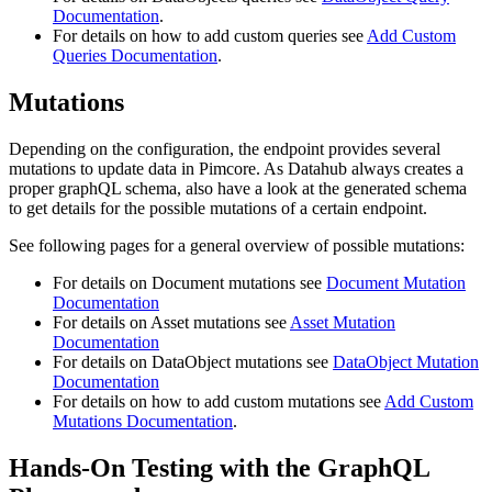
Documentation
.
For details on how to add custom queries see
Add Custom
Queries Documentation
.
Mutations
Depending on the configuration, the endpoint provides several
mutations to update data in Pimcore. As Datahub always creates a
proper graphQL schema, also have a look at the generated schema
to get details for the possible mutations of a certain endpoint.
See following pages for a general overview of possible mutations:
For details on Document mutations see
Document Mutation
Documentation
For details on Asset mutations see
Asset Mutation
Documentation
For details on DataObject mutations see
DataObject Mutation
Documentation
For details on how to add custom mutations see
Add Custom
Mutations Documentation
.
Hands-On Testing with the GraphQL