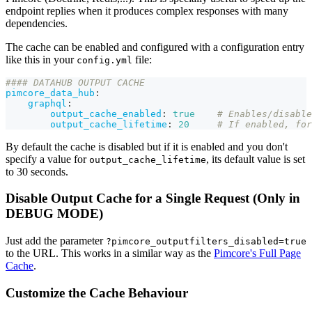
endpoint replies when it produces complex responses with many
dependencies.
The cache can be enabled and configured with a configuration entry
like this in your
file:
config.yml
#### DATAHUB OUTPUT CACHE
pimcore_data_hub
:
graphql
:
output_cache_enabled
:
true
# Enables/disable
output_cache_lifetime
:
20
# If enabled, for
By default the cache is disabled but if it is enabled and you don't
specify a value for
, its default value is set
output_cache_lifetime
to 30 seconds.
Disable Output Cache for a Single Request (Only in
DEBUG MODE)
Just add the parameter
?pimcore_outputfilters_disabled=true
to the URL. This works in a similar way as the
Pimcore's Full Page
Cache
.
Customize the Cache Behaviour