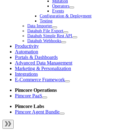
Mutation
Operators
Events
Configuration & Deployment
Testing
Data Importer
Datahub File Export
Datahub Simple Rest API
Datahub Webhooks
Productivity
Automation
Portals & Dashboards
Advanced Data Management
Marketing & Personalization
Integrations
E-Commerce Framework
Pimcore Operations
Pimcore PaaS
Pimcore Labs
Pimcore Agent Bundle