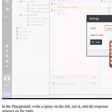
In the Playground, write a query on the left, run it, and the response
appears on the right.