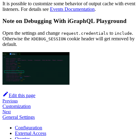
It is possible to customize some behavior of output cache with event
listeners. For details see
Events Documentation
.
Note on Debugging With iGraphQL Playground
Open the settings and change
to
.
request.credentials
include
Otherwise the
cookie header will get removed by
XDEBUG_SESSION
default.
Edit this page
Previous
Customization
Next
General Settings
Configuration
External Access
Queries