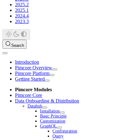
2025.2
2025.1
2024.4
2023.3
Search
Introduction
Pimcore Overview
Pimcore Platform
Getting Started
Pimcore Modules
Pimcore Core
Data Onboarding & Distribution
Datahub
Installation
Basic Principle
Customization
GraphQL
Configuration
Query