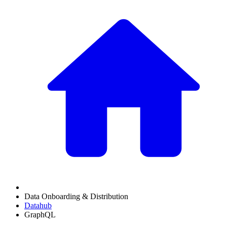
Data Onboarding & Distribution
Datahub
GraphQL