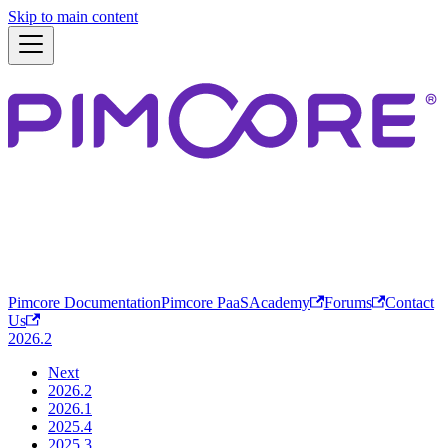
Skip to main content
Pimcore Documentation
Pimcore PaaS
Academy
Forums
Contact
Us
2026.2
Next
2026.2
2026.1
2025.4
2025.3