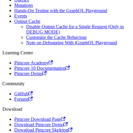
Mutations
Hands-On Testing with the GraphQL Playground
Events
Output Cache
Disable Output Cache for a Single Request (Only in
DEBUG MODE)
Customize the Cache Behaviour
Note on Debugging With iGraphQL Playground
Learning Center
Pimcore Academy
Pimcore 10 Documentation
Pimcore Demo
Community
GitHub
Forums
Download
Pimcore Download Page
Download Pimcore Demo
Download Pimcore Skeleton