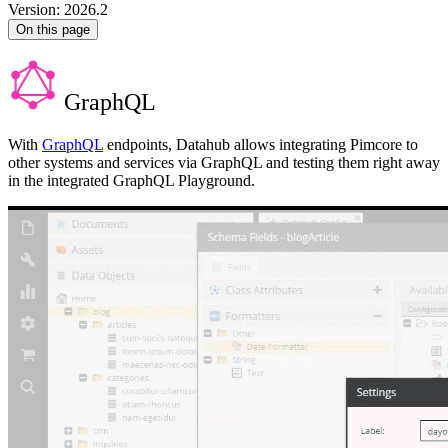
Version: 2026.2
On this page
GraphQL
With
GraphQL
endpoints, Datahub allows integrating Pimcore to
other systems and services via GraphQL and testing them right away
in the integrated GraphQL Playground.