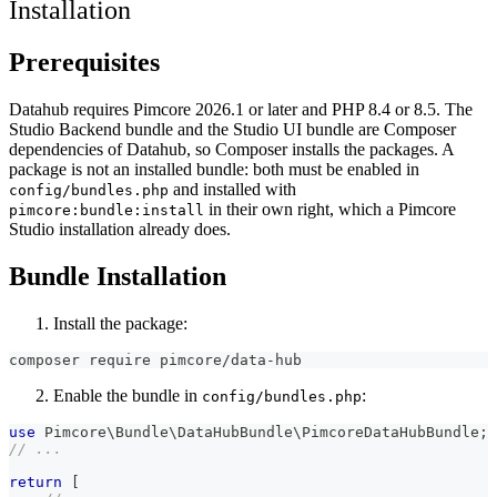
Installation
Prerequisites
Datahub requires Pimcore 2026.1 or later and PHP 8.4 or 8.5. The
Studio Backend bundle and the Studio UI bundle are Composer
dependencies of Datahub, so Composer installs the packages. A
package is not an installed bundle: both must be enabled in
and installed with
config/bundles.php
in their own right, which a Pimcore
pimcore:bundle:install
Studio installation already does.
Bundle Installation
Install the package:
composer require pimcore/data-hub
Enable the bundle in
:
config/bundles.php
use
Pimcore
\
Bundle
\
DataHubBundle
\
PimcoreDataHubBundle
;
// ...
return
[