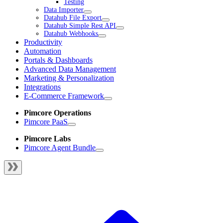
Testing
Data Importer
Datahub File Export
Datahub Simple Rest API
Datahub Webhooks
Productivity
Automation
Portals & Dashboards
Advanced Data Management
Marketing & Personalization
Integrations
E-Commerce Framework
Pimcore Operations
Pimcore PaaS
Pimcore Labs
Pimcore Agent Bundle