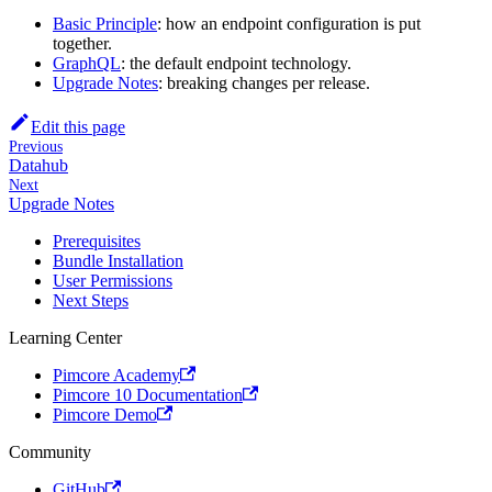
Basic Principle
: how an endpoint configuration is put
together.
GraphQL
: the default endpoint technology.
Upgrade Notes
: breaking changes per release.
Edit this page
Previous
Datahub
Next
Upgrade Notes
Prerequisites
Bundle Installation
User Permissions
Next Steps
Learning Center
Pimcore Academy
Pimcore 10 Documentation
Pimcore Demo
Community
GitHub