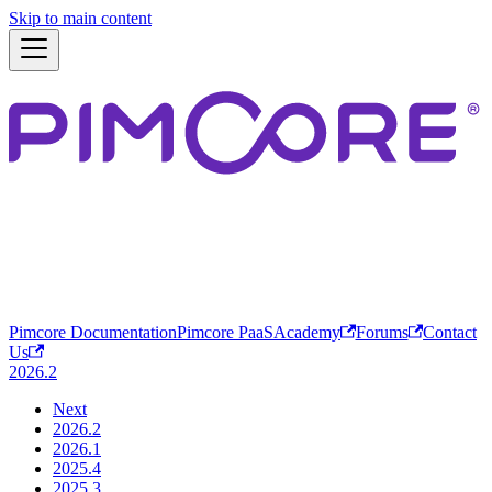
Skip to main content
Pimcore Documentation
Pimcore PaaS
Academy
Forums
Contact
Us
2026.2
Next
2026.2
2026.1
2025.4
2025.3