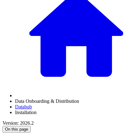
Data Onboarding & Distribution
Datahub
Installation
Version: 2026.2
On this page