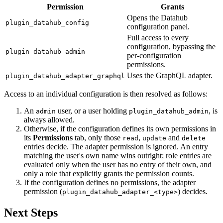
Permission
Grants
Opens the Datahub
plugin_datahub_config
configuration panel.
Full access to every
configuration, bypassing the
plugin_datahub_admin
per-configuration
permissions.
Uses the GraphQL adapter.
plugin_datahub_adapter_graphql
Access to an individual configuration is then resolved as follows:
An
user, or a user holding
, is
admin
plugin_datahub_admin
always allowed.
Otherwise, if the configuration defines its own permissions in
its
Permissions
tab, only those
,
and
read
update
delete
entries decide. The adapter permission is ignored. An entry
matching the user's own name wins outright; role entries are
evaluated only when the user has no entry of their own, and
only a role that explicitly grants the permission counts.
If the configuration defines no permissions, the adapter
permission (
) decides.
plugin_datahub_adapter_<type>
Next Steps