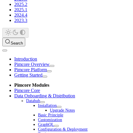
2025.2
2025.1
2024.4
2023.3
Search
Introduction
Pimcore Overview
Pimcore Platform
Getting Started
Pimcore Modules
Pimcore Core
Data Onboarding & Distribution
Datahub
Installation
Upgrade Notes
Basic Principle
Customization
GraphQL
Configuration & Deployment