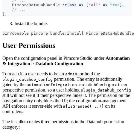
// ...
PimcoreDataHubBundle
::
class
=>
[
'all'
=>
true
]
,
// ...
]
;
Install the bundle:
bin/console pimcore:bundle:install PimcoreDataHubBundle
User Permissions
Open the configuration panel in Pimcore Studio under
Automation
& Integration
>
Datahub Configuration
.
To reach it, a user needs to be an
, or hold the
admin
permission. The entry is additionally
plugin_datahub_config
gated by the
automationIntegration.dataHubConfiguration
perspective permission, so a user holding
plugin_datahub_config
still will not see it if their perspective hides it. The permission on the
navigation entry only hides the UI; the configuration-management
API enforces it server-side with
on its
#[IsGranted(...)]
controllers.
The installer creates three permissions in the Datahub permission
category: