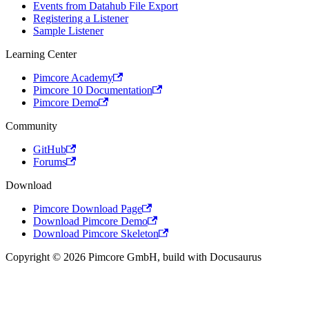
Events from Datahub File Export
Registering a Listener
Sample Listener
Learning Center
Pimcore Academy
Pimcore 10 Documentation
Pimcore Demo
Community
GitHub
Forums
Download
Pimcore Download Page
Download Pimcore Demo
Download Pimcore Skeleton
Copyright © 2026 Pimcore GmbH, build with Docusaurus