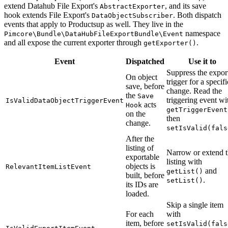
extend Datahub File Export's
, and its save
AbstractExporter
hook extends File Export's
. Both dispatch
DataObjectSubscriber
events that apply to Productsup as well. They live in the
namespace
Pimcore\Bundle\DataHubFileExportBundle\Event
and all expose the current exporter through
.
getExporter()
Event
Dispatched
Use it to
Suppress the expor
On object
trigger for a specifi
save, before
change. Read the
the
Save
triggering event wi
IsValidDataObjectTriggerEvent
acts
Hook
getTriggerEvent
on the
then
change.
setIsValid(fals
After the
listing of
Narrow or extend 
exportable
listing with
objects is
RelevantItemListEvent
and
getList()
built, before
.
setList()
its IDs are
loaded.
Skip a single item
For each
with
item, before
setIsValid(fals