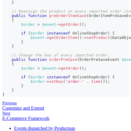
}
// Reassign the product on every imported order ite
public
function
preOrderItemSave
(
OrderItemPreSaveEv
{
$order
=
$event
->
getOrder
(
)
;
if
(
$order
instanceof
OnlineShopOrder
)
{
$event
->
getOrderItem
(
)
->
setProduct
(
DataObje
}
}
// Change the key of every imported order.
public
function
orderPreSave
(
OrderPreSaveEvent
$eve
{
$order
=
$event
->
getOrder
(
)
;
if
(
$order
instanceof
OnlineShopOrder
)
{
$order
->
setKey
(
'order-'
.
time
(
)
)
;
}
}
}
Previous
Customize and Extend
Next
E-Commerce Framework
Events dispatched by Productsup