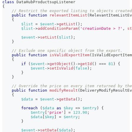
class
DataHubProductsupListener
{
// Restrict the exported listing to objects created
public
function
relevantItemList
(
RelevantItemListEv
{
$list
=
$event
->
getList
(
)
;
$list
->
addConditionParam
(
'creationDate > ?'
,
st
$event
->
setList
(
$list
)
;
}
// Exclude one specific object from the export.
public
function
isValidExportItem
(
IsValidExportItem
{
if
(
$event
->
getObject
(
)
->
getId
(
)
===
81
)
{
$event
->
setIsValid
(
false
)
;
}
}
// Override the price on every item returned by the
public
function
modifyResult
(
DeliveryModifyResultEv
{
$data
=
$event
->
getData
(
)
;
foreach
(
$data
as
$key
=>
$entry
)
{
$entry
[
'price'
]
=
123.90
;
$data
[
$key
]
=
$entry
;
}
$event
->
setData
(
$data
)
;