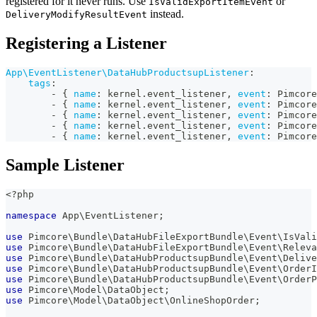
registered for it never runs. Use
or
IsValidExportItemEvent
instead.
DeliveryModifyResultEvent
Registering a Listener
App\EventListener\DataHubProductsupListener
:
tags
:
-
{
name
:
 kernel.event_listener
,
event
:
 Pimcore
-
{
name
:
 kernel.event_listener
,
event
:
 Pimcore
-
{
name
:
 kernel.event_listener
,
event
:
 Pimcore
-
{
name
:
 kernel.event_listener
,
event
:
 Pimcore
-
{
name
:
 kernel.event_listener
,
event
:
 Pimcore
Sample Listener
<?php
namespace
App
\
EventListener
;
use
Pimcore
\
Bundle
\
DataHubFileExportBundle
\
Event
\
IsVali
use
Pimcore
\
Bundle
\
DataHubFileExportBundle
\
Event
\
Releva
use
Pimcore
\
Bundle
\
DataHubProductsupBundle
\
Event
\
Delive
use
Pimcore
\
Bundle
\
DataHubProductsupBundle
\
Event
\
OrderI
use
Pimcore
\
Bundle
\
DataHubProductsupBundle
\
Event
\
OrderP
use
Pimcore
\
Model
\
DataObject
;
use
Pimcore
\
Model
\
DataObject
\
OnlineShopOrder
;