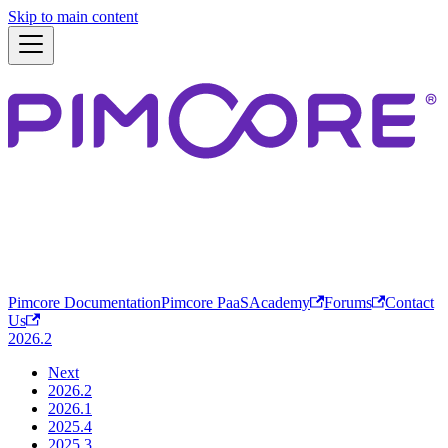
Skip to main content
Pimcore Documentation
Pimcore PaaS
Academy
Forums
Contact
Us
2026.2
Next
2026.2
2026.1
2025.4
2025.3