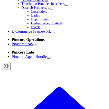
Translation Provider Interfaces
Datahub Productsup
Installation
Basics
Export Setup
Customize and Extend
Events
E-Commerce Framework
Pimcore Operations
Pimcore PaaS
Pimcore Labs
Pimcore Agent Bundle