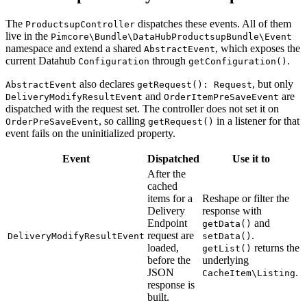
The
dispatches these events. All of them
ProductsupController
live in the
Pimcore\Bundle\DataHubProductsupBundle\Event
namespace and extend a shared
, which exposes the
AbstractEvent
current Datahub
through
.
Configuration
getConfiguration()
also declares
, but only
AbstractEvent
getRequest(): Request
and
are
DeliveryModifyResultEvent
OrderItemPreSaveEvent
dispatched with the request set. The controller does not set it on
, so calling
in a listener for that
OrderPreSaveEvent
getRequest()
event fails on the uninitialized property.
Event
Dispatched
Use it to
After the
cached
items for a
Reshape or filter the
Delivery
response with
Endpoint
and
getData()
request are
.
DeliveryModifyResultEvent
setData()
loaded,
returns the
getList()
before the
underlying
JSON
.
CacheItem\Listing
response is
built.