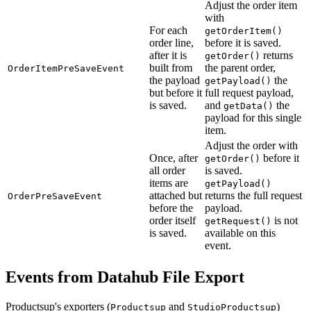
Adjust the order item
with
For each
getOrderItem()
order line,
before it is saved.
after it is
returns
getOrder()
built from
the parent order,
OrderItemPreSaveEvent
the payload
the
getPayload()
but before it
full request payload,
is saved.
and
the
getData()
payload for this single
item.
Adjust the order with
Once, after
before it
getOrder()
all order
is saved.
items are
getPayload()
attached but
returns the full request
OrderPreSaveEvent
before the
payload.
order itself
is not
getRequest()
is saved.
available on this
event.
Events from Datahub File Export
Productsup's exporters (
and
)
Productsup
StudioProductsup