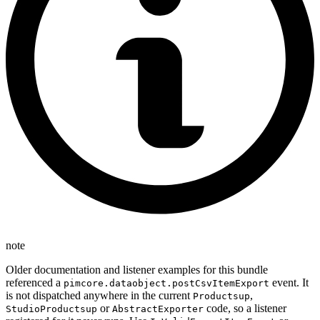
note
Older documentation and listener examples for this bundle
referenced a
event. It
pimcore.dataobject.postCsvItemExport
is not dispatched anywhere in the current
,
Productsup
or
code, so a listener
StudioProductsup
AbstractExporter