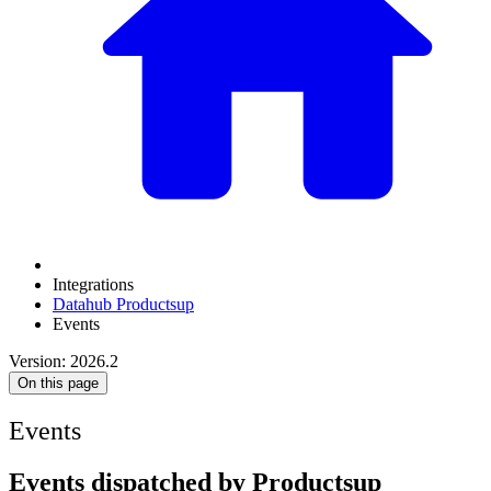
Integrations
Datahub Productsup
Events
Version: 2026.2
On this page
Events
Events dispatched by Productsup