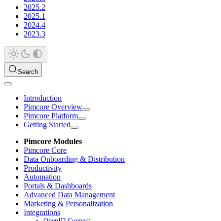
2025.2
2025.1
2024.4
2023.3
Search
Introduction
Pimcore Overview
Pimcore Platform
Getting Started
Pimcore Modules
Pimcore Core
Data Onboarding & Distribution
Productivity
Automation
Portals & Dashboards
Advanced Data Management
Marketing & Personalization
Integrations
OpenID Connect