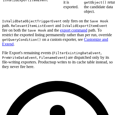
IsValidExportItemEvent
it is
retu
getObject()
exported.
the candidate data
object.
only fires on the
IsValidDataObjectTriggerEvent
Save Hook
path.
and
RelevantItemListEvent
IsValidExportItemEvent
fire on both the
and the
export command
path. To
Save Hook
restrict the exported listing permanently rather than per run, override
on a custom exporter, see
Customize and
getQueryCondition()
Extend
.
File Export's remaining events (
,
FilterExistingDataEvent
,
) are dispatched only by its
PreWriteDataEvent
FilenameEvent
file-writing exporters. Productsup writes to its cache table instead, so
they never fire here.