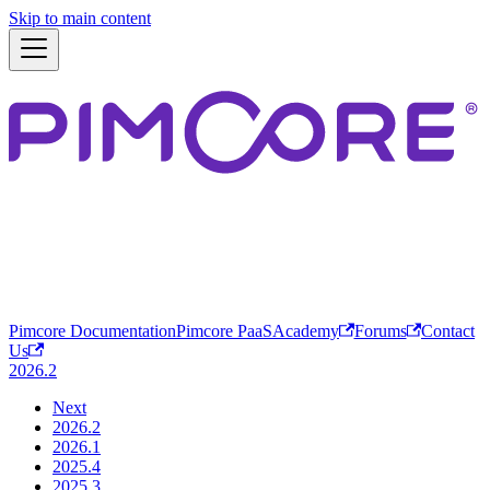
Skip to main content
Pimcore Documentation
Pimcore PaaS
Academy
Forums
Contact
Us
2026.2
Next
2026.2
2026.1
2025.4
2025.3