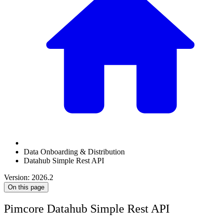
Data Onboarding & Distribution
Datahub Simple Rest API
Version: 2026.2
On this page
Pimcore Datahub Simple Rest API