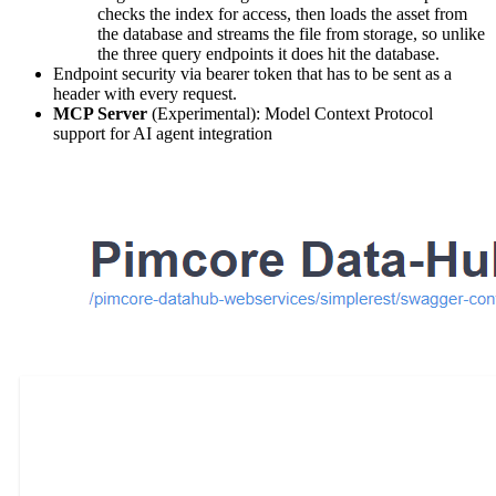
checks the index for access, then loads the asset from
the database and streams the file from storage, so unlike
the three query endpoints it does hit the database.
Endpoint security via bearer token that has to be sent as a
header with every request.
MCP Server
(Experimental): Model Context Protocol
support for AI agent integration