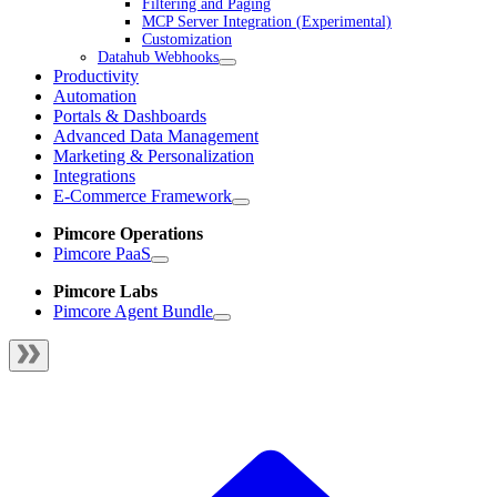
Filtering and Paging
MCP Server Integration (Experimental)
Customization
Datahub Webhooks
Productivity
Automation
Portals & Dashboards
Advanced Data Management
Marketing & Personalization
Integrations
E-Commerce Framework
Pimcore Operations
Pimcore PaaS
Pimcore Labs
Pimcore Agent Bundle