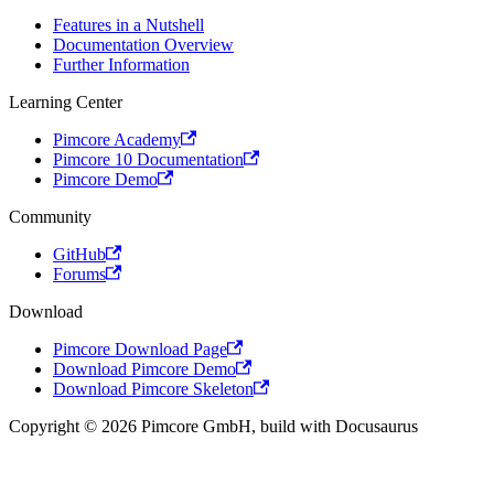
Features in a Nutshell
Documentation Overview
Further Information
Learning Center
Pimcore Academy
Pimcore 10 Documentation
Pimcore Demo
Community
GitHub
Forums
Download
Pimcore Download Page
Download Pimcore Demo
Download Pimcore Skeleton
Copyright © 2026 Pimcore GmbH, build with Docusaurus