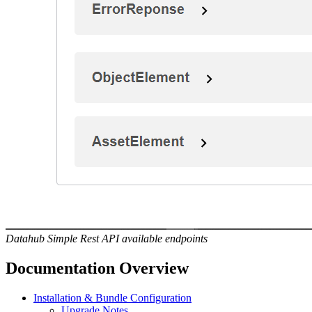
Datahub Simple Rest API available endpoints
Documentation Overview
Installation & Bundle Configuration
Upgrade Notes