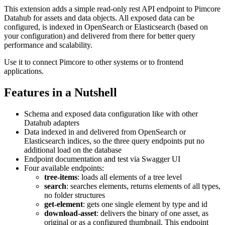
This extension adds a simple read-only rest API endpoint to Pimcore
Datahub for assets and data objects. All exposed data can be
configured, is indexed in OpenSearch or Elasticsearch (based on
your configuration) and delivered from there for better query
performance and scalability.
Use it to connect Pimcore to other systems or to frontend
applications.
Features in a Nutshell
Schema and exposed data configuration like with other
Datahub adapters
Data indexed in and delivered from OpenSearch or
Elasticsearch indices, so the three query endpoints put no
additional load on the database
Endpoint documentation and test via Swagger UI
Four available endpoints:
tree-items
: loads all elements of a tree level
search
: searches elements, returns elements of all types,
no folder structures
get-element
: gets one single element by type and id
download-asset
: delivers the binary of one asset, as
original or as a configured thumbnail. This endpoint