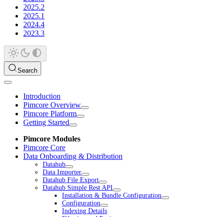
2025.2
2025.1
2024.4
2023.3
Search
Introduction
Pimcore Overview
Pimcore Platform
Getting Started
Pimcore Modules
Pimcore Core
Data Onboarding & Distribution
Datahub
Data Importer
Datahub File Export
Datahub Simple Rest API
Installation & Bundle Configuration
Configuration
Indexing Details