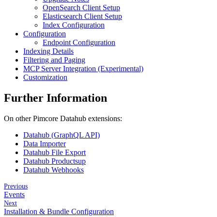
OpenSearch Client Setup
Elasticsearch Client Setup
Index Configuration
Configuration
Endpoint Configuration
Indexing Details
Filtering and Paging
MCP Server Integration (Experimental)
Customization
Further Information
On other Pimcore Datahub extensions:
Datahub (GraphQL API)
Data Importer
Datahub File Export
Datahub Productsup
Datahub Webhooks
Previous
Events
Next
Installation & Bundle Configuration