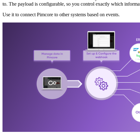
to. The payload is configurable, so you control exactly which informa
Use it to connect Pimcore to other systems based on events.