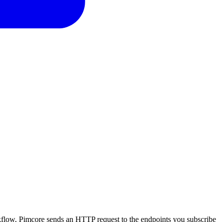
low, Pimcore sends an HTTP request to the endpoints you subscribe