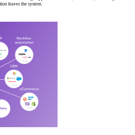
tion leaves the system.