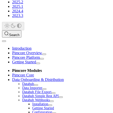
2025.2
2025.1
2024.4
2023.3
Search
Introduction
Pimcore Overview
Pimcore Platform
Getting Started
Pimcore Modules
Pimcore Core
Data Onboarding & Distribution
Datahub
Data Importer
Datahub File Export
Datahub Simple Rest API
Datahub Webhooks
Installation
Getting Started
Configuration