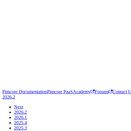
Pimcore Documentation
Pimcore PaaS
Academy
Forums
Contact 
2026.2
Next
2026.2
2026.1
2025.4
2025.3