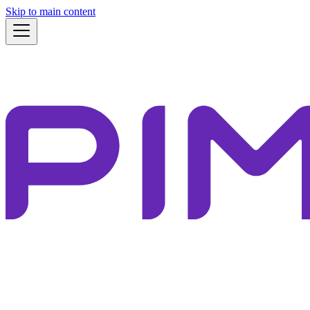
Skip to main content