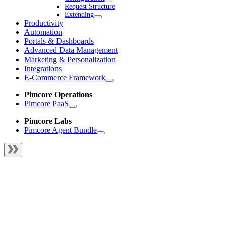
Request Structure
Extending
Productivity
Automation
Portals & Dashboards
Advanced Data Management
Marketing & Personalization
Integrations
E-Commerce Framework
Pimcore Operations
Pimcore PaaS
Pimcore Labs
Pimcore Agent Bundle