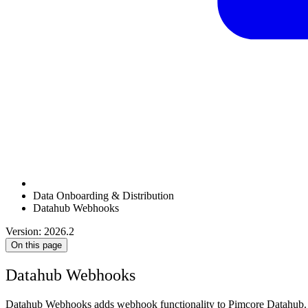
Data Onboarding & Distribution
Datahub Webhooks
Version: 2026.2
On this page
Datahub Webhooks
Datahub Webhooks adds webhook functionality to Pimcore Datahub. 