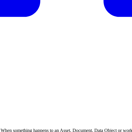
When something happens to an Asset, Document, Data Object or workf