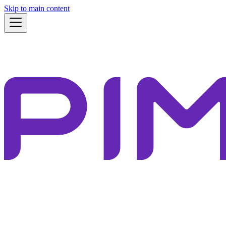
Skip to main content