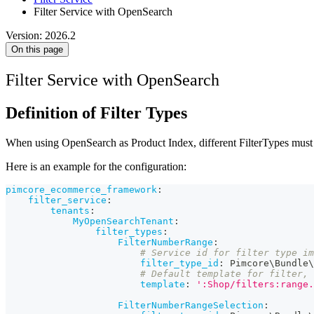
Filter Service with OpenSearch
Version: 2026.2
On this page
Filter Service with OpenSearch
Definition of Filter Types
When using OpenSearch as Product Index, different FilterTypes must be
Here is an example for the configuration:
pimcore_ecommerce_framework
:
filter_service
:
tenants
:
MyOpenSearchTenant
:
filter_types
:
FilterNumberRange
:
# Service id for filter type i
filter_type_id
:
 Pimcore\Bundle\
# Default template for filter, 
template
:
':Shop/filters:range.
FilterNumberRangeSelection
: