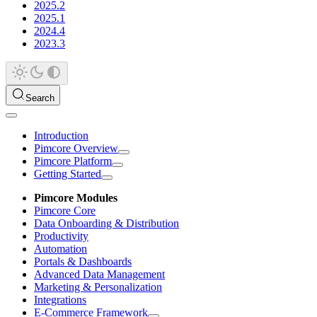
2025.2
2025.1
2024.4
2023.3
Search
Introduction
Pimcore Overview
Pimcore Platform
Getting Started
Pimcore Modules
Pimcore Core
Data Onboarding & Distribution
Productivity
Automation
Portals & Dashboards
Advanced Data Management
Marketing & Personalization
Integrations
E-Commerce Framework