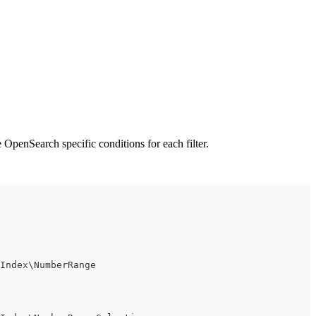
OpenSearch specific conditions for each filter.
Index\NumberRange