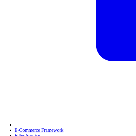
E-Commerce Framework
Filter Service