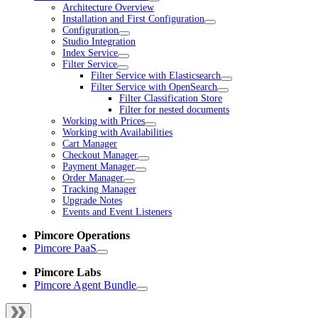
Architecture Overview
Installation and First Configuration
Configuration
Studio Integration
Index Service
Filter Service
Filter Service with Elasticsearch
Filter Service with OpenSearch
Filter Classification Store
Filter for nested documents
Working with Prices
Working with Availabilities
Cart Manager
Checkout Manager
Payment Manager
Order Manager
Tracking Manager
Upgrade Notes
Events and Event Listeners
Pimcore Operations
Pimcore PaaS
Pimcore Labs
Pimcore Agent Bundle