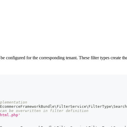
 configured for the corresponding tenant. These filter types create the 
mplementation
EcommerceFrameworkBundle\FilterService\FilterType\Search
can be overwritten in filter definition
html.php'