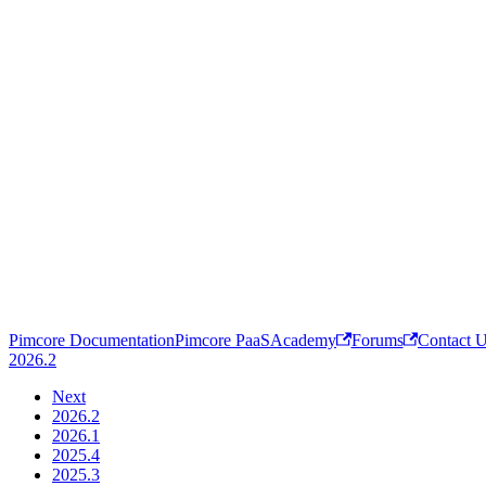
Pimcore Documentation
Pimcore PaaS
Academy
Forums
Contact 
2026.2
Next
2026.2
2026.1
2025.4
2025.3