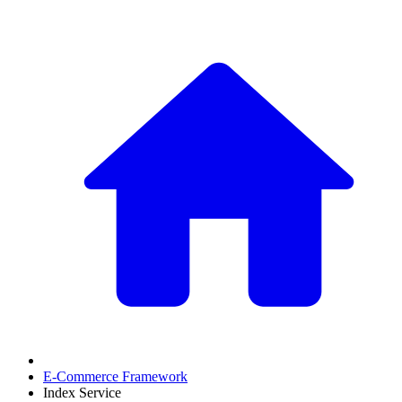
E-Commerce Framework
Index Service