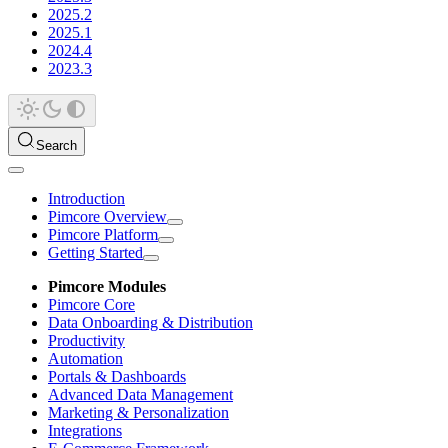
2025.2
2025.1
2024.4
2023.3
Search
Introduction
Pimcore Overview
Pimcore Platform
Getting Started
Pimcore Modules
Pimcore Core
Data Onboarding & Distribution
Productivity
Automation
Portals & Dashboards
Advanced Data Management
Marketing & Personalization
Integrations