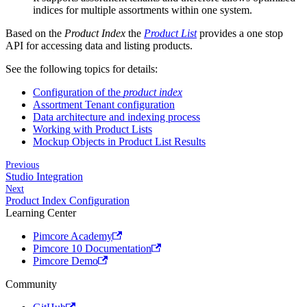
indices for multiple assortments within one system.
Based on the
Product Index
the
Product List
provides a one stop
API for accessing data and listing products.
See the following topics for details:
Configuration of the
product index
Assortment Tenant configuration
Data architecture and indexing process
Working with Product Lists
Mockup Objects in Product List Results
Previous
Studio Integration
Next
Product Index Configuration
Learning Center
Pimcore Academy
Pimcore 10 Documentation
Pimcore Demo
Community