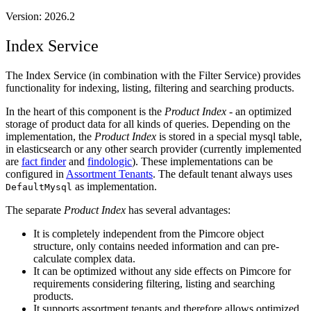
Version: 2026.2
Index Service
The Index Service (in combination with the Filter Service) provides
functionality for indexing, listing, filtering and searching products.
In the heart of this component is the
Product Index
- an optimized
storage of product data for all kinds of queries. Depending on the
implementation, the
Product Index
is stored in a special mysql table,
in elasticsearch or any other search provider (currently implemented
are
fact finder
and
findologic
). These implementations can be
configured in
Assortment Tenants
. The default tenant always uses
as implementation.
DefaultMysql
The separate
Product Index
has several advantages:
It is completely independent from the Pimcore object
structure, only contains needed information and can pre-
calculate complex data.
It can be optimized without any side effects on Pimcore for
requirements considering filtering, listing and searching
products.
It supports assortment tenants and therefore allows optimized