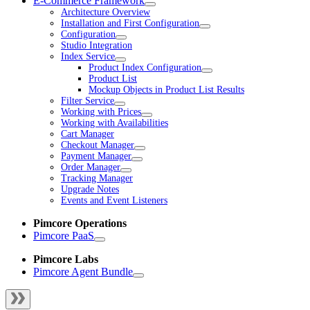
E-Commerce Framework
Architecture Overview
Installation and First Configuration
Configuration
Studio Integration
Index Service
Product Index Configuration
Product List
Mockup Objects in Product List Results
Filter Service
Working with Prices
Working with Availabilities
Cart Manager
Checkout Manager
Payment Manager
Order Manager
Tracking Manager
Upgrade Notes
Events and Event Listeners
Pimcore Operations
Pimcore PaaS
Pimcore Labs
Pimcore Agent Bundle