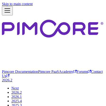
Skip to main content
Pimcore Documentation
Pimcore PaaS
Academy
Forums
Contact
Us
2026.2
Next
2026.2
2026.1
2025.4
2025.3