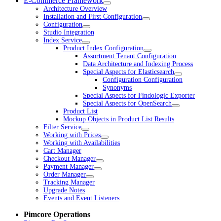
E-Commerce Framework
Architecture Overview
Installation and First Configuration
Configuration
Studio Integration
Index Service
Product Index Configuration
Assortment Tenant Configuration
Data Architecture and Indexing Process
Special Aspects for Elasticsearch
Configuration Configuration
Synonyms
Special Aspects for Findologic Exporter
Special Aspects for OpenSearch
Product List
Mockup Objects in Product List Results
Filter Service
Working with Prices
Working with Availabilities
Cart Manager
Checkout Manager
Payment Manager
Order Manager
Tracking Manager
Upgrade Notes
Events and Event Listeners
Pimcore Operations