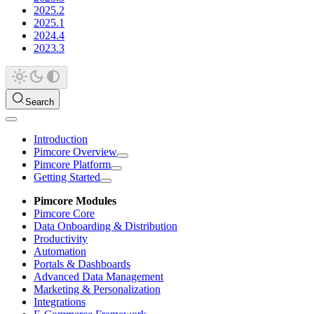
2025.2
2025.1
2024.4
2023.3
Search
Introduction
Pimcore Overview
Pimcore Platform
Getting Started
Pimcore Modules
Pimcore Core
Data Onboarding & Distribution
Productivity
Automation
Portals & Dashboards
Advanced Data Management
Marketing & Personalization
Integrations