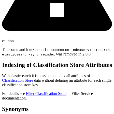
caution
The command
bin/console ecommerce:indexservice:search-
was removed in 2.0.0.
elasticsearch-sync reindex
Indexing of Classification Store Attributes
With elasticsearch it is possible to index all attributes of
Classification Store
data without defining an attribute for each single
classification store key.
For details see
Filter Classification Store
in Filter Service
documentation.
Synonyms