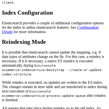
.
client
Index Configuration
Elasticsearch provides a couple of additional configuration options
for the index to utilize elasticsearch features. See
Configuration
Details
for more information.
Reindexing Mode
It is possible that elasticsearch cannot update the mapping, e.g. if
data types of attributes change on the fly. For this case, a reindex is
necessary. If it is necessary, a native ES reindex is executed
automatically during
bin/console
ecommerce:indexservice:bootstrap --create-or-update-
.
index-structure
While reindex is executed, no updates are written to the ES index.
The changes remain in store table and are transferred to index during
next execution of
bin/console
after reindex
ecommerce:indexservice:process-update-queue
is finished.
All queries that take place during reindex go to the old index. As