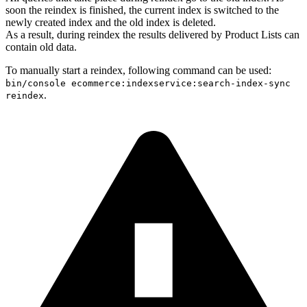
soon the reindex is finished, the current index is switched to the
newly created index and the old index is deleted.
As a result, during reindex the results delivered by Product Lists can
contain old data.
To manually start a reindex, following command can be used:
bin/console ecommerce:indexservice:search-index-sync
.
reindex