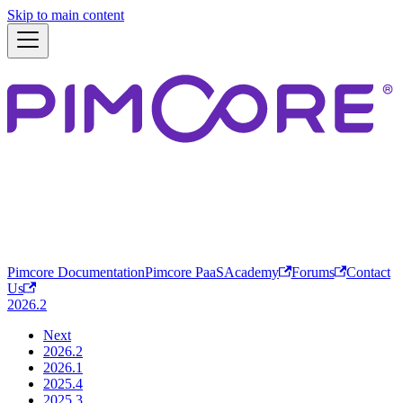
Skip to main content
Pimcore Documentation
Pimcore PaaS
Academy
Forums
Contact
Us
2026.2
Next
2026.2
2026.1
2025.4
2025.3