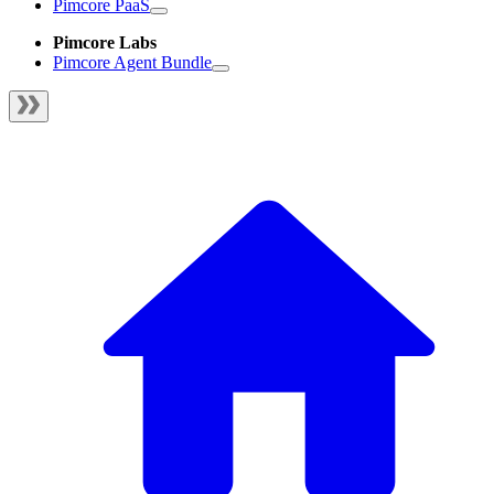
Pimcore PaaS
Pimcore Labs
Pimcore Agent Bundle