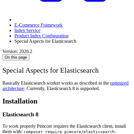
E-Commerce Framework
Index Service
Product Index Configuration
Special Aspects for Elasticsearch
Version: 2026.2
On this page
Special Aspects for Elasticsearch
Basically Elasticsearch worker works as described in the
optimized
architecture
. Currently, Elasticsearch 8 is supported.
Installation
Elasticsearch 8
To work properly Pimcore requires the Elasticsearch client, install
them with:
composer require pimcore/elasticsearch-