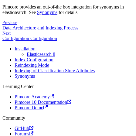
Pimcore provides an out-of-the box integration for synonyms in
elasticsearch. See
Synonyms
for details.
Previous
Data Architecture and Indexing Process
Next
Configuration Configuration
Installation
Elasticsearch 8
Index Configuration
Reindexing Mode
Indexing of Classification Store Attributes
Synonyms
Learning Center
Pimcore Academy
Pimcore 10 Documentation
Pimcore Demo
Community
GitHub
Forums