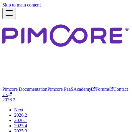
Skip to main content
Pimcore Documentation
Pimcore PaaS
Academy
Forums
Contact
Us
2026.2
Next
2026.2
2026.1
2025.4
2025.3