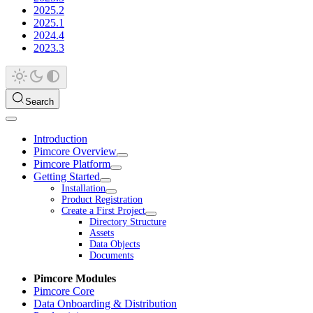
2025.2
2025.1
2024.4
2023.3
Search
Introduction
Pimcore Overview
Pimcore Platform
Getting Started
Installation
Product Registration
Create a First Project
Directory Structure
Assets
Data Objects
Documents
Pimcore Modules
Pimcore Core
Data Onboarding & Distribution