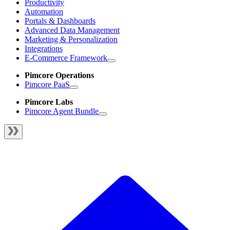
Productivity
Automation
Portals & Dashboards
Advanced Data Management
Marketing & Personalization
Integrations
E-Commerce Framework
Pimcore Operations
Pimcore PaaS
Pimcore Labs
Pimcore Agent Bundle