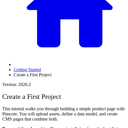
Getting Started
Create a First Project
Version: 2026.2
Create a First Project
This tutorial walks you through building a simple product page with
Pimcore. You will upload assets, define a data model, and create
CMS pages that combine both.