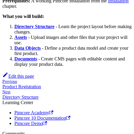
Prerequisites:
A working Pimcore installation from the
Installation
chapter.
What you will build:
Directory Structure
- Learn the project layout before making
changes.
Assets
- Upload images and other files that your project will
use.
Data Objects
- Define a product data model and create your
first product.
Documents
- Create CMS pages with editable content and
display your product data.
Edit this page
Previous
Product Registration
Next
Directory Structure
Learning Center
Pimcore Academy
Pimcore 10 Documentation
Pimcore Demo
Community