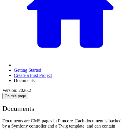
Getting Started
Create a First Project
Documents
Version: 2026.2
On this page
Documents
Documents are CMS pages in Pimcore. Each document is backed
by a Symfony controller and a Twig template, and can contain