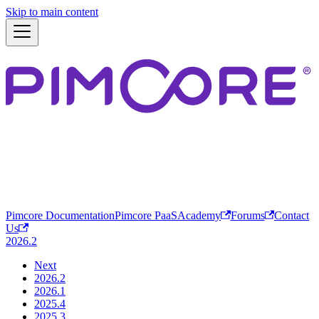
Skip to main content
Pimcore Documentation
Pimcore PaaS
Academy
Forums
Contact
Us
2026.2
Next
2026.2
2026.1
2025.4
2025.3