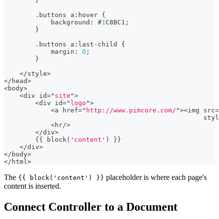
}
.
buttons a
:
hover 
{
            background
:
 #
1
C8BC1;
}
.
buttons a
:
last
-
child 
{
            margin
:
0
;
}
<
/
style
>
<
/
head
>
<
body
>
<
div id
=
"
site
"
>
<
div id
=
"
logo
"
>
<
a href
=
"
http://www.pimcore.com/
"
>
<
img src
=
                                                   styl
<
hr
/
>
<
/
div
>
{
{
 block
(
'
content
'
)
}
}
<
/
div
>
<
/
body
>
<
/
html
>
The
placeholder is where each page's
{{ block('content') }}
content is inserted.
Connect Controller to a Document