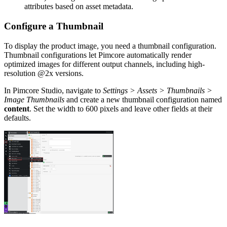
attributes based on asset metadata.
Configure a Thumbnail
To display the product image, you need a thumbnail configuration.
Thumbnail configurations let Pimcore automatically render
optimized images for different output channels, including high-
resolution @2x versions.
In Pimcore Studio, navigate to
Settings > Assets > Thumbnails >
Image Thumbnails
and create a new thumbnail configuration named
content
. Set the width to 600 pixels and leave other fields at their
defaults.