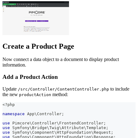
Create a Product Page
Now connect a data object to a document to display product
information.
Add a Product Action
Update
to include
/src/Controller/ContentController.php
the new
method:
productAction
<?php
namespace
App
\
Controller
;
use
Pimcore
\
Controller
\
FrontendController
;
use
Symfony
\
Bridge
\
Twig
\
Attribute
\
Template
;
use
Symfony
\
Component
\
HttpFoundation
\
Request
;
use
Symfony
\
Component
\
HttpFoundation
\
Response
;