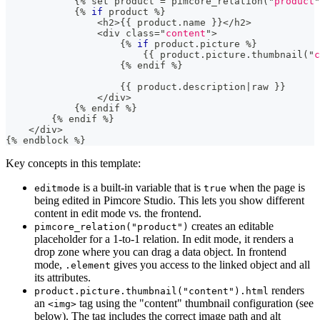
{
%
 set product 
=
 pimcore_relation
(
"
product
"
{
%
if
 product 
%
}
<
h2
>
{
{
 product
.
name 
}
}
<
/
h2
>
<
div class
=
"
content
"
>
{
%
if
 product
.
picture 
%
}
{
{
 product
.
picture
.
thumbnail
(
"
c
{
%
 endif 
%
}
{
{
 product
.
description
|
raw 
}
}
<
/
div
>
{
%
 endif 
%
}
{
%
 endif 
%
}
<
/
div
>
{
%
 endblock 
%}
Key concepts in this template:
is a built-in variable that is
when the page is
editmode
true
being edited in Pimcore Studio. This lets you show different
content in edit mode vs. the frontend.
creates an editable
pimcore_relation("product")
placeholder for a 1-to-1 relation. In edit mode, it renders a
drop zone where you can drag a data object. In frontend
mode,
gives you access to the linked object and all
.element
its attributes.
renders
product.picture.thumbnail("content").html
an
tag using the "content" thumbnail configuration (see
<img>
below). The tag includes the correct image path and alt