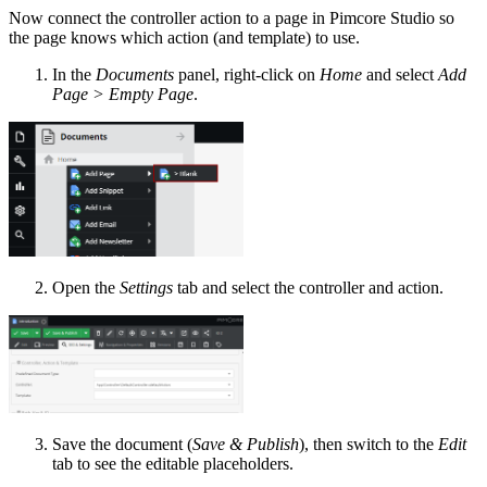
Now connect the controller action to a page in Pimcore Studio so
the page knows which action (and template) to use.
In the
Documents
panel, right-click on
Home
and select
Add
Page > Empty Page
.
Open the
Settings
tab and select the controller and action.
Save the document (
Save & Publish
), then switch to the
Edit
tab to see the editable placeholders.