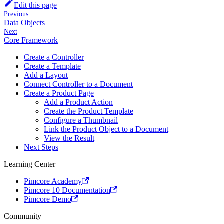
Edit this page
Previous
Data Objects
Next
Core Framework
Create a Controller
Create a Template
Add a Layout
Connect Controller to a Document
Create a Product Page
Add a Product Action
Create the Product Template
Configure a Thumbnail
Link the Product Object to a Document
View the Result
Next Steps
Learning Center
Pimcore Academy
Pimcore 10 Documentation
Pimcore Demo
Community