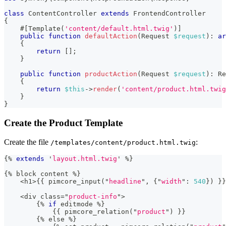
class
ContentController
extends
FrontendController
{
#[
Template
(
'content/default.html.twig'
)
]
public
function
defaultAction
(
Request
$request
)
:
ar
{
return
[
]
;
}
public
function
productAction
(
Request
$request
)
:
Re
{
return
$this
->
render
(
'content/product.html.twig
}
}
Create the Product Template
Create the file
:
/templates/content/product.html.twig
{%
extends
'
layout.html.twig
'
%
}
{
%
 block content 
%
}
<
h1
>
{
{
 pimcore_input
(
"
headline
"
,
{
"
width
"
:
540
}
)
}
}
<
div class
=
"
product-info
"
>
{
%
if
 editmode 
%
}
{
{
 pimcore_relation
(
"
product
"
)
}
}
{
%
 else 
%
}