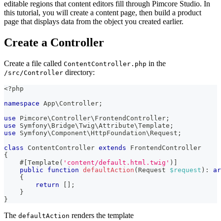
editable regions that content editors fill through Pimcore Studio. In
this tutorial, you will create a content page, then build a product
page that displays data from the object you created earlier.
Create a Controller
Create a file called
in the
ContentController.php
directory:
/src/Controller
<?php
namespace
App
\
Controller
;
use
Pimcore
\
Controller
\
FrontendController
;
use
Symfony
\
Bridge
\
Twig
\
Attribute
\
Template
;
use
Symfony
\
Component
\
HttpFoundation
\
Request
;
class
ContentController
extends
FrontendController
{
#[
Template
(
'content/default.html.twig'
)
]
public
function
defaultAction
(
Request
$request
)
:
ar
{
return
[
]
;
}
}
The
renders the template
defaultAction