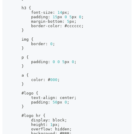
        h3 
{
            font
-
size
:
14
px;
            padding
:
15
px 
0
5
px 
0
;
            margin
-
bottom
:
5
px;
            border
-
color
:
 #cccccc;
}
        img 
{
            border
:
0
;
}
        p 
{
            padding
:
0
0
5
px 
0
;
}
        a 
{
            color
:
 #
000
;
}
        #logo 
{
            text
-
align
:
 center;
            padding
:
50
px 
0
;
}
        #logo hr 
{
            display
:
 block;
            height
:
1
px;
            overflow
:
 hidden;
            background
:
 #BBB;