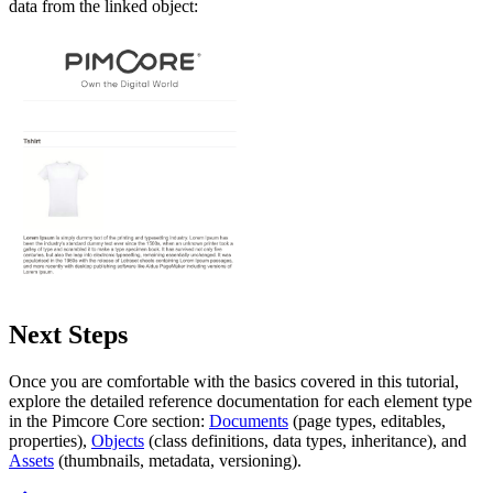
data from the linked object:
Next Steps
Once you are comfortable with the basics covered in this tutorial,
explore the detailed reference documentation for each element type
in the Pimcore Core section:
Documents
(page types, editables,
properties),
Objects
(class definitions, data types, inheritance), and
Assets
(thumbnails, metadata, versioning).