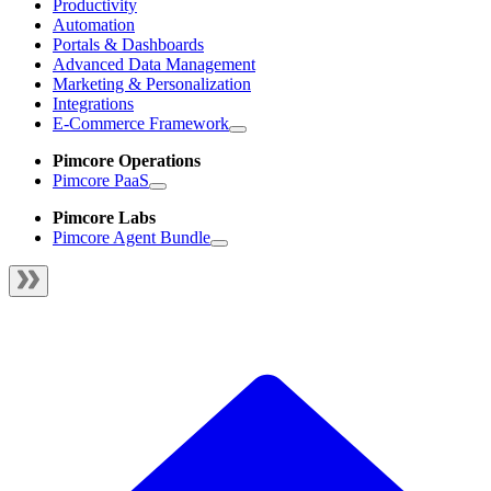
Productivity
Automation
Portals & Dashboards
Advanced Data Management
Marketing & Personalization
Integrations
E-Commerce Framework
Pimcore Operations
Pimcore PaaS
Pimcore Labs
Pimcore Agent Bundle