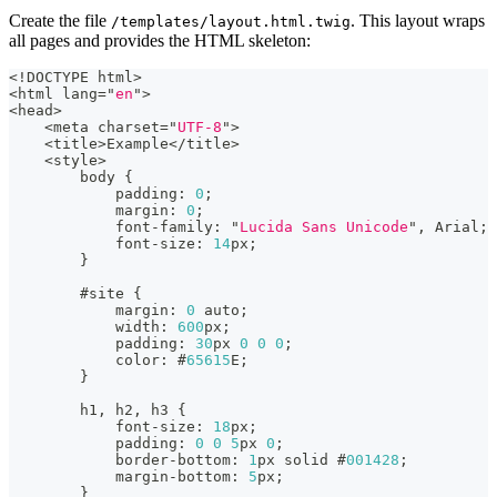
Create the file
. This layout wraps
/templates/layout.html.twig
all pages and provides the HTML skeleton:
<
!DOCTYPE html
>
<
html lang
=
"
en
"
>
<
head
>
<
meta charset
=
"
UTF-8
"
>
<
title
>
Example
<
/
title
>
<
style
>
        body 
{
            padding
:
0
;
            margin
:
0
;
            font
-
family
:
"
Lucida Sans Unicode
"
,
 Arial;
            font
-
size
:
14
px;
}
        #site 
{
            margin
:
0
 auto;
            width
:
600
px;
            padding
:
30
px 
0
0
0
;
            color
:
 #
65615
E;
}
        h1
,
 h2
,
 h3 
{
            font
-
size
:
18
px;
            padding
:
0
0
5
px 
0
;
            border
-
bottom
:
1
px solid #
001428
;
            margin
-
bottom
:
5
px;
}