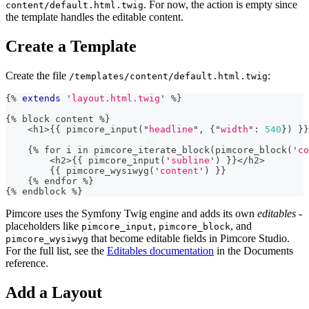
. For now, the action is empty since
content/default.html.twig
the template handles the editable content.
Create a Template
Create the file
:
/templates/content/default.html.twig
{%
extends
'
layout.html.twig
'
%
}
{
%
 block content 
%
}
<
h1
>
{
{
 pimcore_input
(
"
headline
"
,
{
"
width
"
:
540
}
)
}
}
{
%
 for i 
in
 pimcore_iterate_block
(
pimcore_block
(
'
co
<
h2
>
{
{
 pimcore_input
(
'
subline
'
)
}
}
<
/
h2
>
{
{
 pimcore_wysiwyg
(
'
content
'
)
}
}
{
%
 endfor 
%
}
{
%
 endblock 
%}
Pimcore uses the Symfony Twig engine and adds its own
editables
-
placeholders like
,
, and
pimcore_input
pimcore_block
that become editable fields in Pimcore Studio.
pimcore_wysiwyg
For the full list, see the
Editables documentation
in the Documents
reference.
Add a Layout