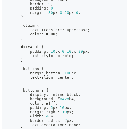
            border
:
0
;
            padding
:
0
;
            margin
:
30
px 
0
20
px 
0
;
}
.
claim 
{
            text
-
transform
:
 uppercase;
            color
:
 #BBB;
}
        #site ul 
{
            padding
:
10
px 
0
10
px 
20
px;
            list
-
style
:
 circle;
}
.
buttons 
{
            margin
-
bottom
:
100
px;
            text
-
align
:
 center;
}
.
buttons a 
{
            display
:
 inline
-
block;
            background
:
 #
6428
b4;
            color
:
 #fff;
            padding
:
5
px 
10
px;
            margin
-
right
:
10
px;
            width
:
40
%
;
            border
-
radius
:
2
px;
            text
-
decoration
:
 none;