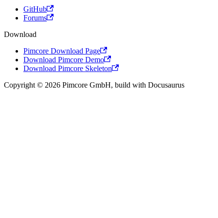
GitHub
Forums
Download
Pimcore Download Page
Download Pimcore Demo
Download Pimcore Skeleton
Copyright © 2026 Pimcore GmbH, build with Docusaurus