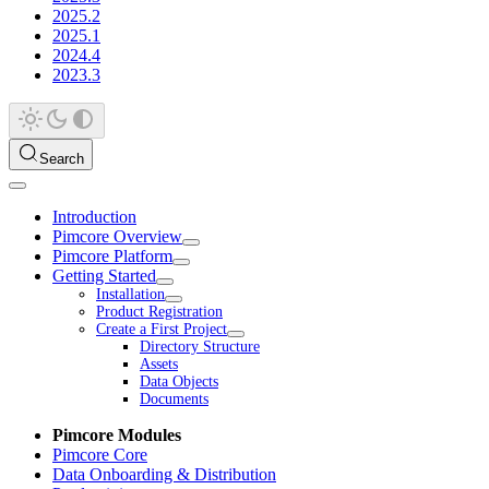
2025.2
2025.1
2024.4
2023.3
Search
Introduction
Pimcore Overview
Pimcore Platform
Getting Started
Installation
Product Registration
Create a First Project
Directory Structure
Assets
Data Objects
Documents
Pimcore Modules
Pimcore Core
Data Onboarding & Distribution