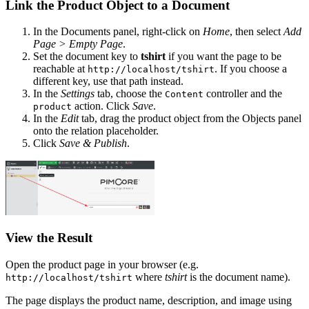
Link the Product Object to a Document
In the Documents panel, right-click on
Home
, then select
Add
Page > Empty Page
.
Set the document key to
tshirt
if you want the page to be
reachable at
. If you choose a
http://localhost/tshirt
different key, use that path instead.
In the
Settings
tab, choose the
controller and the
Content
action. Click
Save
.
product
In the
Edit
tab, drag the product object from the Objects panel
onto the relation placeholder.
Click
Save & Publish
.
View the Result
Open the product page in your browser (e.g.
where
tshirt
is the document name).
http://localhost/tshirt
The page displays the product name, description, and image using