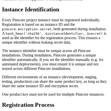
Instance Identification
Every Pimcore project instance must be registered individually.
Registration is based on an instance ID and the
, both generated during installation.
pimcore.encryption.secret
A
is
hash_hmac('sha256', $instanceIdentifier, $secret)
used as the identifier for the registration process. This ensures a
unique identifier without leaking secret data.
The instance identifier must be unique across all Pimcore
installations. During installation, Pimcore generates a unique
identifier automatically. If you set the identifier manually (e.g. for
automated deployments), you must ensure it is unique and not
reused across different Pimcore installations.
Different environments of an instance (development, staging,
testing, production) can share the same product key, as long as they
share the same instance ID and encryption secret.
One product key must not be used for multiple Pimcore instances.
Registration Process