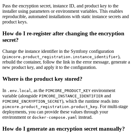
Pass the encryption secret, instance ID, and product key to the
installer using parameters or environment variables. This enables
reproducible, automated installations with static instance secrets and
product keys.
How do I re-register after changing the encryption
secret?
Change the instance identifier in the Symfony configuration
(
),
pimcore.product_registration.instance_identifier
rebuild the container, follow the link in the error message, generate a
new product key, and apply it to the configuration.
Where is the product key stored?
In
, as the
environment
.env.local
PIMCORE_PRODUCT_KEY
variable (alongside
and
PIMCORE_INSTANCE_IDENTIFIER
), which the runtime reads into
PIMCORE_ENCRYPTION_SECRET
. For multi-stage
pimcore.product_registration.product_key
deployments, you can provide these values through your
environment or
instead.
docker-compose.yaml
How do I generate an encryption secret manually?