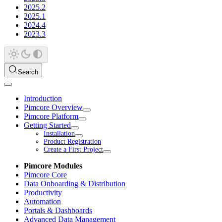
2025.2
2025.1
2024.4
2023.3
Search
Introduction
Pimcore Overview
Pimcore Platform
Getting Started
Installation
Product Registration
Create a First Project
Pimcore Modules
Pimcore Core
Data Onboarding & Distribution
Productivity
Automation
Portals & Dashboards
Advanced Data Management