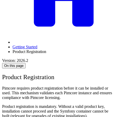
Getting Started
Product Registration
Version: 2026.2
On this page
Product Registration
Pimcore requires product registration before it can be installed or
used. This mechanism validates each Pimcore instance and ensures
compliance with Pimcore licensing.
Product registration is mandatory. Without a valid product key,
installation cannot proceed and the Symfony container cannot be
built (relevant for upgrades of existing installations).