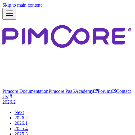
Skip to main content
Pimcore Documentation
Pimcore PaaS
Academy
Forums
Contact
Us
2026.2
Next
2026.2
2026.1
2025.4
2025.3