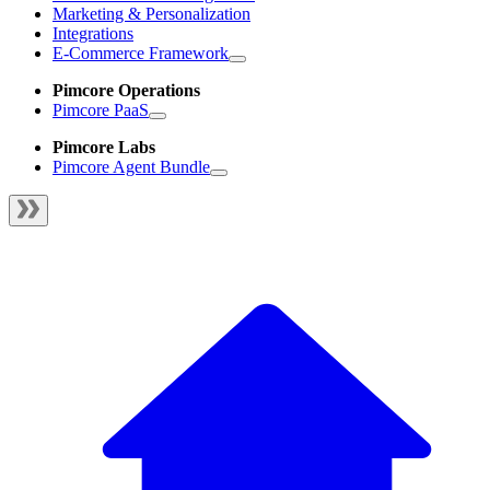
Marketing & Personalization
Integrations
E-Commerce Framework
Pimcore Operations
Pimcore PaaS
Pimcore Labs
Pimcore Agent Bundle