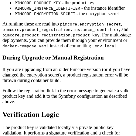
- the product key
PIMCORE_PRODUCT_KEY
- the instance identifier
PIMCORE_INSTANCE_IDENTIFIER
- the encryption secret
PIMCORE_ENCRYPTION_SECRET
At runtime these are read into
,
pimcore.encryption.secret
, and
pimcore.product_registration.instance_identifier
. For multi-stage
pimcore.product_registration.product_key
deployments, you can provide them through your environment or
instead of committing
.
docker-compose.yaml
.env.local
During Upgrade or Manual Registration
If you are upgrading from an older Pimcore version (or if you have
changed the encryption secret), a product registration error will be
thrown during container build.
Follow the registration link in the error message to generate a valid
product key and add it to the Symfony configuration as described
above.
Verification Logic
The product key is validated locally via private-public key
validation. It performs a signature verification and a check for