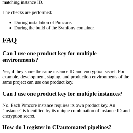
matching instance ID.
The checks are performed:
During installation of Pimcore.
During the build of the Symfony container.
FAQ
Can I use one product key for multiple
environments?
Yes, if they share the same instance ID and encryption secret. For
example, development, staging, and production environments of the
same project can use one product key.
Can I use one product key for multiple instances?
No. Each Pimcore instance requires its own product key. An
"instance" is identified by its unique combination of instance ID and
encryption secret.
How do I register in CI/automated pipelines?