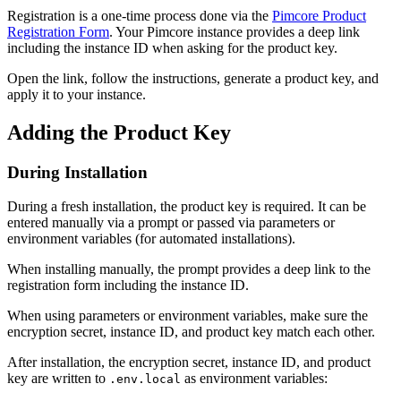
Registration is a one-time process done via the
Pimcore Product
Registration Form
. Your Pimcore instance provides a deep link
including the instance ID when asking for the product key.
Open the link, follow the instructions, generate a product key, and
apply it to your instance.
Adding the Product Key
During Installation
During a fresh installation, the product key is required. It can be
entered manually via a prompt or passed via parameters or
environment variables (for automated installations).
When installing manually, the prompt provides a deep link to the
registration form including the instance ID.
When using parameters or environment variables, make sure the
encryption secret, instance ID, and product key match each other.
After installation, the encryption secret, instance ID, and product
key are written to
as environment variables:
.env.local