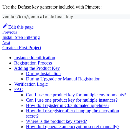
Use the Defuse key generator included with Pimcore:
vendor/bin/generate-defuse-key
Edit this page
Previous
Install Step Filtering
Next
Create a First Project
Instance Identification
Registration Process
Adding the Product Key
During Installation
During Upgrade or Manual Registration
Verification Logic
FAQ
Can I use one product key for multiple environments?
Can I use one product key for multiple instances?
How do I register in CI/automated pipelines?
How do I re-register after changing the encryption
secret?
Where is the product key stored?
How do I generate an encryption secret manually?